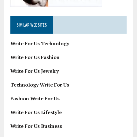
SIMILAR WEBSITES
Write For Us Technology
Write For Us Fashion
Write For Us Jewelry
Technology Write For Us
Fashion Write For Us
Write For Us Lifestyle
Write For Us Business