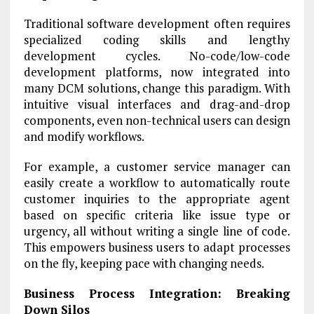
Traditional software development often requires
specialized coding skills and lengthy
development cycles. No-code/low-code
development platforms, now integrated into
many DCM solutions, change this paradigm. With
intuitive visual interfaces and drag-and-drop
components, even non-technical users can design
and modify workflows.
For example, a customer service manager can
easily create a workflow to automatically route
customer inquiries to the appropriate agent
based on specific criteria like issue type or
urgency, all without writing a single line of code.
This empowers business users to adapt processes
on the fly, keeping pace with changing needs.
Business Process Integration: Breaking
Down Silos