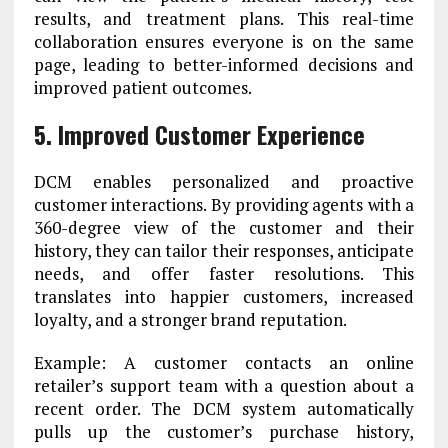
results, and treatment plans. This real-time
collaboration ensures everyone is on the same
page, leading to better-informed decisions and
improved patient outcomes.
5. Improved Customer Experience
DCM enables personalized and proactive
customer interactions. By providing agents with a
360-degree view of the customer and their
history, they can tailor their responses, anticipate
needs, and offer faster resolutions. This
translates into happier customers, increased
loyalty, and a stronger brand reputation.
Example: A customer contacts an online
retailer’s support team with a question about a
recent order. The DCM system automatically
pulls up the customer’s purchase history,