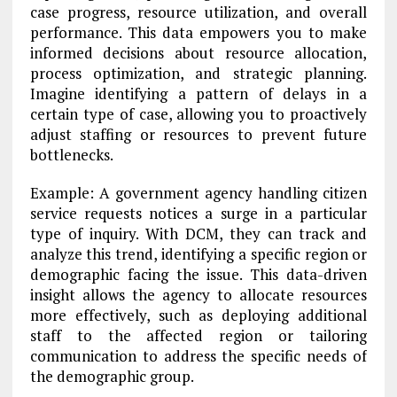
case progress, resource utilization, and overall
performance. This data empowers you to make
informed decisions about resource allocation,
process optimization, and strategic planning.
Imagine identifying a pattern of delays in a
certain type of case, allowing you to proactively
adjust staffing or resources to prevent future
bottlenecks.
Example: A government agency handling citizen
service requests notices a surge in a particular
type of inquiry. With DCM, they can track and
analyze this trend, identifying a specific region or
demographic facing the issue. This data-driven
insight allows the agency to allocate resources
more effectively, such as deploying additional
staff to the affected region or tailoring
communication to address the specific needs of
the demographic group.