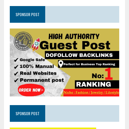
SPONSOR POST
SPONSOR POST