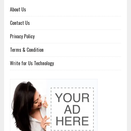
About Us
Contact Us
Privacy Policy
Terms & Condition
Write for Us Technology