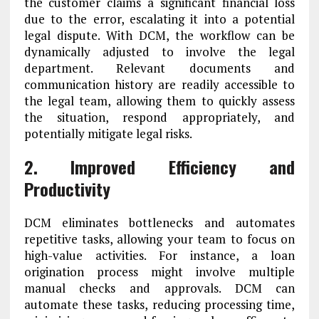
the customer claims a significant financial loss
due to the error, escalating it into a potential
legal dispute. With DCM, the workflow can be
dynamically adjusted to involve the legal
department. Relevant documents and
communication history are readily accessible to
the legal team, allowing them to quickly assess
the situation, respond appropriately, and
potentially mitigate legal risks.
2. Improved Efficiency and
Productivity
DCM eliminates bottlenecks and automates
repetitive tasks, allowing your team to focus on
high-value activities. For instance, a loan
origination process might involve multiple
manual checks and approvals. DCM can
automate these tasks, reducing processing time,