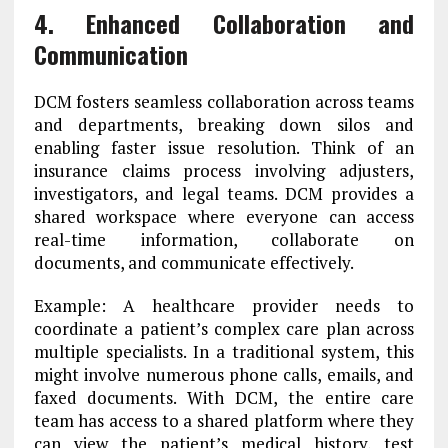
4. Enhanced Collaboration and
Communication
DCM fosters seamless collaboration across teams
and departments, breaking down silos and
enabling faster issue resolution. Think of an
insurance claims process involving adjusters,
investigators, and legal teams. DCM provides a
shared workspace where everyone can access
real-time information, collaborate on
documents, and communicate effectively.
Example: A healthcare provider needs to
coordinate a patient’s complex care plan across
multiple specialists. In a traditional system, this
might involve numerous phone calls, emails, and
faxed documents. With DCM, the entire care
team has access to a shared platform where they
can view the patient’s medical history, test