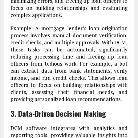
minimizing errors, and freeing up loan officers to
focus on building relationships and evaluating
complex applications.
Example: A mortgage lender’s loan origination
process involves manual document verification,
credit checks, and multiple approvals. With DCM,
these tasks can be automated, significantly
reducing processing time and freeing up loan
officers from tedious work. For example, a bot
can extract data from bank statements, verify
income, and run credit checks. This allows loan
officers to focus on building relationships with
clients, assessing their financial needs, and
providing personalized loan recommendations.
3. Data-Driven Decision Making
DCM software integrates with analytics and
reporting tools, providing valuable insights into