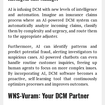
AI is infusing DCM with new levels of intelligence
and automation. Imagine an insurance claims
process where an AI-powered DCM system can
automatically analyze incoming claims, classify
them by complexity and urgency, and route them
to the appropriate adjuster.
Furthermore, AI can identify patterns and
predict potential fraud, alerting investigators to
suspicious cases. AI-powered chatbots can even
handle routine customer inquiries, freeing up
human agents to focus on more complex issues.
By incorporating AI, DCM software becomes a
proactive, self-learning tool that continuously
optimizes processes and improves outcomes.
WNS-Vuram: Your DCM Partner