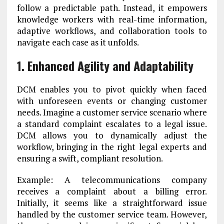
follow a predictable path. Instead, it empowers
knowledge workers with real-time information,
adaptive workflows, and collaboration tools to
navigate each case as it unfolds.
1. Enhanced Agility and Adaptability
DCM enables you to pivot quickly when faced
with unforeseen events or changing customer
needs. Imagine a customer service scenario where
a standard complaint escalates to a legal issue.
DCM allows you to dynamically adjust the
workflow, bringing in the right legal experts and
ensuring a swift, compliant resolution.
Example: A telecommunications company
receives a complaint about a billing error.
Initially, it seems like a straightforward issue
handled by the customer service team. However,