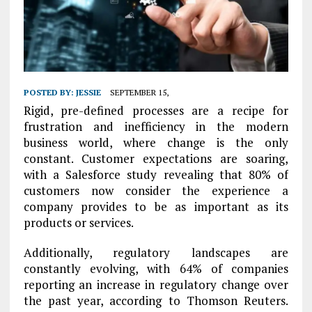
POSTED BY:
JESSIE
SEPTEMBER 15,
Rigid, pre-defined processes are a recipe for
frustration and inefficiency in the modern
business world, where change is the only
constant. Customer expectations are soaring,
with
a Salesforce study revealing that 80% of
customers now consider the experience a
company provides to be as important as its
products or services.
Additionally, regulatory landscapes are
constantly evolving, with 64% of companies
reporting an increase in regulatory change over
the past year, according to Thomson Reuters.