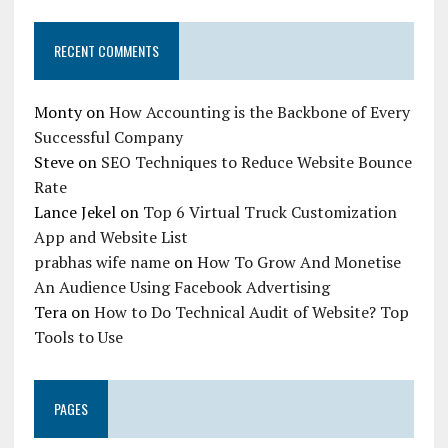
RECENT COMMENTS
Monty
on
How Accounting is the Backbone of Every
Successful Company
Steve
on
SEO Techniques to Reduce Website Bounce
Rate
Lance Jekel
on
Top 6 Virtual Truck Customization
App and Website List
prabhas wife name
on
How To Grow And Monetise
An Audience Using Facebook Advertising
Tera
on
How to Do Technical Audit of Website? Top
Tools to Use
PAGES