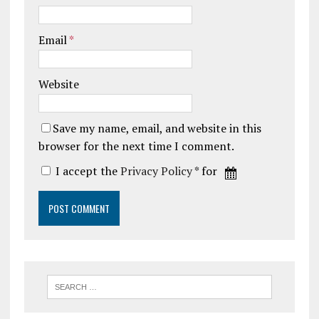
Email
*
Website
Save my name, email, and website in this
browser for the next time I comment.
I accept the
Privacy Policy
* for