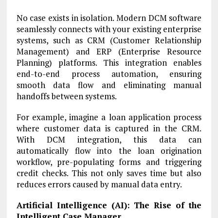
No case exists in isolation. Modern DCM software
seamlessly connects with your existing enterprise
systems, such as CRM (Customer Relationship
Management) and ERP (Enterprise Resource
Planning) platforms. This integration enables
end-to-end process automation, ensuring
smooth data flow and eliminating manual
handoffs between systems.
For example, imagine a loan application process
where customer data is captured in the CRM.
With DCM integration, this data can
automatically flow into the loan origination
workflow, pre-populating forms and triggering
credit checks. This not only saves time but also
reduces errors caused by manual data entry.
Artificial Intelligence (AI): The Rise of the
Intelligent Case Manager