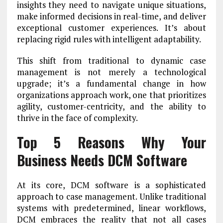
insights they need to navigate unique situations,
make informed decisions in real-time, and deliver
exceptional customer experiences. It’s about
replacing rigid rules with intelligent adaptability.
This shift from traditional to dynamic case
management is not merely a technological
upgrade; it’s a fundamental change in how
organizations approach work, one that prioritizes
agility, customer-centricity, and the ability to
thrive in the face of complexity.
Top 5 Reasons Why Your
Business Needs DCM Software
At its core, DCM software is a sophisticated
approach to case management. Unlike traditional
systems with predetermined, linear workflows,
DCM embraces the reality that not all cases