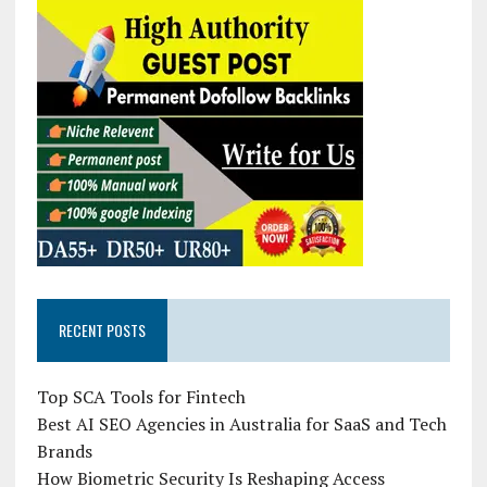
RECENT POSTS
Top SCA Tools for Fintech
Best AI SEO Agencies in Australia for SaaS and Tech
Brands
How Biometric Security Is Reshaping Access