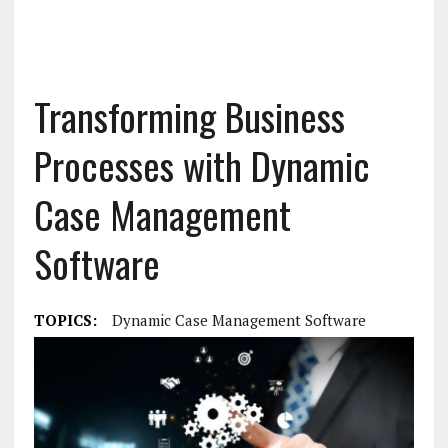
Transforming Business
Processes with Dynamic
Case Management
Software
TOPICS:
Dynamic Case Management Software