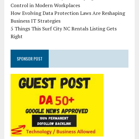
Control in Modern Workplaces
How Evolving Data Protection Laws Are Reshaping
Business IT Strategies
5 Things This Surf City NC Rentals Listing Gets
Right
SPONSOR POST