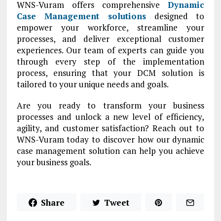
WNS-Vuram offers comprehensive
Dynamic
Case Management solutions
designed to
empower your workforce, streamline your
processes, and deliver exceptional customer
experiences. Our team of experts can guide you
through every step of the implementation
process, ensuring that your DCM solution is
tailored to your unique needs and goals.
Are you ready to transform your business
processes and unlock a new level of efficiency,
agility, and customer satisfaction? Reach out to
WNS-Vuram today to discover how our dynamic
case management solution can help you achieve
your business goals.
Share
Tweet