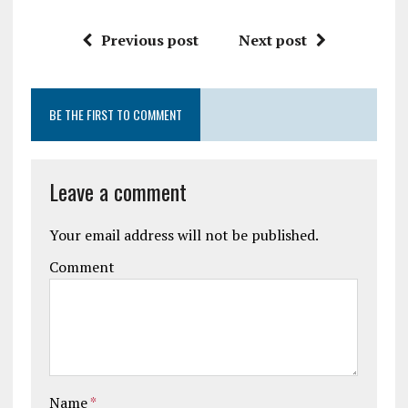
Previous post
Next post
BE THE FIRST TO COMMENT
Leave a comment
Your email address will not be published.
Comment
Name
*