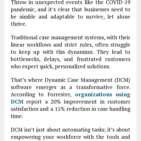
Throw in unexpected events like the COVID-19
pandemic, and it’s clear that businesses need to
be nimble and adaptable to survive, let alone
thrive.
Traditional case management systems, with their
linear workflows and strict rules, often struggle
to keep up with this dynamism. They lead to
bottlenecks, delays, and frustrated customers
who expect quick, personalized solutions.
That’s where Dynamic Case Management (DCM)
software emerges as a transformative force.
According to Forrester,
organizations using
DCM
report a 20% improvement in customer
satisfaction and a 15% reduction in case handling
time.
DCM isn’t just about automating tasks; it’s about
empowering your workforce with the tools and