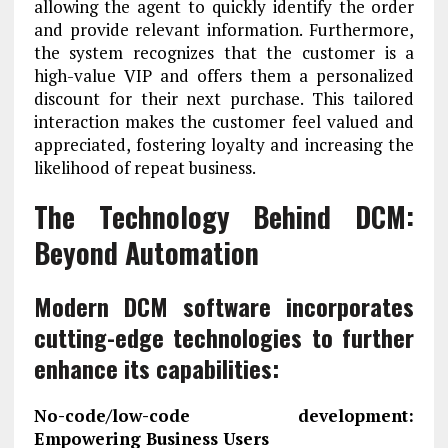
allowing the agent to quickly identify the order
and provide relevant information. Furthermore,
the system recognizes that the customer is a
high-value VIP and offers them a personalized
discount for their next purchase. This tailored
interaction makes the customer feel valued and
appreciated, fostering loyalty and increasing the
likelihood of repeat business.
The Technology Behind DCM:
Beyond Automation
Modern DCM software incorporates
cutting-edge technologies to further
enhance its capabilities:
No-code/low-code development:
Empowering Business Users