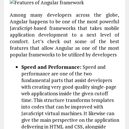
Among many developers across the globe,
Angular happens to be one of the most powerful
JavaScript-based frameworks that takes mobile
application development to a next level of
comfort. Let’s check out some of the best
features that allow Angular as one of the most
popular frameworks to be utilized by developers
Speed and Performance:
Speed and
performance are one of the two
fundamental parts that assist developers
with creating very good quality single-page
web applications inside the given cutoff
time. This structure transforms templates
into codes that can be improved with
JavaScript virtual machines. It likewise can
give the main perspective on the application
delivering in HTML and CSS, alongside