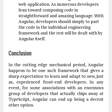
web-application. As numerous developers
lean toward composing code in
straightforward and amazing language. With
Angular, developers should simply to part
the code in the individual engineering
framework and the rest will be dealt with by
Angular itself.
Conclusion
In the cutting edge mechanical period, Angular
happens to be one such framework that gives a
sharp expectation to learn and adapt to new, just
as, experienced front-end developers. In any
event, for some associations with an enormous
group of developers that actually chips away at
TypeScript, Angular can end up being a decent
other option.