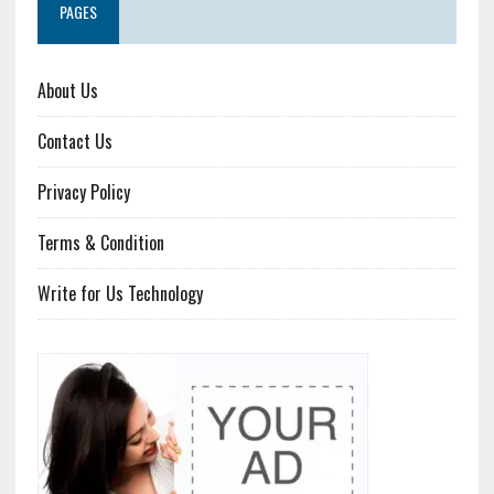
PAGES
About Us
Contact Us
Privacy Policy
Terms & Condition
Write for Us Technology