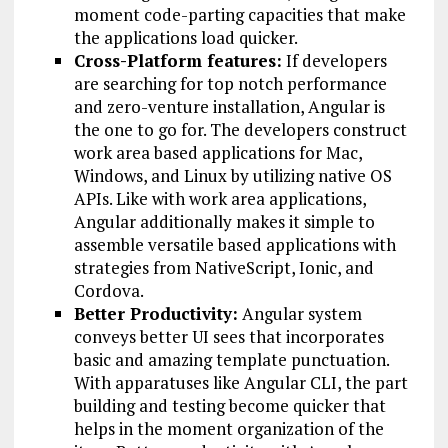
moment code-parting capacities that make
the applications load quicker.
Cross-Platform features:
If developers
are searching for top notch performance
and zero-venture installation, Angular is
the one to go for. The developers construct
work area based applications for Mac,
Windows, and Linux by utilizing native OS
APIs. Like with work area applications,
Angular additionally makes it simple to
assemble versatile based applications with
strategies from NativeScript, Ionic, and
Cordova.
Better Productivity:
Angular system
conveys better UI sees that incorporates
basic and amazing template punctuation.
With apparatuses like Angular CLI, the part
building and testing become quicker that
helps in the moment organization of the