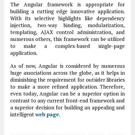
The Angular framework is appropriate for
building a cutting edge innovative application.
With its selective highlights like dependency
injection, two-way binding, modularization,
templating, AJAX control administration, and
numerous others, this framework can be utilized
to make a complex-based single-page
application.
As of now, Angular is considered by numerous
huge associations across the globe, as it helps in
diminishing the requirement for outsider libraries
to make a more refined application. Therefore,
even today, Angular can be a superior option in
contrast to any current front-end framework and
a superior decision for building an appealing and
intelligent
web page
.