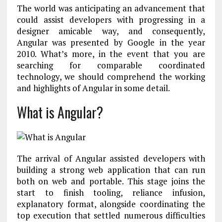
The world was anticipating an advancement that
could assist developers with progressing in a
designer amicable way, and consequently,
Angular was presented by Google in the year
2010. What’s more, in the event that you are
searching for comparable coordinated
technology, we should comprehend the working
and highlights of Angular in some detail.
What is Angular?
The arrival of Angular assisted developers with
building a strong web application that can run
both on web and portable. This stage joins the
start to finish tooling, reliance infusion,
explanatory format, alongside coordinating the
top execution that settled numerous difficulties