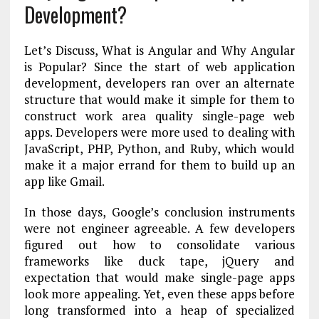
Development?
Let’s Discuss, What is Angular and Why Angular
is Popular? Since the start of web application
development, developers ran over an alternate
structure that would make it simple for them to
construct work area quality single-page web
apps. Developers were more used to dealing with
JavaScript, PHP, Python, and Ruby, which would
make it a major errand for them to build up an
app like Gmail.
In those days, Google’s conclusion instruments
were not engineer agreeable. A few developers
figured out how to consolidate various
frameworks like duck tape, jQuery and
expectation that would make single-page apps
look more appealing. Yet, even these apps before
long transformed into a heap of specialized