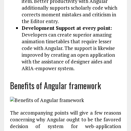
item. Better productivity with Angular
additionally supports scholarly code which
corrects moment mistakes and criticism in
the Editor entry.
Development Support at every point:
Developers can create superior amazing
animation timetables that require lesser
code with Angular. The support is likewise
improved by creating an open application
with the assistance of designer aides and
ARIA-empower system.
Benefits of Angular framework
The accompanying points will give a few reasons
concerning why Angular ought to be the favored
decision of system for web-application