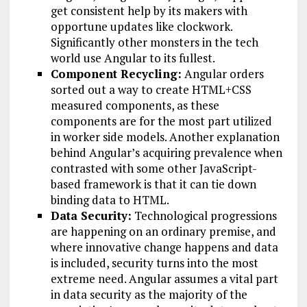
get consistent help by its makers with
opportune updates like clockwork.
Significantly other monsters in the tech
world use Angular to its fullest.
Component Recycling:
Angular orders
sorted out a way to create HTML+CSS
measured components, as these
components are for the most part utilized
in worker side models. Another explanation
behind Angular’s acquiring prevalence when
contrasted with some other JavaScript-
based framework is that it can tie down
binding data to HTML.
Data Security:
Technological progressions
are happening on an ordinary premise, and
where innovative change happens and data
is included, security turns into the most
extreme need. Angular assumes a vital part
in data security as the majority of the