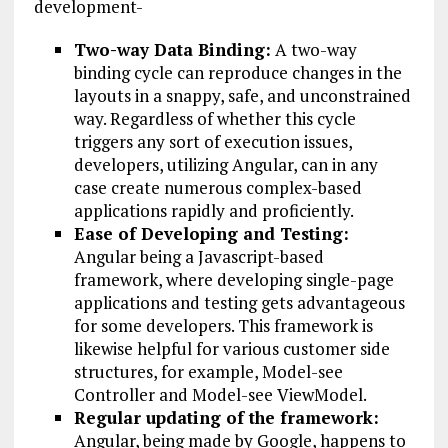
development-
Two-way Data Binding:
A two-way
binding cycle can reproduce changes in the
layouts in a snappy, safe, and unconstrained
way. Regardless of whether this cycle
triggers any sort of execution issues,
developers, utilizing Angular, can in any
case create numerous complex-based
applications rapidly and proficiently.
Ease of Developing and Testing:
Angular being a Javascript-based
framework, where developing single-page
applications and testing gets advantageous
for some developers. This framework is
likewise helpful for various customer side
structures, for example, Model-see
Controller and Model-see ViewModel.
Regular updating of the framework:
Angular, being made by Google, happens to