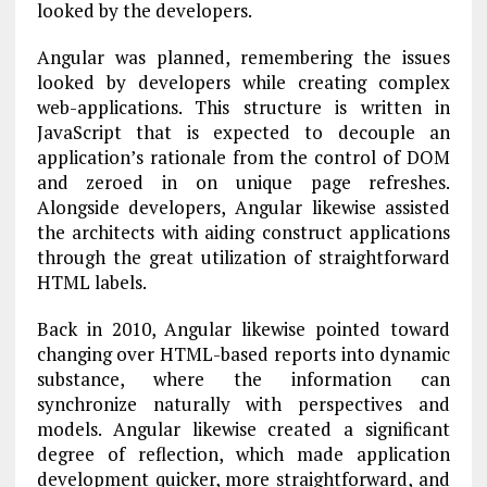
looked by the developers.
Angular was planned, remembering the issues
looked by developers while creating complex
web-applications. This structure is written in
JavaScript that is expected to decouple an
application’s rationale from the control of DOM
and zeroed in on unique page refreshes.
Alongside developers, Angular likewise assisted
the architects with aiding construct applications
through the great utilization of straightforward
HTML labels.
Back in 2010, Angular likewise pointed toward
changing over HTML-based reports into dynamic
substance, where the information can
synchronize naturally with perspectives and
models. Angular likewise created a significant
degree of reflection, which made application
development quicker, more straightforward, and