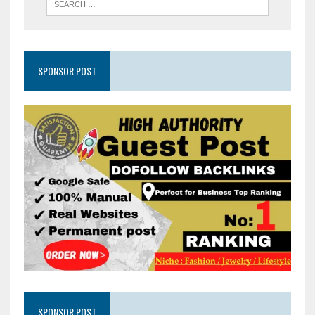
SPONSOR POST
SPONSOR POST