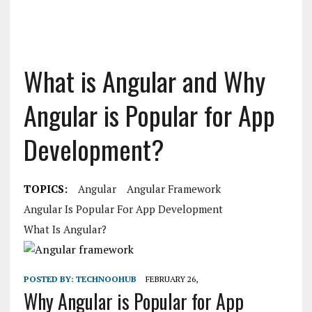
What is Angular and Why
Angular is Popular for App
Development?
TOPICS:
Angular
Angular Framework
Angular Is Popular For App Development
What Is Angular?
POSTED BY:
TECHNOOHUB
FEBRUARY 26,
Why Angular is Popular for App