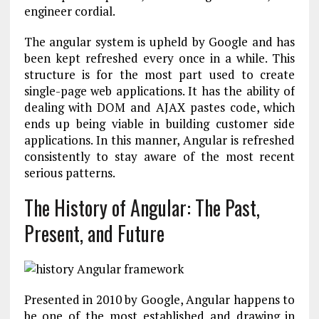
engineer cordial.
The angular system is upheld by Google and has
been kept refreshed every once in a while. This
structure is for the most part used to create
single-page web applications. It has the ability of
dealing with DOM and AJAX pastes code, which
ends up being viable in building customer side
applications. In this manner, Angular is refreshed
consistently to stay aware of the most recent
serious patterns.
The History of Angular: The Past,
Present, and Future
Presented in 2010 by Google, Angular happens to
be one of the most established and drawing in