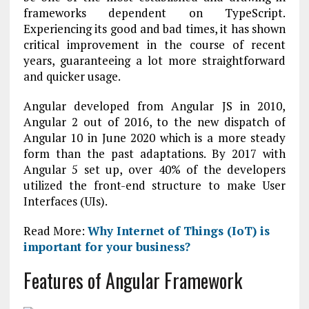
frameworks dependent on TypeScript.
Experiencing its good and bad times, it has shown
critical improvement in the course of recent
years, guaranteeing a lot more straightforward
and quicker usage.
Angular developed from Angular JS in 2010,
Angular 2 out of 2016, to the new dispatch of
Angular 10 in June 2020 which is a more steady
form than the past adaptations. By 2017 with
Angular 5 set up, over 40% of the developers
utilized the front-end structure to make User
Interfaces (UIs).
Read More:
Why Internet of Things (IoT) is
important for your business?
Features of Angular Framework