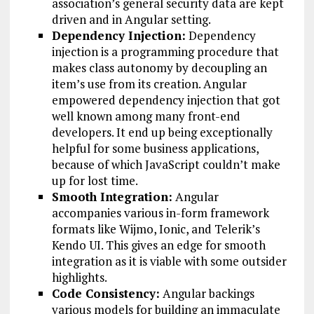
association’s general security data are kept
driven and in Angular setting.
Dependency Injection:
Dependency
injection is a programming procedure that
makes class autonomy by decoupling an
item’s use from its creation. Angular
empowered dependency injection that got
well known among many front-end
developers. It end up being exceptionally
helpful for some business applications,
because of which JavaScript couldn’t make
up for lost time.
Smooth Integration:
Angular
accompanies various in-form framework
formats like Wijmo, Ionic, and Telerik’s
Kendo UI. This gives an edge for smooth
integration as it is viable with some outsider
highlights.
Code Consistency:
Angular backings
various models for building an immaculate