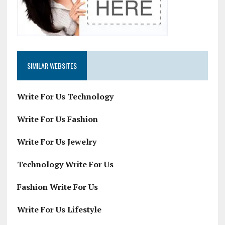
SIMILAR WEBSITES
Write For Us Technology
Write For Us Fashion
Write For Us Jewelry
Technology Write For Us
Fashion Write For Us
Write For Us Lifestyle