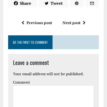
Share
Tweet
Previous post
Next post
BE THE FIRST TO COMMENT
Leave a comment
Your email address will not be published.
Comment