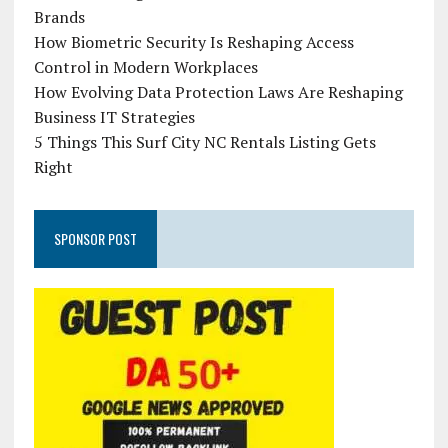
Brands
How Biometric Security Is Reshaping Access
Control in Modern Workplaces
How Evolving Data Protection Laws Are Reshaping
Business IT Strategies
5 Things This Surf City NC Rentals Listing Gets
Right
SPONSOR POST