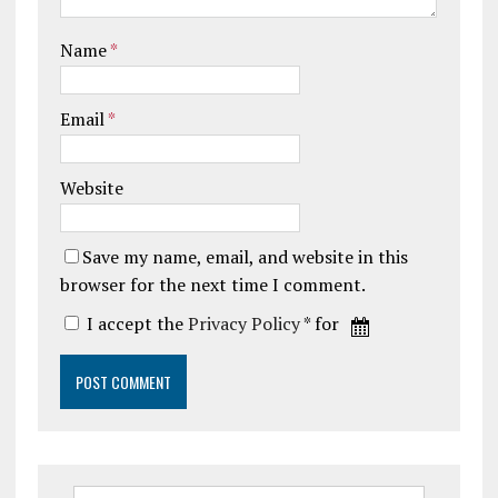
Name
*
Email
*
Website
Save my name, email, and website in this
browser for the next time I comment.
I accept the
Privacy Policy
* for