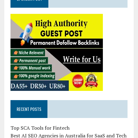
RECENT POSTS
Top SCA Tools for Fintech
Best AI SEO Agencies in Australia for SaaS and Tech