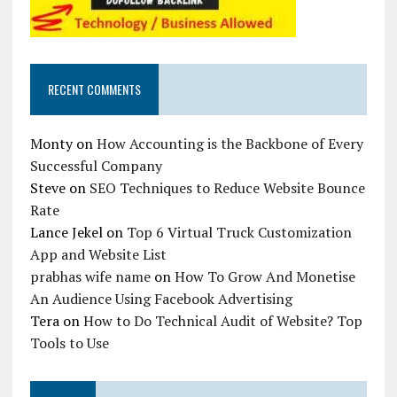
RECENT COMMENTS
Monty
on
How Accounting is the Backbone of Every
Successful Company
Steve
on
SEO Techniques to Reduce Website Bounce
Rate
Lance Jekel
on
Top 6 Virtual Truck Customization
App and Website List
prabhas wife name
on
How To Grow And Monetise
An Audience Using Facebook Advertising
Tera
on
How to Do Technical Audit of Website? Top
Tools to Use