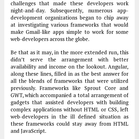
challenges that made these developers work
night-and-day. Subsequently, numerous app-
development organizations began to chip away
at investigating various frameworks that would
make Gmail-like apps simple to work for some
web-developers across the globe.
Be that as it may, in the more extended run, this
didn’t serve the arrangement with better
availability and income on the lookout. Angular,
along these lines, filled in as the best answer for
all the blends of frameworks that were utilized
previously. Frameworks like Sprout Core and
GWT, which accompanied a total arrangement of
gadgets that assisted developers with building
complex applications without HTML or CSS, left
web-developers in the ill defined situation as
these frameworks could stay away from HTML
and JavaScript.