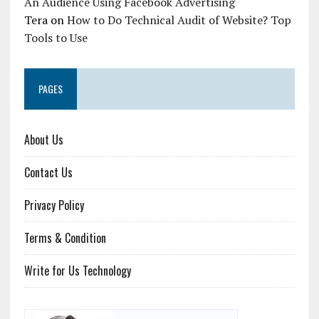
An Audience Using Facebook Advertising
Tera
on
How to Do Technical Audit of Website? Top
Tools to Use
PAGES
About Us
Contact Us
Privacy Policy
Terms & Condition
Write for Us Technology