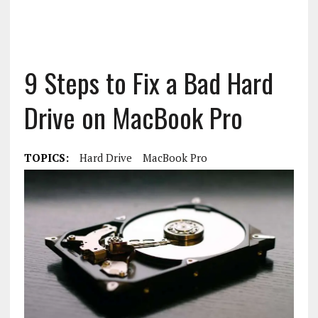
9 Steps to Fix a Bad Hard
Drive on MacBook Pro
TOPICS:
Hard Drive
MacBook Pro