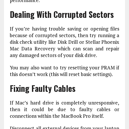
performance.
Dealing With Corrupted Sectors
If you’re having trouble saving or opening files
because of corrupted sectors, then try running a
disk check utility like Disk Drill or Stellar Phoenix
Mac Data Recovery which can scan and repair
any damaged sectors of your disk drive.
You may also want to try resetting your PRAM if
this doesn’t work (this will reset basic settings).
Fixing Faulty Cables
If Mac’s hard drive is completely unresponsive,
then it could be due to faulty cables or
connections within the MacBook Pro itself.
Disconnect all external devices from your laptop