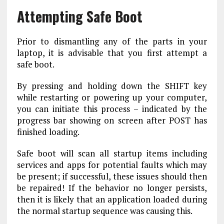
Attempting Safe Boot
Prior to dismantling any of the parts in your
laptop, it is advisable that you first attempt a
safe boot.
By pressing and holding down the SHIFT key
while restarting or powering up your computer,
you can initiate this process – indicated by the
progress bar showing on screen after POST has
finished loading.
Safe boot will scan all startup items including
services and apps for potential faults which may
be present; if successful, these issues should then
be repaired! If the behavior no longer persists,
then it is likely that an application loaded during
the normal startup sequence was causing this.