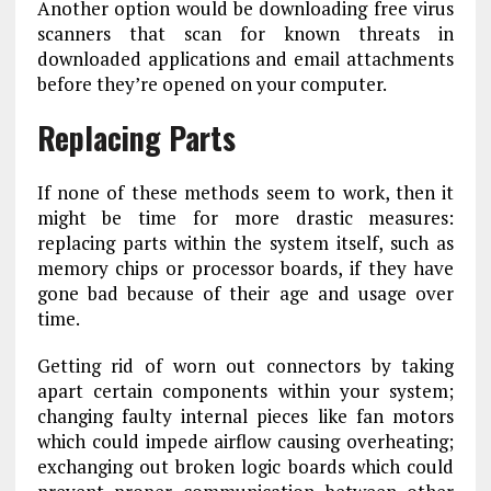
Another option would be downloading free virus
scanners that scan for known threats in
downloaded applications and email attachments
before they’re opened on your computer.
Replacing Parts
If none of these methods seem to work, then it
might be time for more drastic measures:
replacing parts within the system itself, such as
memory chips or processor boards, if they have
gone bad because of their age and usage over
time.
Getting rid of worn out connectors by taking
apart certain components within your system;
changing faulty internal pieces like fan motors
which could impede airflow causing overheating;
exchanging out broken logic boards which could