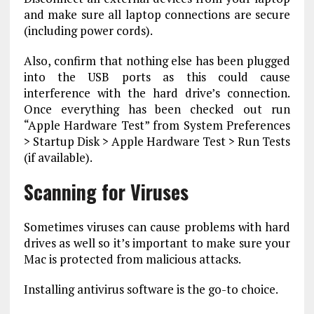
and make sure all laptop connections are secure
(including power cords).
Also, confirm that nothing else has been plugged
into the USB ports as this could cause
interference with the hard drive’s connection.
Once everything has been checked out run
“Apple Hardware Test” from System Preferences
> Startup Disk > Apple Hardware Test > Run Tests
(if available).
Scanning for Viruses
Sometimes viruses can cause problems with hard
drives as well so it’s important to make sure your
Mac is protected from malicious attacks.
Installing antivirus software is the go-to choice.