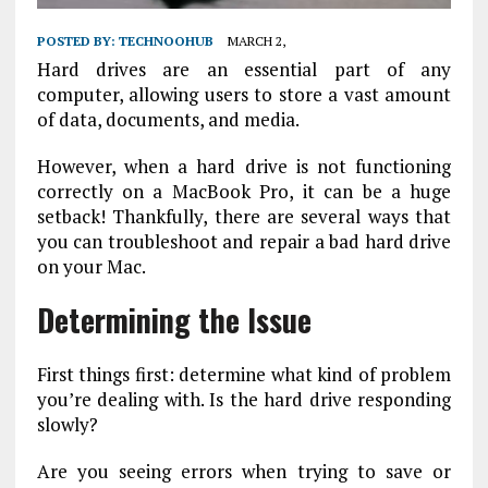
POSTED BY:
TECHNOOHUB
MARCH 2,
Hard drives are an essential part of any
computer, allowing users to store a vast amount
of data, documents, and media.
However, when a hard drive is not functioning
correctly on a MacBook Pro, it can be a huge
setback! Thankfully, there are several ways that
you can troubleshoot and repair a bad hard drive
on your Mac.
Determining the Issue
First things first: determine what kind of problem
you’re dealing with. Is the hard drive responding
slowly?
Are you seeing errors when trying to save or