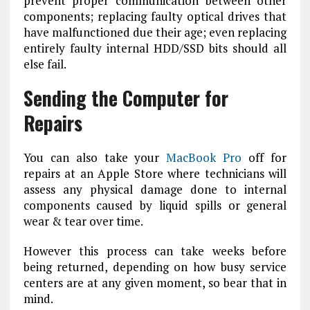
prevent proper communication between other
components; replacing faulty optical drives that
have malfunctioned due their age; even replacing
entirely faulty internal HDD/SSD bits should all
else fail.
Sending the Computer for
Repairs
You can also take your
MacBook Pro
off for
repairs at an Apple Store where technicians will
assess any physical damage done to internal
components caused by liquid spills or general
wear & tear over time.
However this process can take weeks before
being returned, depending on how busy service
centers are at any given moment, so bear that in
mind.