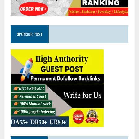
SPONSOR POST