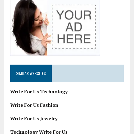
SIMILAR WEBSITES
Write For Us Technology
Write For Us Fashion
Write For Us Jewelry
Technology Write For Us