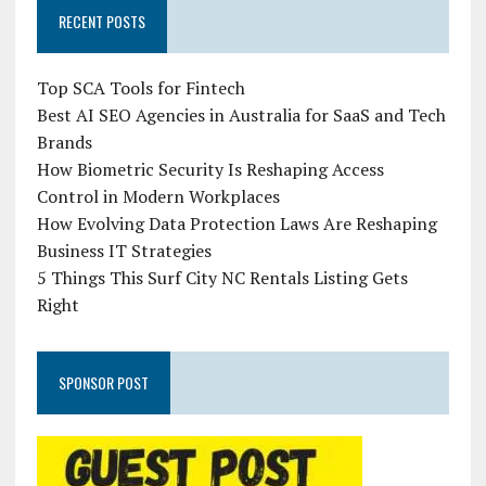
RECENT POSTS
Top SCA Tools for Fintech
Best AI SEO Agencies in Australia for SaaS and Tech
Brands
How Biometric Security Is Reshaping Access
Control in Modern Workplaces
How Evolving Data Protection Laws Are Reshaping
Business IT Strategies
5 Things This Surf City NC Rentals Listing Gets
Right
SPONSOR POST