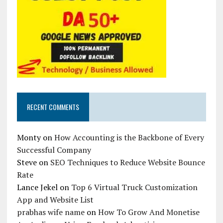
RECENT COMMENTS
Monty
on
How Accounting is the Backbone of Every
Successful Company
Steve
on
SEO Techniques to Reduce Website Bounce
Rate
Lance Jekel
on
Top 6 Virtual Truck Customization
App and Website List
prabhas wife name
on
How To Grow And Monetise