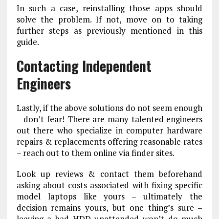
In such a case, reinstalling those apps should
solve the problem. If not, move on to taking
further steps as previously mentioned in this
guide.
Contacting Independent
Engineers
Lastly, if the above solutions do not seem enough
– don’t fear! There are many talented engineers
out there who specialize in computer hardware
repairs & replacements offering reasonable rates
– reach out to them online via finder sites.
Look up reviews & contact them beforehand
asking about costs associated with fixing specific
model laptops like yours – ultimately the
decision remains yours, but one thing’s sure –
leaving a bad HDD unattended won’t do much