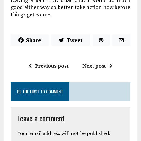
good either way so better take action now before
things get worse.
Share
Tweet
Previous post
Next post
BE THE FIRST TO COMMENT
Leave a comment
Your email address will not be published.