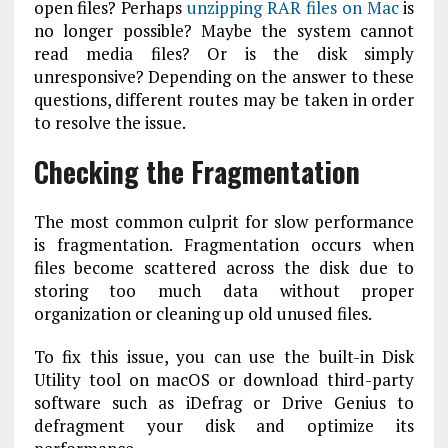
open files? Perhaps
unzipping RAR files on Mac
is
no longer possible? Maybe the system cannot
read media files? Or is the disk simply
unresponsive? Depending on the answer to these
questions, different routes may be taken in order
to resolve the issue.
Checking the Fragmentation
The most common culprit for slow performance
is fragmentation. Fragmentation occurs when
files become scattered across the disk due to
storing too much data without proper
organization or cleaning up old unused files.
To fix this issue, you can use the built-in Disk
Utility tool on macOS or download third-party
software such as iDefrag or Drive Genius to
defragment your disk and optimize its