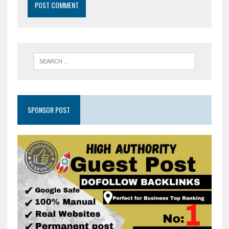
SPONSOR POST