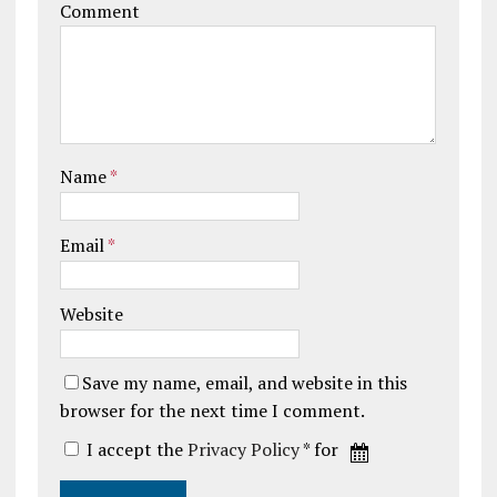
Comment
Name
*
Email
*
Website
Save my name, email, and website in this
browser for the next time I comment.
I accept the
Privacy Policy
* for