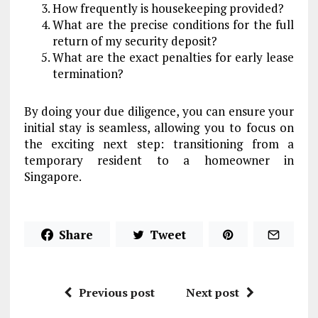
How frequently is housekeeping provided?
What are the precise conditions for the full
return of my security deposit?
What are the exact penalties for early lease
termination?
By doing your due diligence, you can ensure your
initial stay is seamless, allowing you to focus on
the exciting next step: transitioning from a
temporary resident to a homeowner in
Singapore.
Share
Tweet
Previous post
Next post