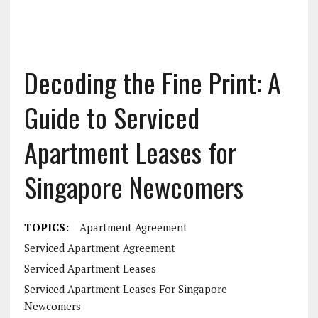
Decoding the Fine Print: A
Guide to Serviced
Apartment Leases for
Singapore Newcomers
TOPICS:
Apartment Agreement
Serviced Apartment Agreement
Serviced Apartment Leases
Serviced Apartment Leases For Singapore
Newcomers