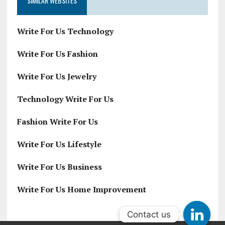
SIMILAR WEBSITES
Write For Us Technology
Write For Us Fashion
Write For Us Jewelry
Technology Write For Us
Fashion Write For Us
Write For Us Lifestyle
Write For Us Business
Write For Us Home Improvement
Contact us
Contact us