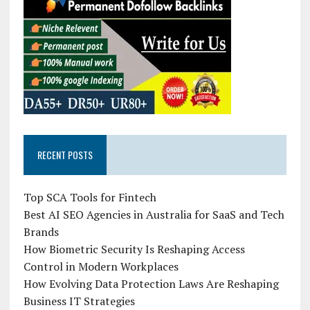
RECENT POSTS
Top SCA Tools for Fintech
Best AI SEO Agencies in Australia for SaaS and Tech
Brands
How Biometric Security Is Reshaping Access
Control in Modern Workplaces
How Evolving Data Protection Laws Are Reshaping
Business IT Strategies