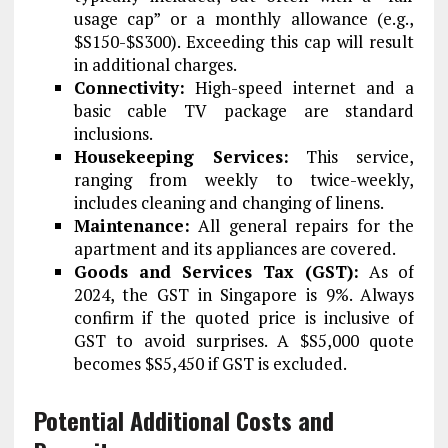
usage cap” or a monthly allowance (e.g.,
$S150-$S300). Exceeding this cap will result
in additional charges.
Connectivity:
High-speed internet and a
basic cable TV package are standard
inclusions.
Housekeeping Services:
This service,
ranging from weekly to twice-weekly,
includes cleaning and changing of linens.
Maintenance:
All general repairs for the
apartment and its appliances are covered.
Goods and Services Tax (GST):
As of
2024, the GST in Singapore is 9%. Always
confirm if the quoted price is inclusive of
GST to avoid surprises. A $S5,000 quote
becomes $S5,450 if GST is excluded.
Potential Additional Costs and