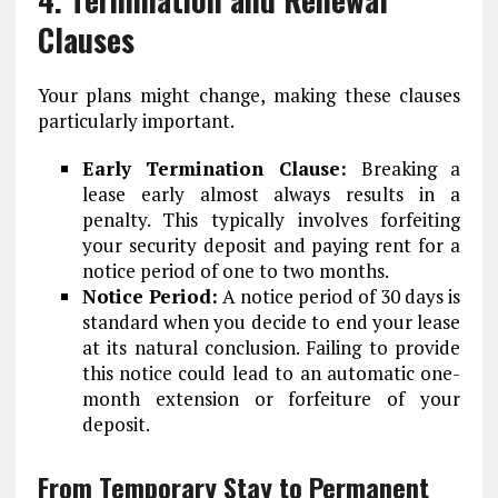
Clauses
Your plans might change, making these clauses
particularly important.
Early Termination Clause:
Breaking a
lease early almost always results in a
penalty. This typically involves forfeiting
your security deposit and paying rent for a
notice period of one to two months.
Notice Period:
A notice period of 30 days is
standard when you decide to end your lease
at its natural conclusion. Failing to provide
this notice could lead to an automatic one-
month extension or forfeiture of your
deposit.
From Temporary Stay to Permanent