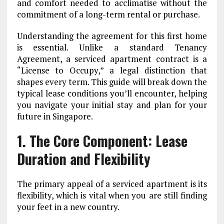
and comfort needed to acclimatise without the
commitment of a long-term rental or purchase.
Understanding the agreement for this first home
is essential. Unlike a standard Tenancy
Agreement, a serviced apartment contract is a
“License to Occupy,” a legal distinction that
shapes every term. This guide will break down the
typical lease conditions you’ll encounter, helping
you navigate your initial stay and plan for your
future in Singapore.
1. The Core Component: Lease
Duration and Flexibility
The primary appeal of a serviced apartment is its
flexibility, which is vital when you are still finding
your feet in a new country.