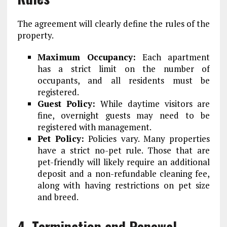
The agreement will clearly define the rules of the
property.
Maximum Occupancy:
Each apartment
has a strict limit on the number of
occupants, and all residents must be
registered.
Guest Policy:
While daytime visitors are
fine, overnight guests may need to be
registered with management.
Pet Policy:
Policies vary. Many properties
have a strict no-pet rule. Those that are
pet-friendly will likely require an additional
deposit and a non-refundable cleaning fee,
along with having restrictions on pet size
and breed.
4. Termination and Renewal