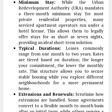
Minimum Stay:
While the Urban
Redevelopment Authority (URA) mandates
a three-month minimum stay for most
private residential properties, many
serviced apartment operators run under a
hotel license. This allows them to legally
offer stays for as short as seven nights,
providing an ideal short-term solution.
Typical Durations:
Leases commonly
range from one month to two years. Rates
are tiered based on duration; the longer
your commitment, the lower the monthly
rate. This structure allows you to secure
stable housing while you explore different
neighbourhoods for a more permanent
home.
Extensions and Renewals:
Scrutinise how
extensions are handled. Some agreements
convert to a flexible month-to-month basis
after an initial term, while others require a