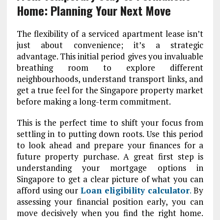
Home: Planning Your Next Move
The flexibility of a serviced apartment lease isn’t
just about convenience; it’s a strategic
advantage. This initial period gives you invaluable
breathing room to explore different
neighbourhoods, understand transport links, and
get a true feel for the Singapore property market
before making a long-term commitment.
This is the perfect time to shift your focus from
settling in to putting down roots. Use this period
to look ahead and prepare your finances for a
future property purchase. A great first step is
understanding your mortgage options in
Singapore
to get a clear picture of what you can
afford using our
Loan eligibility calculator
.
By
assessing your financial position early, you can
move decisively when you find the right home.