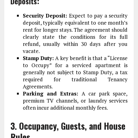
Deposits:
Security Deposit:
Expect to pay a security
deposit, typically equivalent to one month’s
rent for longer stays. The agreement should
clearly state the conditions for its full
refund, usually within 30 days after you
vacate.
Stamp Duty:
A key benefit is that a “License
to Occupy” for a serviced apartment is
generally
not
subject to Stamp Duty, a tax
required for traditional Tenancy
Agreements.
Parking and Extras:
A car park space,
premium TV channels, or laundry services
often incur additional monthly fees.
3. Occupancy, Guests, and House
Rules