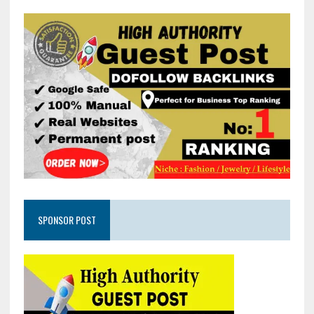
SPONSOR POST