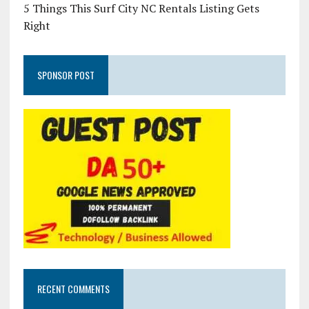
5 Things This Surf City NC Rentals Listing Gets
Right
SPONSOR POST
RECENT COMMENTS