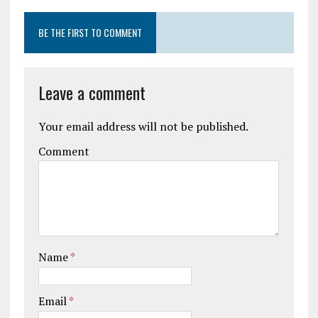
BE THE FIRST TO COMMENT
Leave a comment
Your email address will not be published.
Comment
Name
*
Email
*