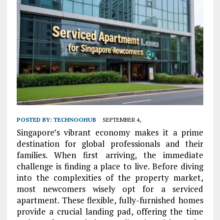
POSTED BY:
TECHNOOHUB
SEPTEMBER 4,
Singapore’s vibrant economy makes it a prime
destination for global professionals and their
families. When first arriving, the immediate
challenge is finding a place to live. Before diving
into the complexities of the property market,
most newcomers wisely opt for a serviced
apartment. These flexible, fully-furnished homes
provide a crucial landing pad, offering the time