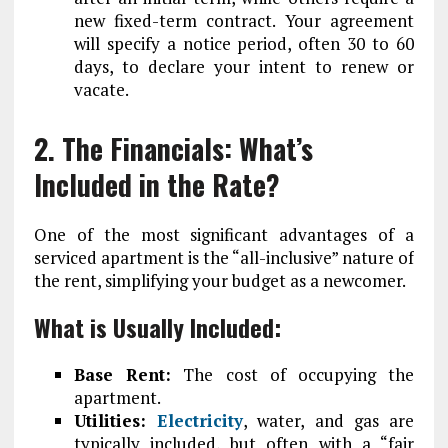
new fixed-term contract. Your agreement
will specify a notice period, often 30 to 60
days, to declare your intent to renew or
vacate.
2. The Financials: What’s
Included in the Rate?
One of the most significant advantages of a
serviced apartment is the “all-inclusive” nature of
the rent, simplifying your budget as a newcomer.
What is Usually Included:
Base Rent:
The cost of occupying the
apartment.
Utilities:
Electricity
, water, and gas are
typically included, but often with a “fair