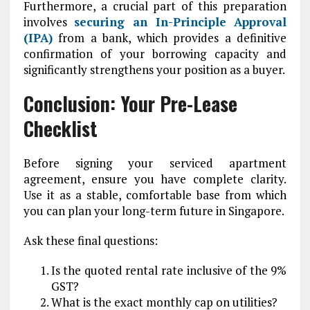
Furthermore, a crucial part of this preparation
involves
securing an In-Principle Approval
(IPA)
from a bank, which provides a definitive
confirmation of your borrowing capacity and
significantly strengthens your position as a buyer.
Conclusion: Your Pre-Lease
Checklist
Before signing your serviced apartment
agreement, ensure you have complete clarity.
Use it as a stable, comfortable base from which
you can plan your long-term future in Singapore.
Ask these final questions:
Is the quoted rental rate inclusive of the 9%
GST?
What is the exact monthly cap on utilities?