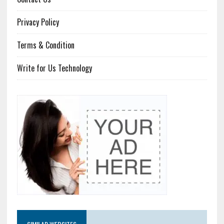
Privacy Policy
Terms & Condition
Write for Us Technology