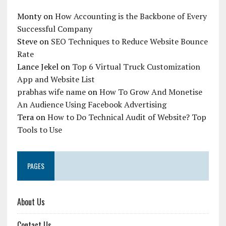
Monty
on
How Accounting is the Backbone of Every
Successful Company
Steve
on
SEO Techniques to Reduce Website Bounce
Rate
Lance Jekel
on
Top 6 Virtual Truck Customization
App and Website List
prabhas wife name
on
How To Grow And Monetise
An Audience Using Facebook Advertising
Tera
on
How to Do Technical Audit of Website? Top
Tools to Use
PAGES
About Us
Contact Us