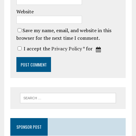
Website
Save my name, email, and website in this
browser for the next time I comment.
I accept the
Privacy Policy
* for
SPONSOR POST