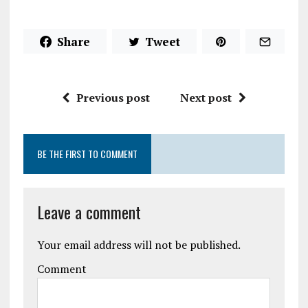
Share
Tweet
Previous post
Next post
BE THE FIRST TO COMMENT
Leave a comment
Your email address will not be published.
Comment