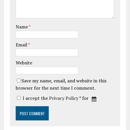
Name
*
Email
*
Website
Save my name, email, and website in this
browser for the next time I comment.
I accept the
Privacy Policy
* for