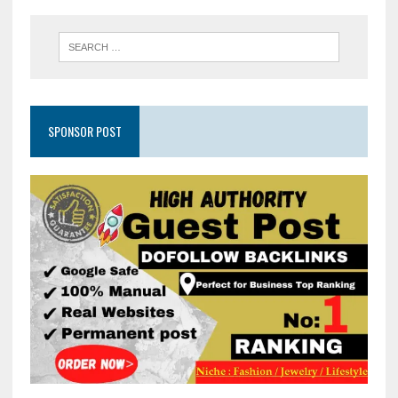
SPONSOR POST