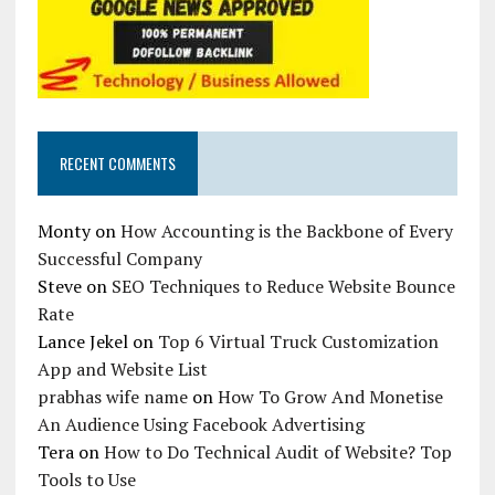
RECENT COMMENTS
Monty
on
How Accounting is the Backbone of Every
Successful Company
Steve
on
SEO Techniques to Reduce Website Bounce
Rate
Lance Jekel
on
Top 6 Virtual Truck Customization
App and Website List
prabhas wife name
on
How To Grow And Monetise
An Audience Using Facebook Advertising
Tera
on
How to Do Technical Audit of Website? Top
Tools to Use