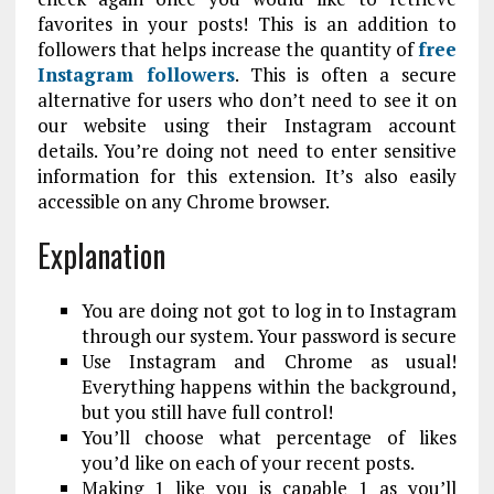
favorites in your posts! This is an addition to
followers that helps increase the quantity of
free
Instagram followers
. This is often a secure
alternative for users who don’t need to see it on
our website using their Instagram account
details. You’re doing not need to enter sensitive
information for this extension. It’s also easily
accessible on any Chrome browser.
Explanation
You are doing not got to log in to Instagram
through our system. Your password is secure
Use Instagram and Chrome as usual!
Everything happens within the background,
but you still have full control!
You’ll choose what percentage of likes
you’d like on each of your recent posts.
Making 1 like you is capable 1 as you’ll