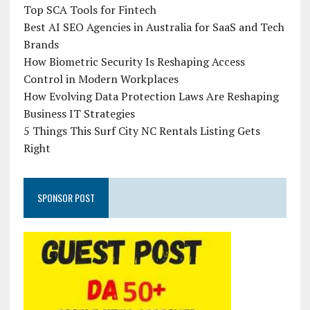
Top SCA Tools for Fintech
Best AI SEO Agencies in Australia for SaaS and Tech
Brands
How Biometric Security Is Reshaping Access
Control in Modern Workplaces
How Evolving Data Protection Laws Are Reshaping
Business IT Strategies
5 Things This Surf City NC Rentals Listing Gets
Right
SPONSOR POST