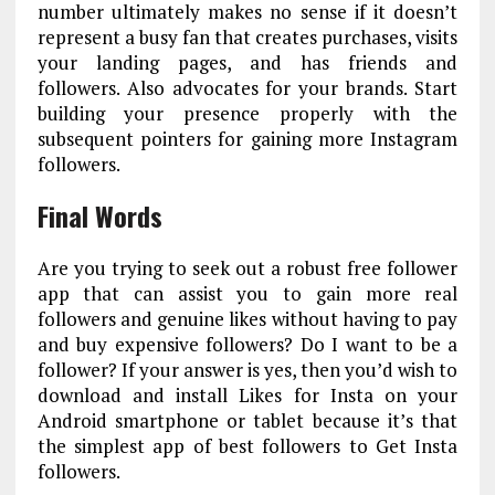
number ultimately makes no sense if it doesn’t
represent a busy fan that creates purchases, visits
your landing pages, and has friends and
followers. Also advocates for your brands. Start
building your presence properly with the
subsequent pointers for gaining more Instagram
followers.
Final Words
Are you trying to seek out a robust free follower
app that can assist you to gain more real
followers and genuine likes without having to pay
and buy expensive followers? Do I want to be a
follower? If your answer is yes, then you’d wish to
download and install Likes for Insta on your
Android smartphone or tablet because it’s that
the simplest app of best followers to Get Insta
followers.