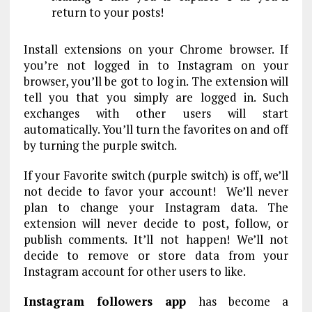
return to your posts!
Install extensions on your Chrome browser. If
you’re not logged in to Instagram on your
browser, you’ll be got to log in. The extension will
tell you that you simply are logged in. Such
exchanges with other users will start
automatically. You’ll turn the favorites on and off
by turning the purple switch.
If your Favorite switch (purple switch) is off, we’ll
not decide to favor your account! We’ll never
plan to change your Instagram data. The
extension will never decide to post, follow, or
publish comments. It’ll not happen! We’ll not
decide to remove or store data from your
Instagram account for other users to like.
Instagram followers app
has become a