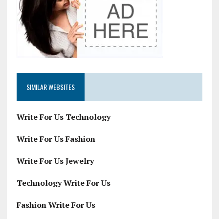
SIMILAR WEBSITES
Write For Us Technology
Write For Us Fashion
Write For Us Jewelry
Technology Write For Us
Fashion Write For Us