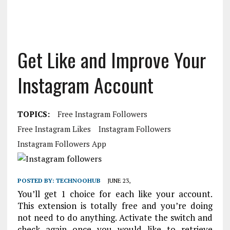
Get Like and Improve Your
Instagram Account
TOPICS:
Free Instagram Followers
Free Instagram Likes
Instagram Followers
Instagram Followers App
POSTED BY:
TECHNOOHUB
JUNE 23,
You’ll get 1 choice for each like your account.
This extension is totally free and you’re doing
not need to do anything. Activate the switch and
check again once you would like to retrieve