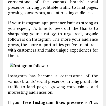
cornerstone of the various brands’ social
presence, driving profitable traffic to land pages,
growing conversions, and interesting audiences.
If your Instagram app presence isn’t as strong as
you expect, it’s time to seek out the thanks to
sharpening your strategy to urge real, organic
followers on Instagram. The more your audience
grows, the more opportunities you’ve to interact
with customers and make unique experiences for
them.
Instagram has become a cornerstone of the
various brands’ social presence, driving profitable
traffic to land pages, growing conversions, and
interesting audiences on.
If your
free Instagram likes
presence isn’t as