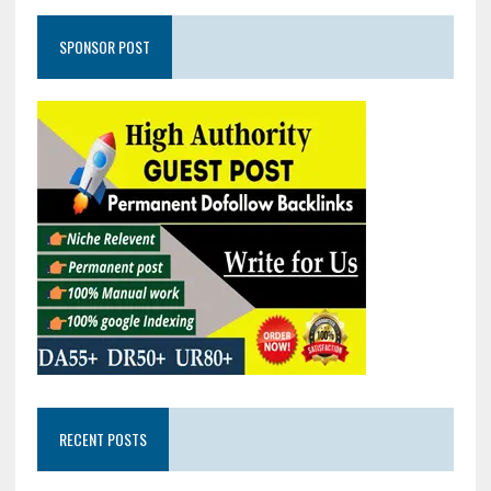
SPONSOR POST
RECENT POSTS