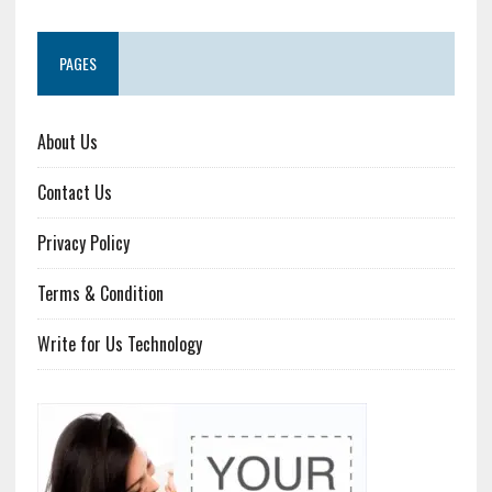
PAGES
About Us
Contact Us
Privacy Policy
Terms & Condition
Write for Us Technology