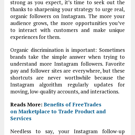
strong as you expect, it’s time to seek out the
thanks to sharpening your strategy to urge real,
organic followers on Instagram. The more your
audience grows, the more opportunities you’ve
to interact with customers and make unique
experiences for them.
Organic discrimination is important: Sometimes
brands take the simple answer when trying to
understand more Instagram followers. Favorite
pay and follower sites are everywhere, but these
shortcuts are never worthwhile because the
Instagram algorithm regularly updates for
moving, low-quality accounts, and interactions.
Reads More:
Benefits of FreeTrades
on Marketplace to Trade Product and
Services
Needless to say, your Instagram follow-up