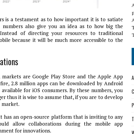
A
rs is a testament as to how important it is to satiate
he numbers also give you an idea as to how big the
Instead of directing your resources to traditional
T
bile because it will be much more accessible to the
ations
on markets are Google Play Store and the Apple App
A
fire
, 2.8 million apps can be downloaded by Android
e available for iOS consumers. By these numbers, you
C
er thus it is wise to assume that, if you are to develop
e market.
P
 has an open-source platform that is inviting to any
T
ld allow collaborations during the mobile app
nment for innovations.
W