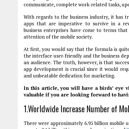
communicate, complete work-related tasks, upd
With regards to the business industry, it has 
apps that are imperative to survive in a re
business enterprises have come to terms that
attention of the mobile society.
At first, you would say that the formula is qui
the interface user-friendly and the business d
an audience. The truth, however, is that succes
app development is crucial since it would req
and unbeatable dedication for marketing.
In this article, you will have a birds’ eye 
valuable if you are looking forward to havi
1.Worldwide Increase Number of Mo
There were approximately 6.95 billion mobile us