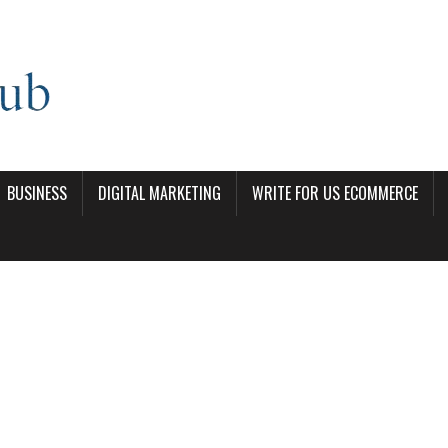
BUSINESS
DIGITAL MARKETING
WRITE FOR US ECOMMERCE