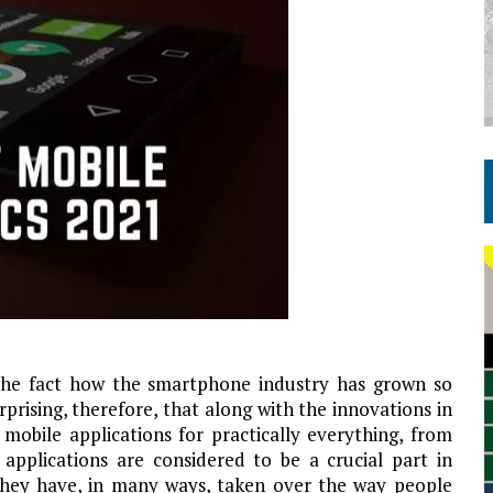
he fact how the smartphone industry has grown so
rprising, therefore, that along with the innovations in
obile applications for practically everything, from
applications are considered to be a crucial part in
e they have, in many ways, taken over the way people