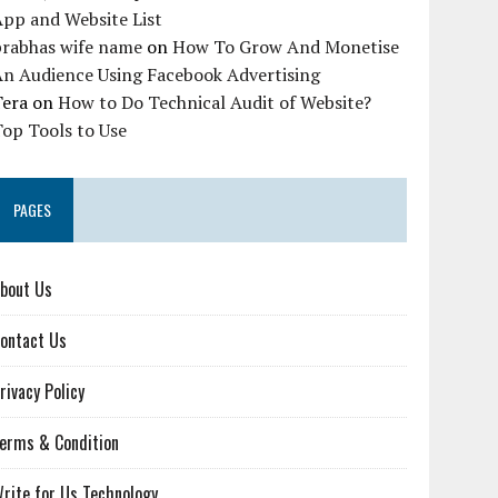
pp and Website List
prabhas wife name
on
How To Grow And Monetise
An Audience Using Facebook Advertising
Tera
on
How to Do Technical Audit of Website?
op Tools to Use
PAGES
bout Us
ontact Us
rivacy Policy
erms & Condition
rite for Us Technology