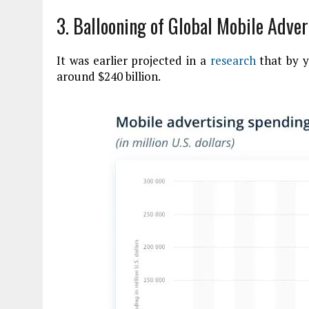
3. Ballooning of Global Mobile Adve
It was earlier projected in a
research
that by y
around $240 billion.