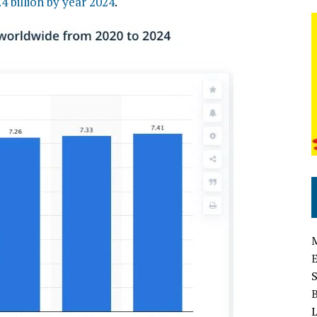
.4 billion by year 2024
.
L