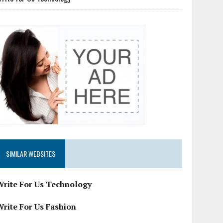
SIMILAR WEBSITES
Write For Us Technology
Write For Us Fashion