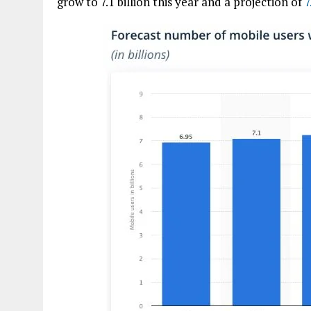
grow to 7.1 billion this year and a projection of
7