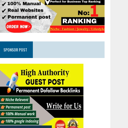
SPONSOR POST