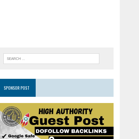
SPONSOR POST