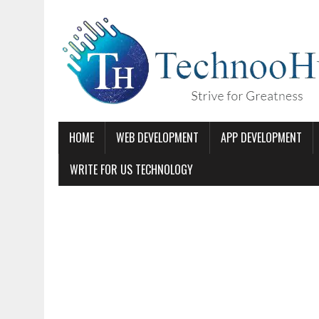
HOME
WEB DEVELOPMENT
APP DEVELOPMENT
WRITE FOR US TECHNOLOGY