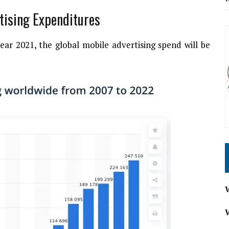
rtising Expenditures
ear 2021, the global mobile advertising spend will be