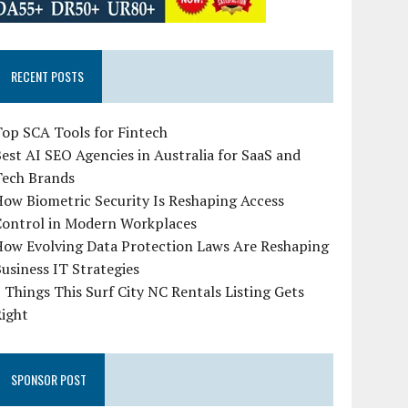
RECENT POSTS
op SCA Tools for Fintech
est AI SEO Agencies in Australia for SaaS and
Tech Brands
ow Biometric Security Is Reshaping Access
Control in Modern Workplaces
How Evolving Data Protection Laws Are Reshaping
usiness IT Strategies
 Things This Surf City NC Rentals Listing Gets
Right
SPONSOR POST