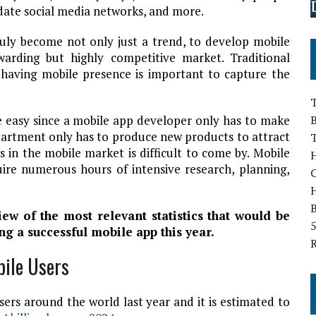
ate social media networks, and more.
truly become not only just a trend, to develop mobile
warding but highly competitive market. Traditional
 having mobile presence is important to capture the
T
te easy since a mobile app developer only has to make
B
epartment only has to produce new products to attract
s in the mobile market is difficult to come by. Mobile
H
uire numerous hours of intensive research, planning,
B
view of the most relevant statistics that would be
5
ng a successful mobile app this year.
bile Users
ers around the world last year and it is estimated to