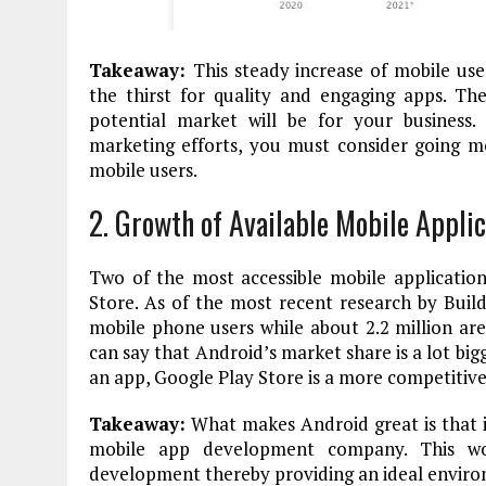
Takeaway:
This steady increase of mobile use
the thirst for quality and engaging apps. T
potential market will be for your business. 
marketing efforts, you must consider going mo
mobile users.
2. Growth of Available Mobile Applic
Two of the most accessible mobile applicati
Store. As of the most recent research by
Build
mobile phone users while about 2.2 million ar
can say that Android’s market share is a lot bigg
an app, Google Play Store is a more competitiv
Takeaway:
What makes Android great is that it
mobile app development company. This wou
development thereby providing an ideal enviro