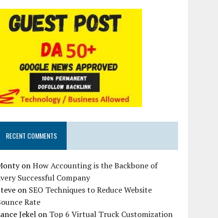
RECENT COMMENTS
Monty
on
How Accounting is the Backbone of
Every Successful Company
Steve
on
SEO Techniques to Reduce Website
Bounce Rate
ance Jekel
on
Top 6 Virtual Truck Customization