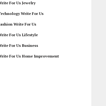
Write For Us Jewelry
Technology Write For Us
Fashion Write For Us
rite For Us Lifestyle
Write For Us Business
Write For Us Home Improvement