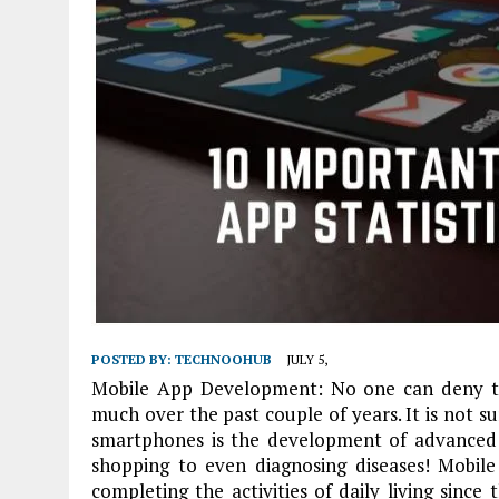
POSTED BY:
TECHNOOHUB
JULY 5,
Mobile App Development: No one can deny t
much over the past couple of years. It is not su
smartphones is the development of advanced m
shopping to even diagnosing diseases! Mobile 
completing the activities of daily living sinc