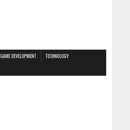
GAME DEVELOPMENT
TECHNOLOGY