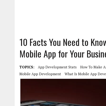
10 Facts You Need to Kno
Mobile App for Your Busin
TOPICS:
App Development Stats
How To Make A
Mobile App Development
What Is Mobile App Dev