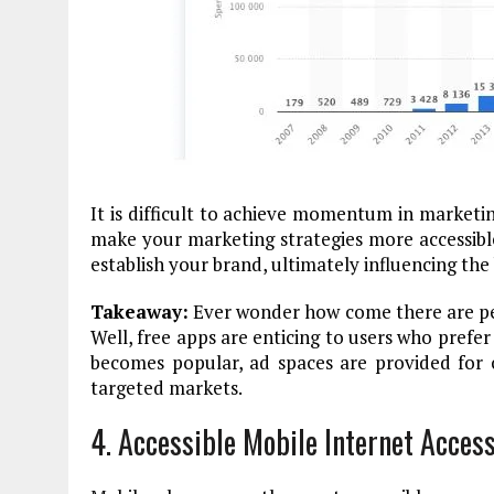
It is difficult to achieve momentum in marketin
make your marketing strategies more accessibl
establish your brand, ultimately influencing th
Takeaway:
Ever wonder how come there are peo
Well, free apps are enticing to users who pref
becomes popular, ad spaces are provided for 
targeted markets.
4. Accessible Mobile Internet Acces