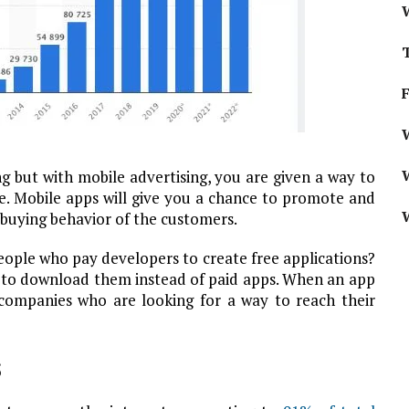
W
g but with mobile advertising, you are given a way to
e. Mobile apps will give you a chance to promote and
e buying behavior of the customers.
ple who pay developers to create free applications?
er to download them instead of paid apps. When an app
companies who are looking for a way to reach their
s