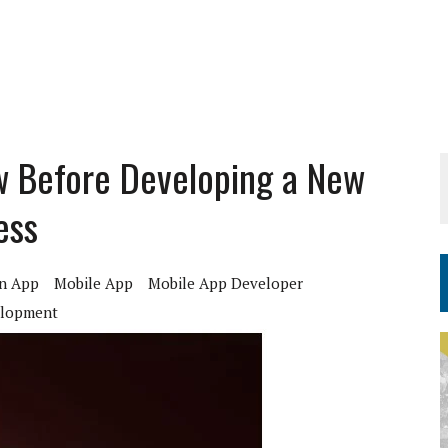
w Before Developing a New
ess
n App
Mobile App
Mobile App Developer
elopment