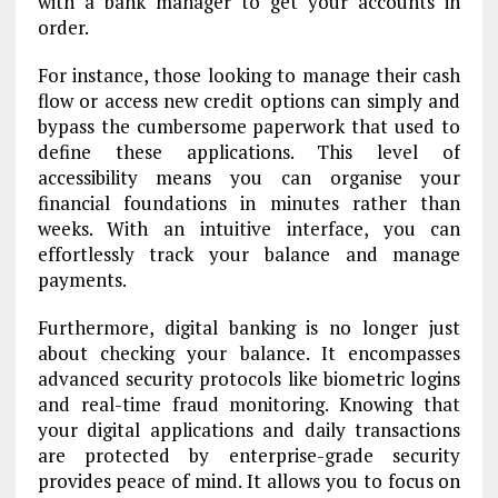
with a bank manager to get your accounts in
order.
For instance, those looking to manage their cash
flow or access new credit options can simply
and
bypass the cumbersome paperwork that used to
define these applications. This level of
accessibility means you can organise your
financial foundations in minutes rather than
weeks. With an intuitive interface, you can
effortlessly track your balance and manage
payments.
Furthermore, digital banking is no longer just
about checking your balance. It encompasses
advanced security protocols like biometric logins
and real-time fraud monitoring. Knowing that
your digital applications and daily transactions
are protected by enterprise-grade security
provides peace of mind. It allows you to focus on