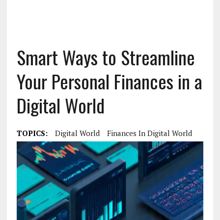
Smart Ways to Streamline
Your Personal Finances in a
Digital World
TOPICS:
Digital World
Finances In Digital World