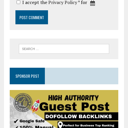
I accept the
Privacy Policy
* for
SPONSOR POST