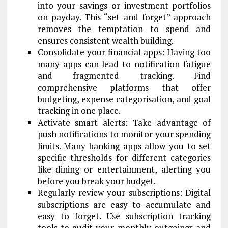
into your savings or investment portfolios
on payday. This “set and forget” approach
removes the temptation to spend and
ensures consistent wealth building.
Consolidate your financial apps: Having too
many apps can lead to notification fatigue
and fragmented tracking. Find
comprehensive platforms that offer
budgeting, expense categorisation, and goal
tracking in one place.
Activate smart alerts: Take advantage of
push notifications to monitor your spending
limits. Many banking apps allow you to set
specific thresholds for different categories
like dining or entertainment, alerting you
before you break your budget.
Regularly review your subscriptions: Digital
subscriptions are easy to accumulate and
easy to forget. Use subscription tracking
tools to audit your monthly outgoings and