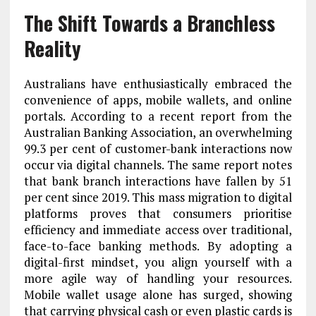
The Shift Towards a Branchless
Reality
Australians have enthusiastically embraced the
convenience of apps, mobile wallets, and online
portals. According to a recent report from the
Australian Banking Association, an overwhelming
99.3 per cent of customer-bank interactions now
occur via digital channels. The same report notes
that bank branch interactions have fallen by 51
per cent since 2019. This mass migration to digital
platforms proves that consumers prioritise
efficiency and immediate access over traditional,
face-to-face banking methods. By adopting a
digital-first mindset, you align yourself with a
more agile way of handling your resources.
Mobile wallet usage alone has surged, showing
that carrying physical cash or even plastic cards is