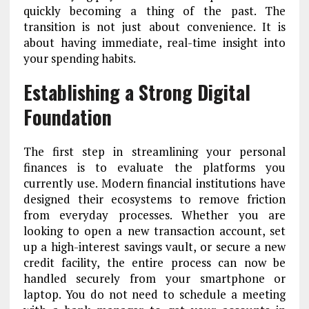
quickly becoming a thing of the past. The
transition is not just about convenience. It is
about having immediate, real-time insight into
your spending habits.
Establishing a Strong Digital
Foundation
The first step in streamlining your personal
finances is to evaluate the platforms you
currently use. Modern financial institutions have
designed their ecosystems to remove friction
from everyday processes. Whether you are
looking to open a new transaction account, set
up a high-interest savings vault, or secure a new
credit facility, the entire process can now be
handled securely from your smartphone or
laptop. You do not need to schedule a meeting