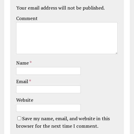
Your email address will not be published.
Comment
Name
*
Email
*
Website
Save my name, email, and website in this
browser for the next time I comment.