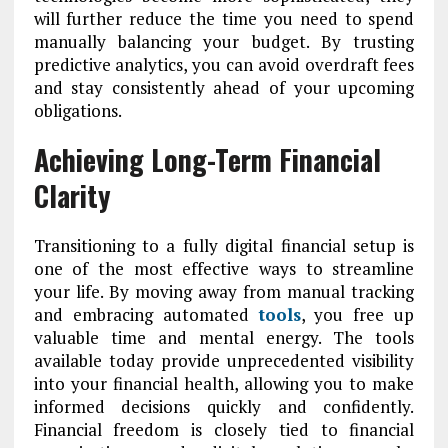
will further reduce the time you need to spend
manually balancing your budget. By trusting
predictive analytics, you can avoid overdraft fees
and stay consistently ahead of your upcoming
obligations.
Achieving Long-Term Financial
Clarity
Transitioning to a fully digital financial setup is
one of the most effective ways to streamline
your life. By moving away from manual tracking
and embracing automated
tools
, you free up
valuable time and mental energy. The tools
available today provide unprecedented visibility
into your financial health, allowing you to make
informed decisions quickly and confidently.
Financial freedom is closely tied to financial