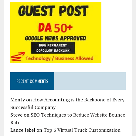
RECENT COMMENTS
Monty
on
How Accounting is the Backbone of Every
Successful Company
Steve
on
SEO Techniques to Reduce Website Bounce
Rate
Lance Jekel
on
Top 6 Virtual Truck Customization