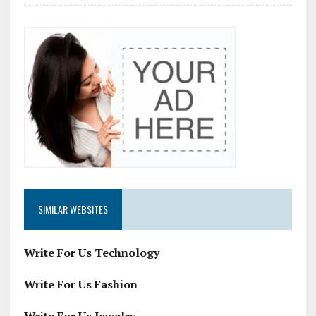
SIMILAR WEBSITES
Write For Us Technology
Write For Us Fashion
Write For Us Jewelry