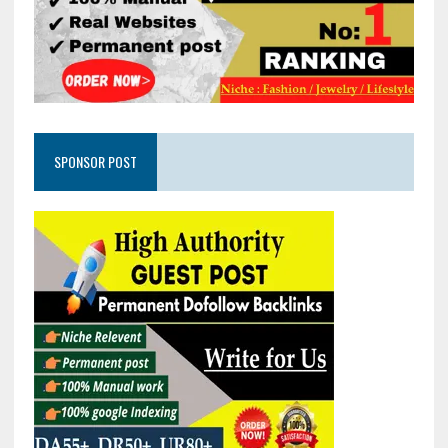
SPONSOR POST