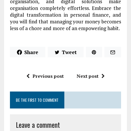
organisation, and digital solutions make
organisation completely effortless. Embrace the
digital transformation in personal finance, and
you will find that managing your money becomes
less of a chore and more of an empowering habit.
Share
Tweet
Previous post
Next post
BE THE FIRST TO COMMENT
Leave a comment