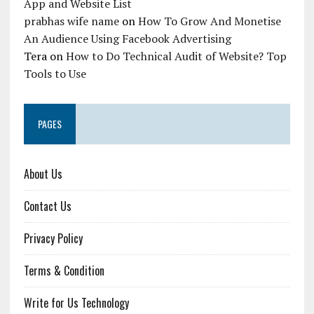
App and Website List
prabhas wife name
on
How To Grow And Monetise
An Audience Using Facebook Advertising
Tera
on
How to Do Technical Audit of Website? Top
Tools to Use
PAGES
About Us
Contact Us
Privacy Policy
Terms & Condition
Write for Us Technology