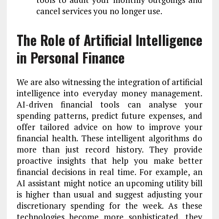
cancel services you no longer use.
The Role of Artificial Intelligence
in Personal Finance
We are also witnessing the integration of artificial
intelligence into everyday money management.
AI-driven financial tools can analyse your
spending patterns, predict future expenses, and
offer tailored advice on how to improve your
financial health. These intelligent algorithms do
more than just record history. They provide
proactive insights that help you make better
financial decisions in real time. For example, an
AI assistant might notice an upcoming utility bill
is higher than usual and suggest adjusting your
discretionary spending for the week. As these
technologies become more sophisticated, they