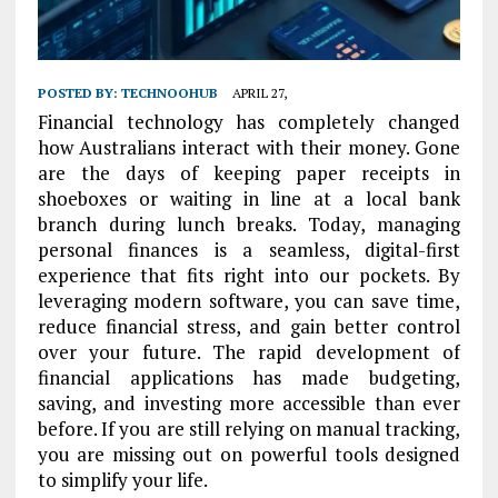
POSTED BY:
TECHNOOHUB
APRIL 27,
Financial technology has completely changed
how Australians interact with their money. Gone
are the days of keeping paper receipts in
shoeboxes or waiting in line at a local bank
branch during lunch breaks. Today, managing
personal finances is a seamless, digital-first
experience that fits right into our pockets. By
leveraging modern software, you can save time,
reduce financial stress, and gain better control
over your future. The rapid development of
financial applications has made budgeting,
saving, and investing more accessible than ever
before. If you are still relying on manual tracking,
you are missing out on powerful tools designed
to simplify your life.