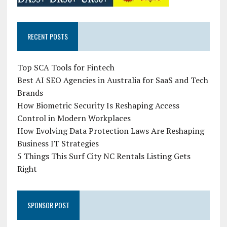
RECENT POSTS
Top SCA Tools for Fintech
Best AI SEO Agencies in Australia for SaaS and Tech
Brands
How Biometric Security Is Reshaping Access
Control in Modern Workplaces
How Evolving Data Protection Laws Are Reshaping
Business IT Strategies
5 Things This Surf City NC Rentals Listing Gets
Right
SPONSOR POST