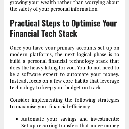
growing your wealth rather than worrying about
the safety of your personal information.
Practical Steps to Optimise Your
Financial Tech Stack
Once you have your primary accounts set up on
modern platforms, the next logical phase is to
build a personal financial technology stack that
does the heavy lifting for you. You do not need to
be a software expert to automate your money.
Instead, focus on a few core habits that leverage
technology to keep your budget on track.
Consider implementing the following strategies
to maximise your financial efficiency:
Automate your savings and investments:
Set up recurring transfers that move money