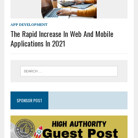
APP DEVELOPMENT
The Rapid Increase In Web And Mobile
Applications In 2021
SPONSOR POST