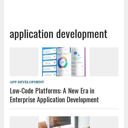
application development
APP DEVELOPMENT
Low-Code Platforms: A New Era in
Enterprise Application Development