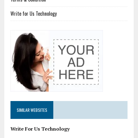
Write for Us Technology
SIMILAR WEBSITES
Write For Us Technology