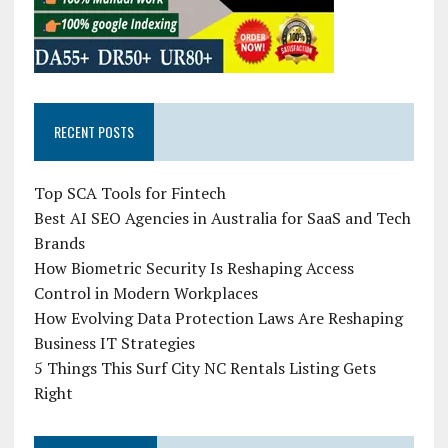
RECENT POSTS
Top SCA Tools for Fintech
Best AI SEO Agencies in Australia for SaaS and Tech
Brands
How Biometric Security Is Reshaping Access
Control in Modern Workplaces
How Evolving Data Protection Laws Are Reshaping
Business IT Strategies
5 Things This Surf City NC Rentals Listing Gets
Right