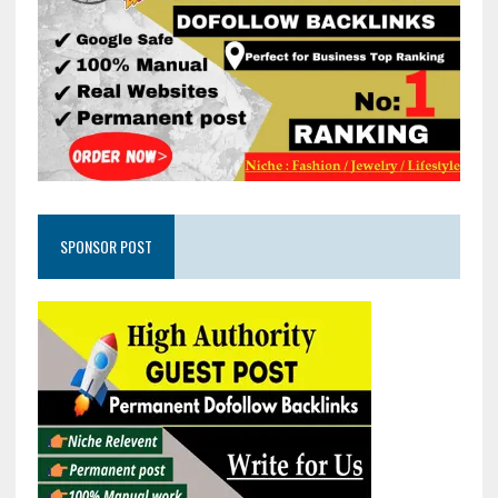
SPONSOR POST