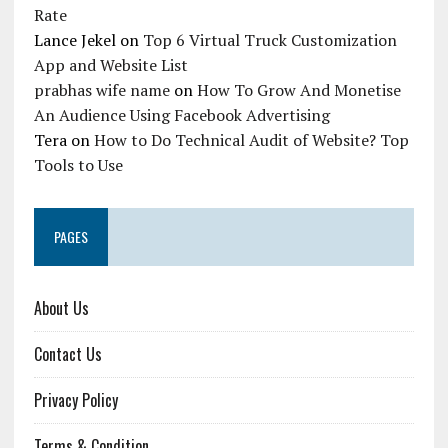
Rate
Lance Jekel
on
Top 6 Virtual Truck Customization
App and Website List
prabhas wife name
on
How To Grow And Monetise
An Audience Using Facebook Advertising
Tera
on
How to Do Technical Audit of Website? Top
Tools to Use
PAGES
About Us
Contact Us
Privacy Policy
Terms & Condition