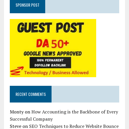
SPONSOR POST
RECENT COMMENTS
Monty
on
How Accounting is the Backbone of Every
Successful Company
Steve
on
SEO Techniques to Reduce Website Bounce