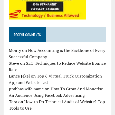
RECENT COMMENTS
Monty
on
How Accounting is the Backbone of Every
Successful Company
Steve
on
SEO Techniques to Reduce Website Bounce
Rate
Lance Jekel
on
Top 6 Virtual Truck Customization
App and Website List
prabhas wife name
on
How To Grow And Monetise
An Audience Using Facebook Advertising
Tera
on
How to Do Technical Audit of Website? Top
Tools to Use