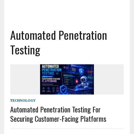
Automated Penetration
Testing
TECHNOLOGY
Automated Penetration Testing For
Securing Customer-Facing Platforms