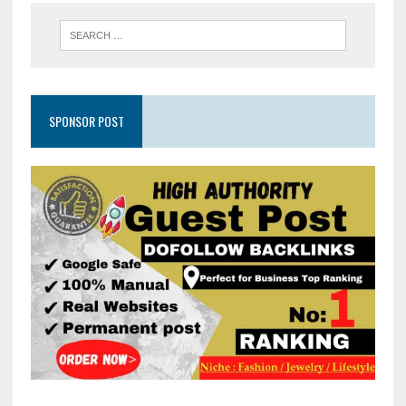
SPONSOR POST