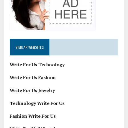
SIMILAR WEBSITES
Write For Us Technology
Write For Us Fashion
Write For Us Jewelry
Technology Write For Us
Fashion Write For Us