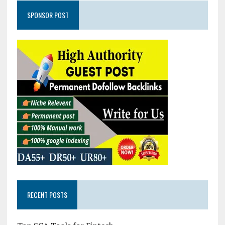
SPONSOR POST
RECENT POSTS