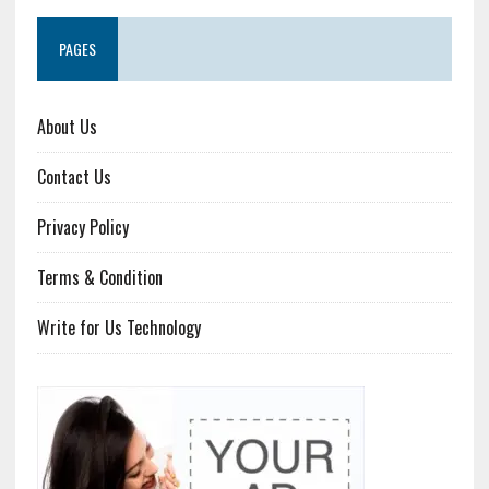
PAGES
About Us
Contact Us
Privacy Policy
Terms & Condition
Write for Us Technology