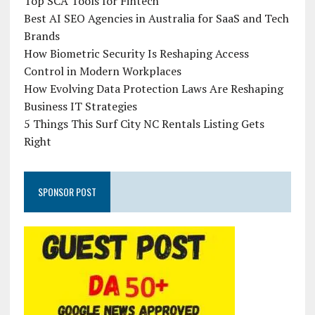
Top SCA Tools for Fintech
Best AI SEO Agencies in Australia for SaaS and Tech
Brands
How Biometric Security Is Reshaping Access
Control in Modern Workplaces
How Evolving Data Protection Laws Are Reshaping
Business IT Strategies
5 Things This Surf City NC Rentals Listing Gets
Right
SPONSOR POST