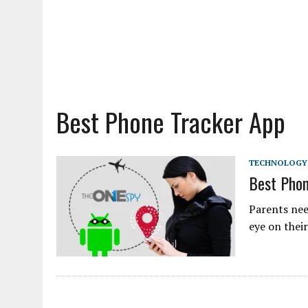
Best Phone Tracker App
TECHNOLOGY
Best Phon
Parents nee
eye on thei