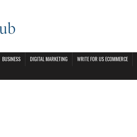
BUSINESS
DIGITAL MARKETING
WRITE FOR US ECOMMERCE