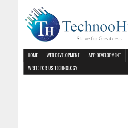
HOME
WEB DEVELOPMENT
APP DEVELOPMENT
WRITE FOR US TECHNOLOGY