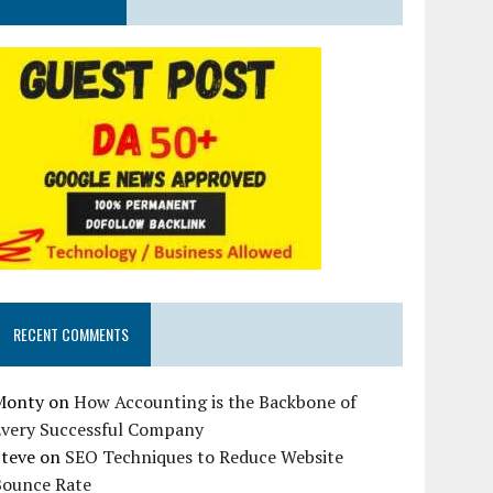
RECENT COMMENTS
Monty
on
How Accounting is the Backbone of
Every Successful Company
Steve
on
SEO Techniques to Reduce Website
Bounce Rate