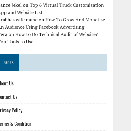
ance Jekel
on
Top 6 Virtual Truck Customization
pp and Website List
prabhas wife name
on
How To Grow And Monetise
An Audience Using Facebook Advertising
Tera
on
How to Do Technical Audit of Website?
op Tools to Use
PAGES
bout Us
ontact Us
rivacy Policy
erms & Condition