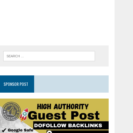
SPONSOR POST