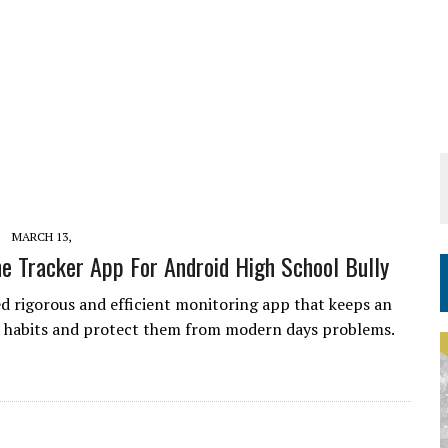
MARCH 13,
e Tracker App For Android High School Bully
d rigorous and efficient monitoring app that keeps an
r habits and protect them from modern days problems.