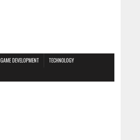
GAME DEVELOPMENT
TECHNOLOGY