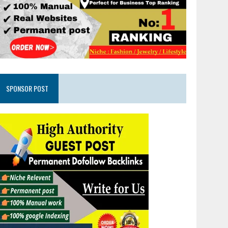
SPONSOR POST