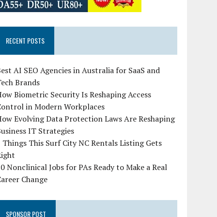
RECENT POSTS
est AI SEO Agencies in Australia for SaaS and
Tech Brands
ow Biometric Security Is Reshaping Access
Control in Modern Workplaces
How Evolving Data Protection Laws Are Reshaping
usiness IT Strategies
 Things This Surf City NC Rentals Listing Gets
Right
0 Nonclinical Jobs for PAs Ready to Make a Real
Career Change
SPONSOR POST