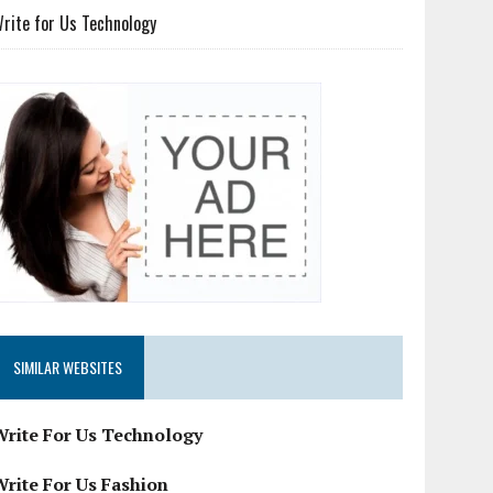
rite for Us Technology
SIMILAR WEBSITES
Write For Us Technology
Write For Us Fashion