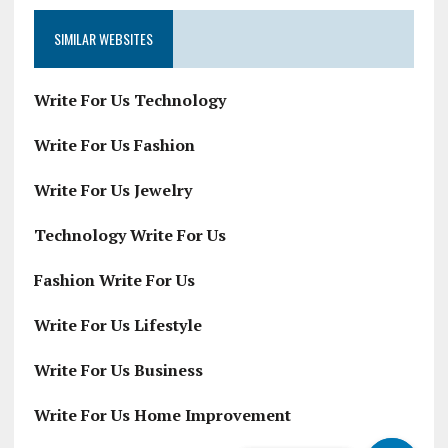
SIMILAR WEBSITES
Write For Us Technology
Write For Us Fashion
Write For Us Jewelry
Technology Write For Us
Fashion Write For Us
Write For Us Lifestyle
Write For Us Business
Write For Us Home Improvement