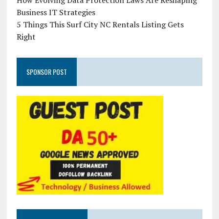
How Evolving Data Protection Laws Are Reshaping
Business IT Strategies
5 Things This Surf City NC Rentals Listing Gets
Right
SPONSOR POST