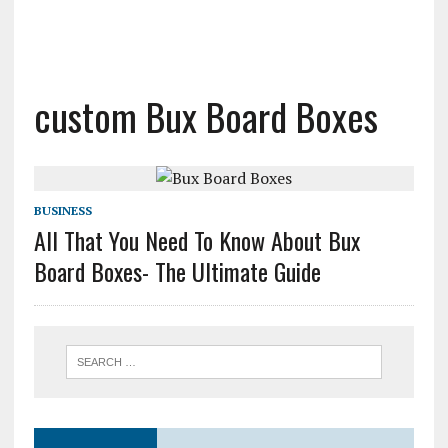
custom Bux Board Boxes
BUSINESS
All That You Need To Know About Bux
Board Boxes- The Ultimate Guide