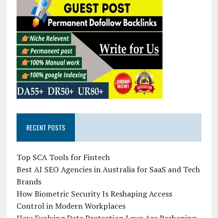
RECENT POSTS
Top SCA Tools for Fintech
Best AI SEO Agencies in Australia for SaaS and Tech
Brands
How Biometric Security Is Reshaping Access
Control in Modern Workplaces