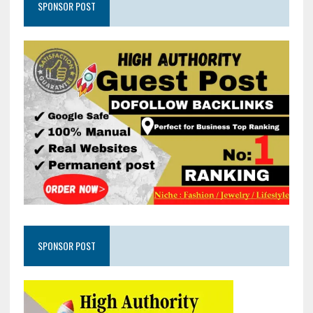
SPONSOR POST
SPONSOR POST