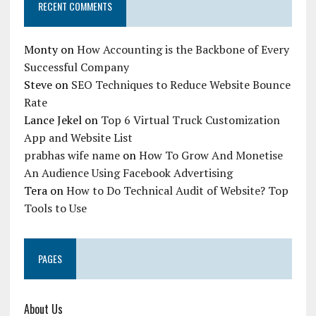
RECENT COMMENTS
Monty
on
How Accounting is the Backbone of Every
Successful Company
Steve
on
SEO Techniques to Reduce Website Bounce
Rate
Lance Jekel
on
Top 6 Virtual Truck Customization
App and Website List
prabhas wife name
on
How To Grow And Monetise
An Audience Using Facebook Advertising
Tera
on
How to Do Technical Audit of Website? Top
Tools to Use
PAGES
About Us