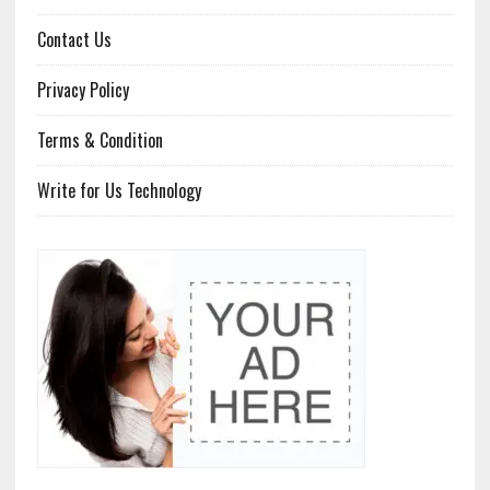
Contact Us
Privacy Policy
Terms & Condition
Write for Us Technology