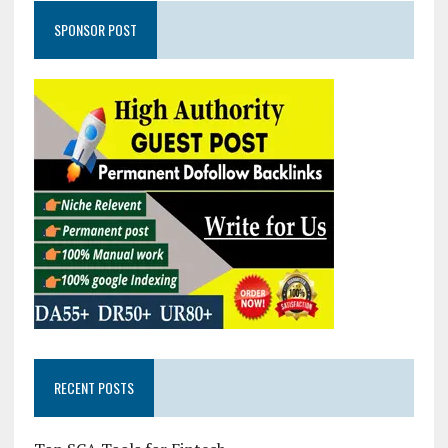
SPONSOR POST
RECENT POSTS