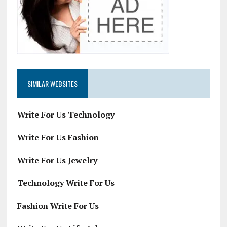
SIMILAR WEBSITES
Write For Us Technology
Write For Us Fashion
Write For Us Jewelry
Technology Write For Us
Fashion Write For Us