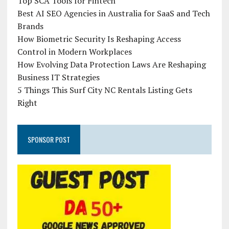
Top SCA Tools for Fintech
Best AI SEO Agencies in Australia for SaaS and Tech
Brands
How Biometric Security Is Reshaping Access
Control in Modern Workplaces
How Evolving Data Protection Laws Are Reshaping
Business IT Strategies
5 Things This Surf City NC Rentals Listing Gets
Right
SPONSOR POST