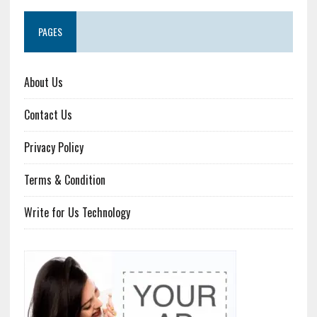
PAGES
About Us
Contact Us
Privacy Policy
Terms & Condition
Write for Us Technology