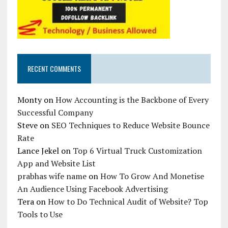
RECENT COMMENTS
Monty
on
How Accounting is the Backbone of Every
Successful Company
Steve
on
SEO Techniques to Reduce Website Bounce
Rate
Lance Jekel
on
Top 6 Virtual Truck Customization
App and Website List
prabhas wife name
on
How To Grow And Monetise
An Audience Using Facebook Advertising
Tera
on
How to Do Technical Audit of Website? Top
Tools to Use