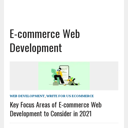
E-commerce Web
Development
WEB DEVELOPMENT
,
WRITE FOR US ECOMMERCE
Key Focus Areas of E-commerce Web
Development to Consider in 2021