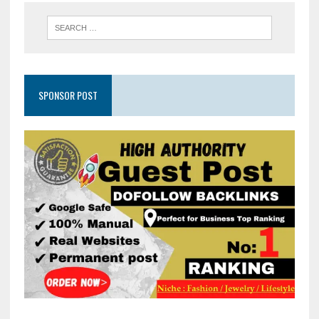
SPONSOR POST