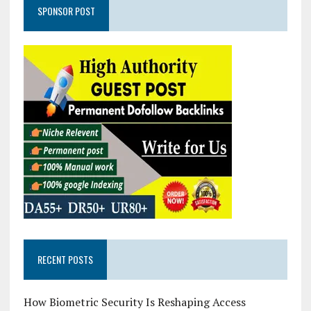
SPONSOR POST
RECENT POSTS
How Biometric Security Is Reshaping Access