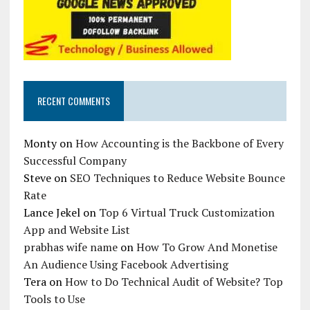
RECENT COMMENTS
Monty
on
How Accounting is the Backbone of Every
Successful Company
Steve
on
SEO Techniques to Reduce Website Bounce
Rate
Lance Jekel
on
Top 6 Virtual Truck Customization
App and Website List
prabhas wife name
on
How To Grow And Monetise
An Audience Using Facebook Advertising
Tera
on
How to Do Technical Audit of Website? Top
Tools to Use