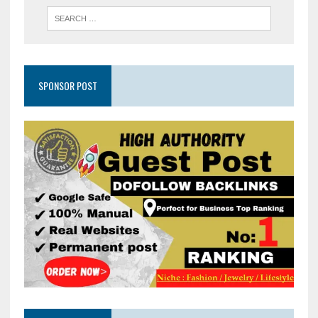
SPONSOR POST