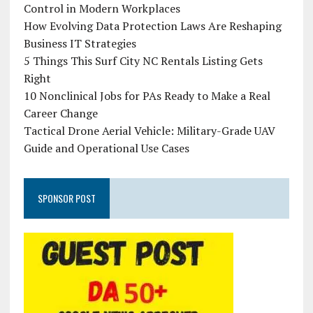
Control in Modern Workplaces
How Evolving Data Protection Laws Are Reshaping
Business IT Strategies
5 Things This Surf City NC Rentals Listing Gets
Right
10 Nonclinical Jobs for PAs Ready to Make a Real
Career Change
Tactical Drone Aerial Vehicle: Military-Grade UAV
Guide and Operational Use Cases
SPONSOR POST