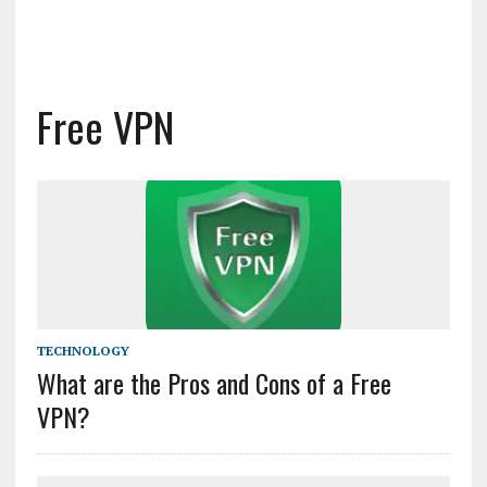
Free VPN
TECHNOLOGY
What are the Pros and Cons of a Free
VPN?