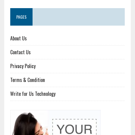
PAGES
About Us
Contact Us
Privacy Policy
Terms & Condition
Write for Us Technology