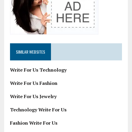
SIMILAR WEBSITES
Write For Us Technology
Write For Us Fashion
Write For Us Jewelry
Technology Write For Us
Fashion Write For Us