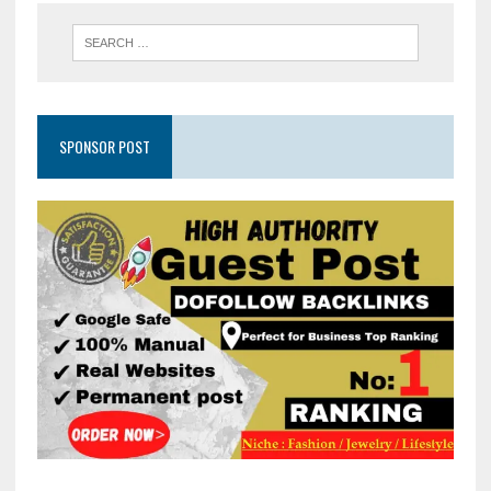
SPONSOR POST