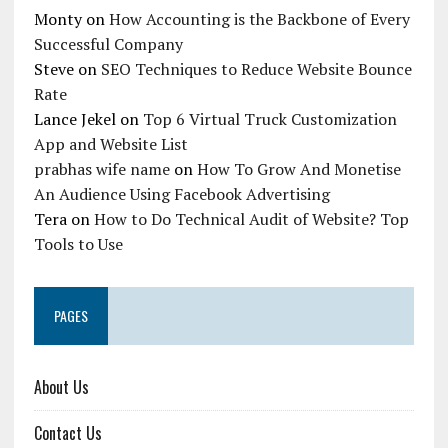
Monty
on
How Accounting is the Backbone of Every
Successful Company
Steve
on
SEO Techniques to Reduce Website Bounce
Rate
Lance Jekel
on
Top 6 Virtual Truck Customization
App and Website List
prabhas wife name
on
How To Grow And Monetise
An Audience Using Facebook Advertising
Tera
on
How to Do Technical Audit of Website? Top
Tools to Use
PAGES
About Us
Contact Us