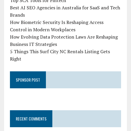
Top SCA Tools for Fintech
Best AI SEO Agencies in Australia for SaaS and Tech
Brands
How Biometric Security Is Reshaping Access
Control in Modern Workplaces
How Evolving Data Protection Laws Are Reshaping
Business IT Strategies
5 Things This Surf City NC Rentals Listing Gets
Right
SPONSOR POST
RECENT COMMENTS