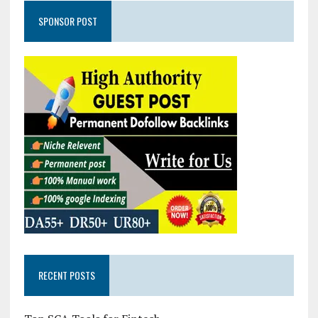
SPONSOR POST
RECENT POSTS