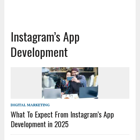
Instagram’s App
Development
DIGITAL MARKETING
What To Expect From Instagram’s App
Development in 2025