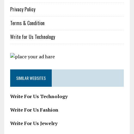
Privacy Policy
Terms & Condition
Write for Us Technology
SIMILAR WEBSITES
Write For Us Technology
Write For Us Fashion
Write For Us Jewelry