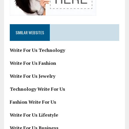
SIMILAR WEBSITES
Write For Us Technology
Write For Us Fashion
Write For Us Jewelry
Technology Write For Us
Fashion Write For Us
Write For Us Lifestyle
Write For Us Business