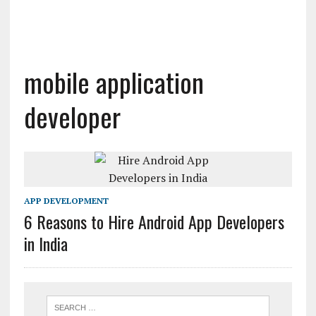
mobile application
developer
APP DEVELOPMENT
6 Reasons to Hire Android App Developers
in India