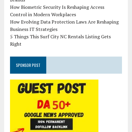
How Biometric Security Is Reshaping Access
Control in Modern Workplaces
How Evolving Data Protection Laws Are Reshaping
Business IT Strategies
5 Things This Surf City NC Rentals Listing Gets
Right
SPONSOR POST