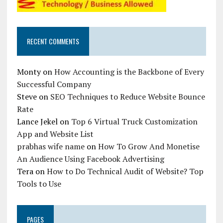
RECENT COMMENTS
Monty
on
How Accounting is the Backbone of Every
Successful Company
Steve
on
SEO Techniques to Reduce Website Bounce
Rate
Lance Jekel
on
Top 6 Virtual Truck Customization
App and Website List
prabhas wife name
on
How To Grow And Monetise
An Audience Using Facebook Advertising
Tera
on
How to Do Technical Audit of Website? Top
Tools to Use
PAGES