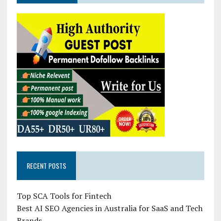
RECENT POSTS
Top SCA Tools for Fintech
Best AI SEO Agencies in Australia for SaaS and Tech
Brands