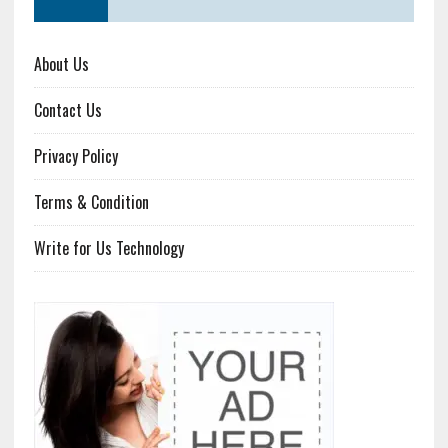
About Us
Contact Us
Privacy Policy
Terms & Condition
Write for Us Technology