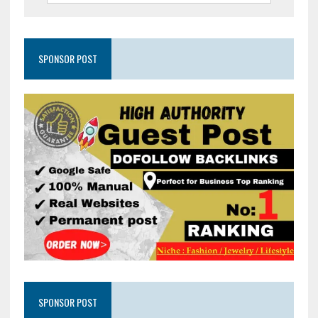
SPONSOR POST
SPONSOR POST