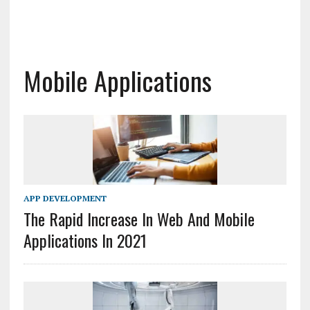
Mobile Applications
APP DEVELOPMENT
The Rapid Increase In Web And Mobile
Applications In 2021