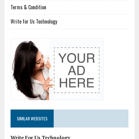
Terms & Condition
Write for Us Technology
SIMILAR WEBSITES
Write For Us Technology