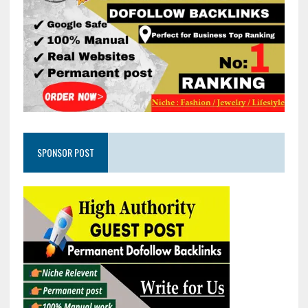
SPONSOR POST