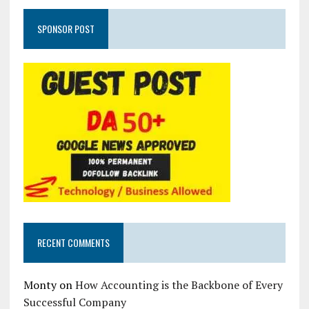
SPONSOR POST
RECENT COMMENTS
Monty
on
How Accounting is the Backbone of Every
Successful Company