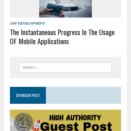
APP DEVELOPMENT
The Instantaneous Progress In The Usage
OF Mobile Applications
SPONSOR POST