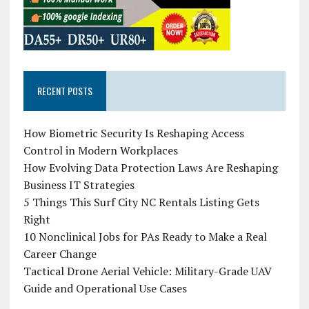
RECENT POSTS
How Biometric Security Is Reshaping Access
Control in Modern Workplaces
How Evolving Data Protection Laws Are Reshaping
Business IT Strategies
5 Things This Surf City NC Rentals Listing Gets
Right
10 Nonclinical Jobs for PAs Ready to Make a Real
Career Change
Tactical Drone Aerial Vehicle: Military-Grade UAV
Guide and Operational Use Cases