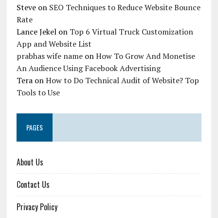
Steve
on
SEO Techniques to Reduce Website Bounce
Rate
Lance Jekel
on
Top 6 Virtual Truck Customization
App and Website List
prabhas wife name
on
How To Grow And Monetise
An Audience Using Facebook Advertising
Tera
on
How to Do Technical Audit of Website? Top
Tools to Use
PAGES
About Us
Contact Us
Privacy Policy