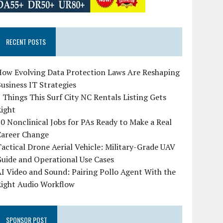
RECENT POSTS
How Evolving Data Protection Laws Are Reshaping
usiness IT Strategies
 Things This Surf City NC Rentals Listing Gets
Right
0 Nonclinical Jobs for PAs Ready to Make a Real
Career Change
actical Drone Aerial Vehicle: Military-Grade UAV
uide and Operational Use Cases
I Video and Sound: Pairing Pollo Agent With the
Right Audio Workflow
SPONSOR POST