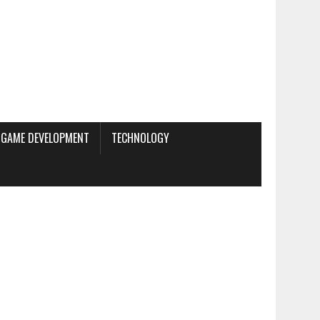
GAME DEVELOPMENT
TECHNOLOGY