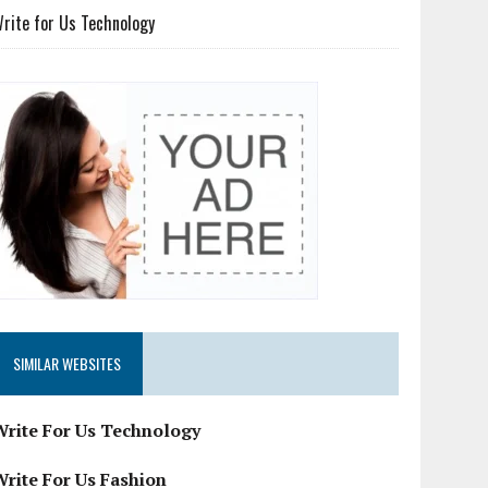
rite for Us Technology
SIMILAR WEBSITES
Write For Us Technology
Write For Us Fashion