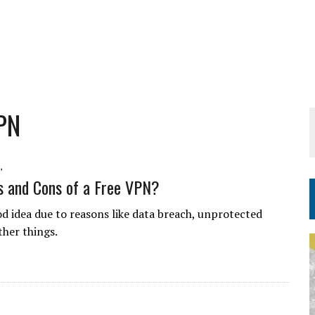
PN
,
s and Cons of a Free VPN?
d idea due to reasons like data breach, unprotected
ther things.