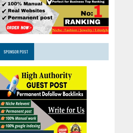
SPONSOR POST