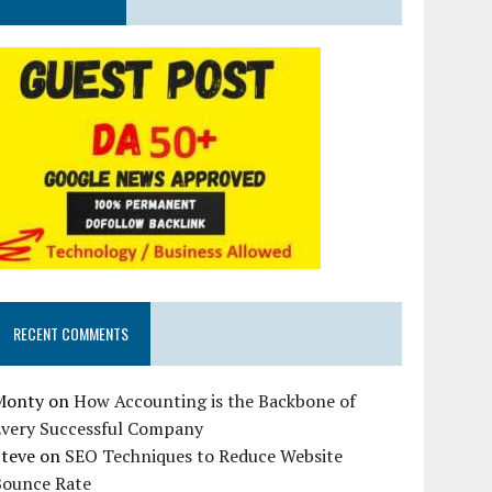
RECENT COMMENTS
Monty
on
How Accounting is the Backbone of
Every Successful Company
Steve
on
SEO Techniques to Reduce Website
Bounce Rate