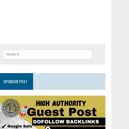
SPONSOR POST