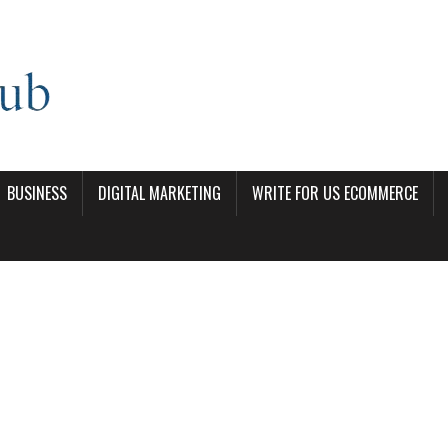
BUSINESS
DIGITAL MARKETING
WRITE FOR US ECOMMERCE