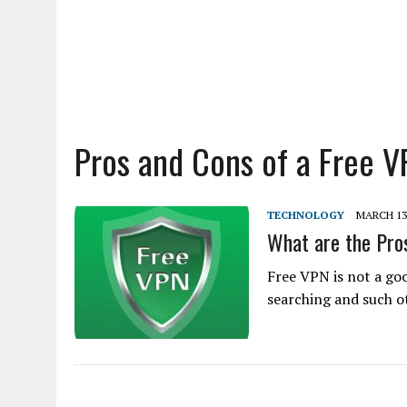
Pros and Cons of a Free V
TECHNOLOGY
MARCH 13
What are the Pro
Free VPN is not a goo
searching and such o