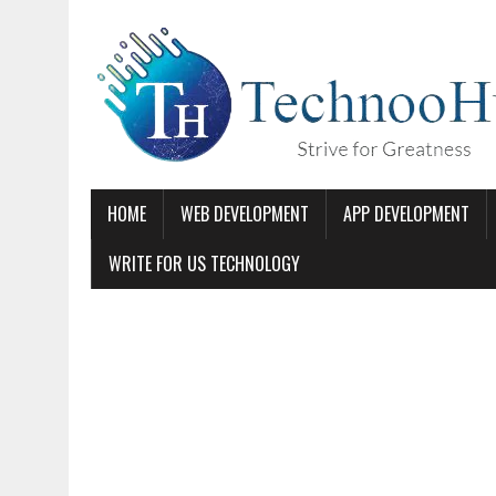
HOME
WEB DEVELOPMENT
APP DEVELOPMENT
WRITE FOR US TECHNOLOGY