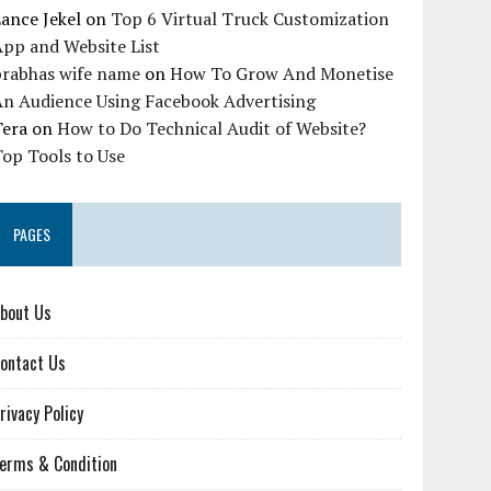
ance Jekel
on
Top 6 Virtual Truck Customization
pp and Website List
prabhas wife name
on
How To Grow And Monetise
An Audience Using Facebook Advertising
Tera
on
How to Do Technical Audit of Website?
op Tools to Use
PAGES
bout Us
ontact Us
rivacy Policy
erms & Condition