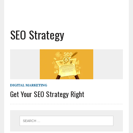
SEO Strategy
DIGITAL MARKETING
Get Your SEO Strategy Right