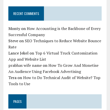
RECENT COMMENTS
Monty
on
How Accounting is the Backbone of Every
Successful Company
Steve
on
SEO Techniques to Reduce Website Bounce
Rate
Lance Jekel
on
Top 6 Virtual Truck Customization
App and Website List
prabhas wife name
on
How To Grow And Monetise
An Audience Using Facebook Advertising
Tera
on
How to Do Technical Audit of Website? Top
Tools to Use
PAGES