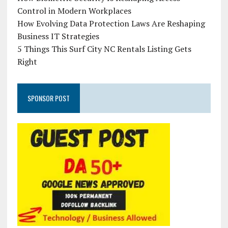
Control in Modern Workplaces
How Evolving Data Protection Laws Are Reshaping
Business IT Strategies
5 Things This Surf City NC Rentals Listing Gets
Right
SPONSOR POST