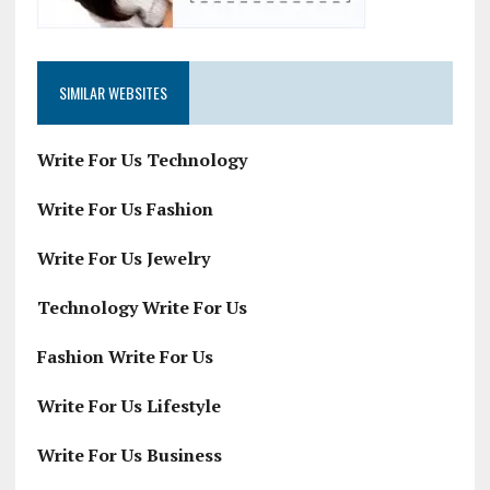
SIMILAR WEBSITES
Write For Us Technology
Write For Us Fashion
Write For Us Jewelry
Technology Write For Us
Fashion Write For Us
Write For Us Lifestyle
Write For Us Business