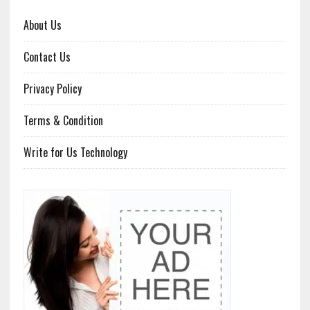
About Us
Contact Us
Privacy Policy
Terms & Condition
Write for Us Technology