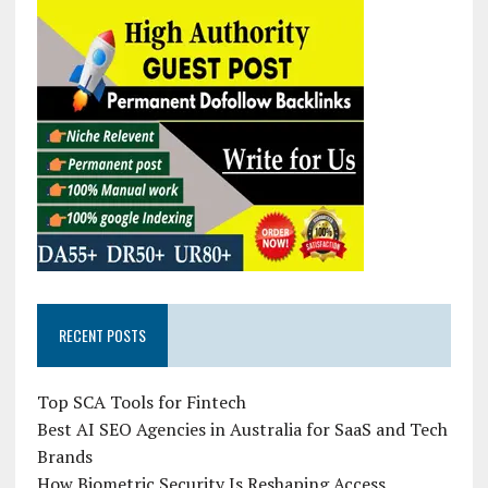
RECENT POSTS
Top SCA Tools for Fintech
Best AI SEO Agencies in Australia for SaaS and Tech
Brands
How Biometric Security Is Reshaping Access