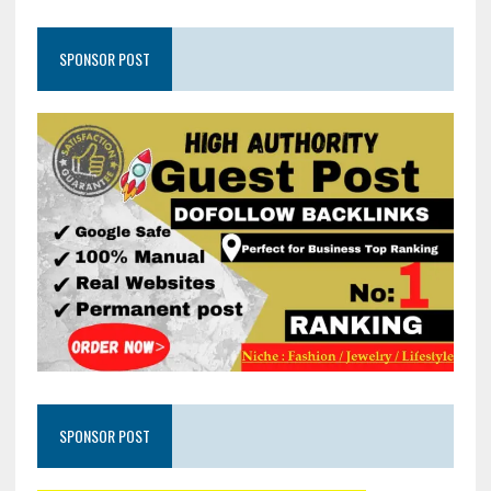
SPONSOR POST
SPONSOR POST