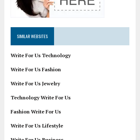
SIMILAR WEBSITES
Write For Us Technology
Write For Us Fashion
Write For Us Jewelry
Technology Write For Us
Fashion Write For Us
Write For Us Lifestyle
Write For Us Business