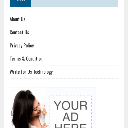
About Us
Contact Us
Privacy Policy
Terms & Condition
Write for Us Technology