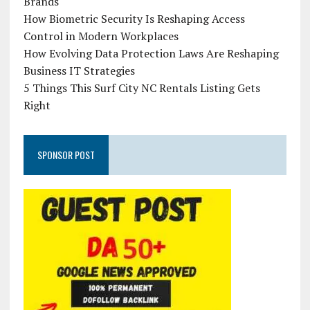
Brands
How Biometric Security Is Reshaping Access
Control in Modern Workplaces
How Evolving Data Protection Laws Are Reshaping
Business IT Strategies
5 Things This Surf City NC Rentals Listing Gets
Right
SPONSOR POST