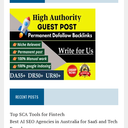
RECENT POSTS
Top SCA Tools for Fintech
Best AI SEO Agencies in Australia for SaaS and Tech