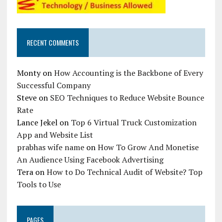
RECENT COMMENTS
Monty
on
How Accounting is the Backbone of Every
Successful Company
Steve
on
SEO Techniques to Reduce Website Bounce
Rate
Lance Jekel
on
Top 6 Virtual Truck Customization
App and Website List
prabhas wife name
on
How To Grow And Monetise
An Audience Using Facebook Advertising
Tera
on
How to Do Technical Audit of Website? Top
Tools to Use
PAGES