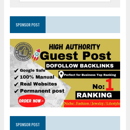
SPONSOR POST
SPONSOR POST