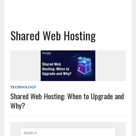
Shared Web Hosting
TECHNOLOGY
Shared Web Hosting: When to Upgrade and
Why?