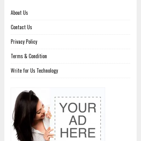
About Us
Contact Us
Privacy Policy
Terms & Condition
Write for Us Technology