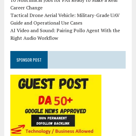
10 Nonclinical Jobs for PAs Ready to Make a Real
Career Change
Tactical Drone Aerial Vehicle: Military-Grade UAV
Guide and Operational Use Cases
AI Video and Sound: Pairing Pollo Agent With the
Right Audio Workflow
SPONSOR POST