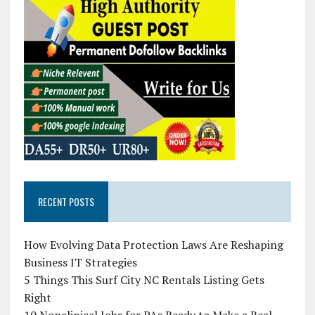
RECENT POSTS
How Evolving Data Protection Laws Are Reshaping
Business IT Strategies
5 Things This Surf City NC Rentals Listing Gets
Right