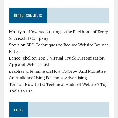
RECENT COMMENTS
Monty
on
How Accounting is the Backbone of Every
Successful Company
Steve
on
SEO Techniques to Reduce Website Bounce
Rate
Lance Jekel
on
Top 6 Virtual Truck Customization
App and Website List
prabhas wife name
on
How To Grow And Monetise
An Audience Using Facebook Advertising
Tera
on
How to Do Technical Audit of Website? Top
Tools to Use
PAGES