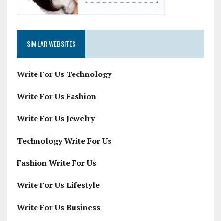
SIMILAR WEBSITES
Write For Us Technology
Write For Us Fashion
Write For Us Jewelry
Technology Write For Us
Fashion Write For Us
Write For Us Lifestyle
Write For Us Business