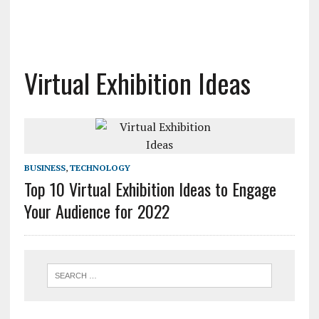
Virtual Exhibition Ideas
BUSINESS
,
TECHNOLOGY
Top 10 Virtual Exhibition Ideas to Engage
Your Audience for 2022