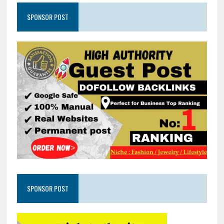
SPONSOR POST
SPONSOR POST