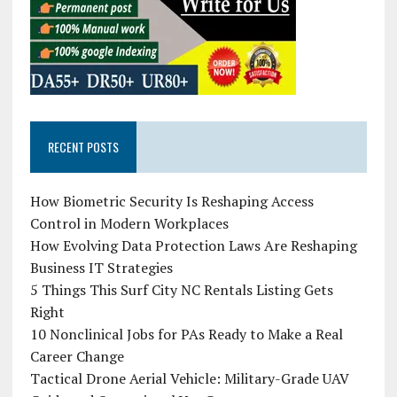
RECENT POSTS
How Biometric Security Is Reshaping Access
Control in Modern Workplaces
How Evolving Data Protection Laws Are Reshaping
Business IT Strategies
5 Things This Surf City NC Rentals Listing Gets
Right
10 Nonclinical Jobs for PAs Ready to Make a Real
Career Change
Tactical Drone Aerial Vehicle: Military-Grade UAV