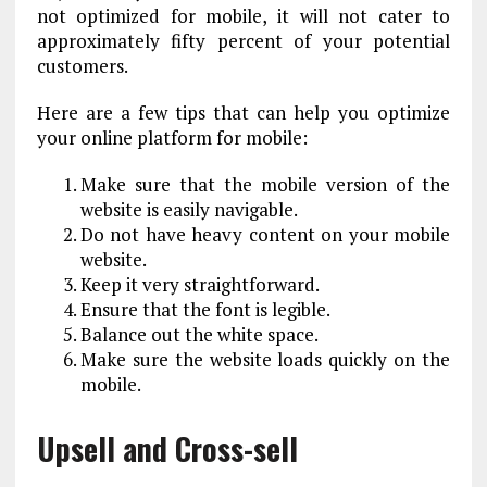
not optimized for mobile, it will not cater to
approximately fifty percent of your potential
customers.
Here are a few tips that can help you optimize
your online platform for mobile:
Make sure that the mobile version of the
website is easily navigable.
Do not have heavy content on your mobile
website.
Keep it very straightforward.
Ensure that the font is legible.
Balance out the white space.
Make sure the website loads quickly on the
mobile.
Upsell and Cross-sell