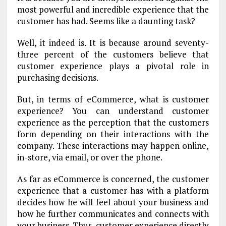
most powerful and incredible experience that the
customer has had. Seems like a daunting task?
Well, it indeed is. It is because around seventy-
three percent of the customers believe that
customer experience plays a pivotal role in
purchasing decisions.
But, in terms of eCommerce, what is customer
experience? You can understand customer
experience as the perception that the customers
form depending on their interactions with the
company. These interactions may happen online,
in-store, via email, or over the phone.
As far as eCommerce is concerned, the customer
experience that a customer has with a platform
decides how he will feel about your business and
how he further communicates and connects with
your business. Thus, customer experience directly