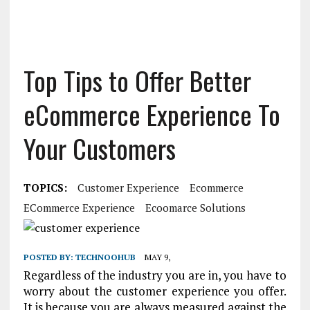
Top Tips to Offer Better
eCommerce Experience To
Your Customers
TOPICS:
Customer Experience
Ecommerce
ECommerce Experience
Ecoomarce Solutions
POSTED BY:
TECHNOOHUB
MAY 9,
Regardless of the industry you are in, you have to
worry about the customer experience you offer.
It is because you are always measured against the