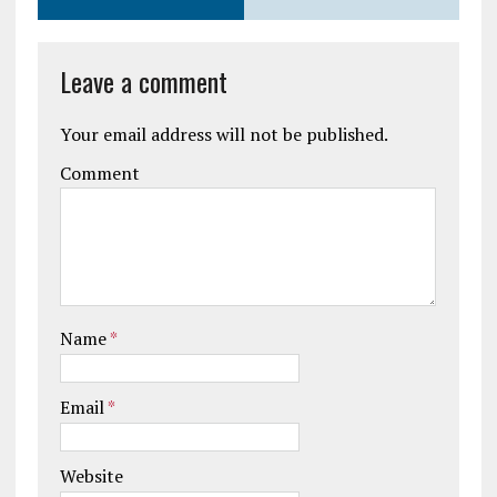
Leave a comment
Your email address will not be published.
Comment
Name
*
Email
*
Website