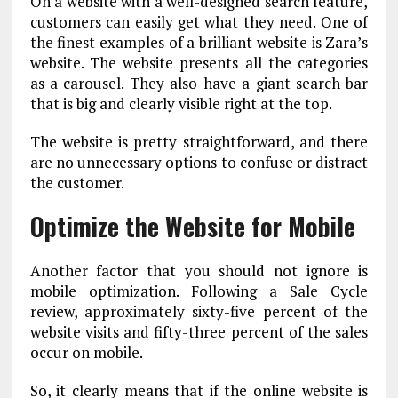
On a website with a well-designed search feature,
customers can easily get what they need. One of
the finest examples of a brilliant website is Zara’s
website. The website presents all the categories
as a carousel. They also have a giant search bar
that is big and clearly visible right at the top.
The website is pretty straightforward, and there
are no unnecessary options to confuse or distract
the customer.
Optimize the Website for Mobile
Another factor that you should not ignore is
mobile optimization. Following a Sale Cycle
review, approximately sixty-five percent of the
website visits and fifty-three percent of the sales
occur on mobile.
So, it clearly means that if the online website is