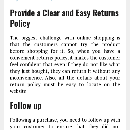
Provide a Clear and Easy Returns
Policy
The biggest challenge with online shopping is
that the customers cannot try the product
before shopping for it. So, when you have a
convenient returns policy, it makes the customer
feel confident that even if they do not like what
they just bought, they can return it without any
inconvenience. Also, all the details about your
return policy must be easy to locate on the
website.
Follow up
Following a purchase, you need to follow up with
your customer to ensure that they did not