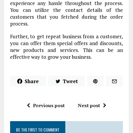
experience any hassle throughout the process.
You can utilize the contact details of the
customers that you fetched during the order
process.
Further, to get repeat business from a customer,
you can offer them special offers and discounts,
new products and services. This can be an
effective way to grow your business.
Share
Tweet
Previous post
Next post
BE THE FIRST TO COMMENT