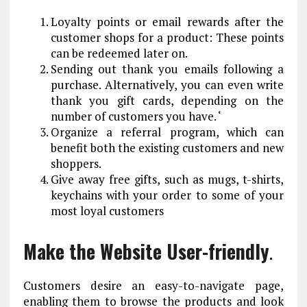
Loyalty points or email rewards after the
customer shops for a product: These points
can be redeemed later on.
Sending out thank you emails following a
purchase. Alternatively, you can even write
thank you gift cards, depending on the
number of customers you have. ‘
Organize a referral program, which can
benefit both the existing customers and new
shoppers.
Give away free gifts, such as mugs, t-shirts,
keychains with your order to some of your
most loyal customers
Make the Website User-friendly
.
Customers desire an easy-to-navigate page,
enabling them to browse the products and look