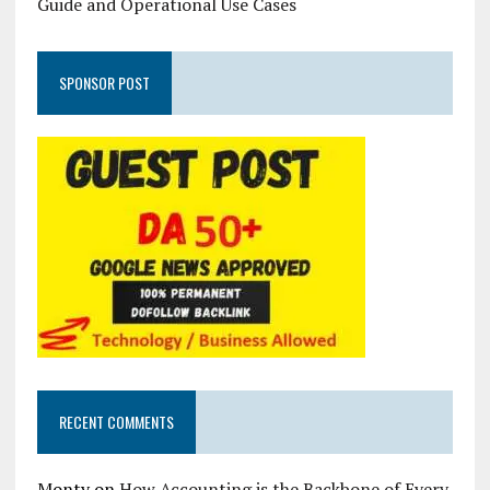
Guide and Operational Use Cases
SPONSOR POST
RECENT COMMENTS
Monty
on
How Accounting is the Backbone of Every