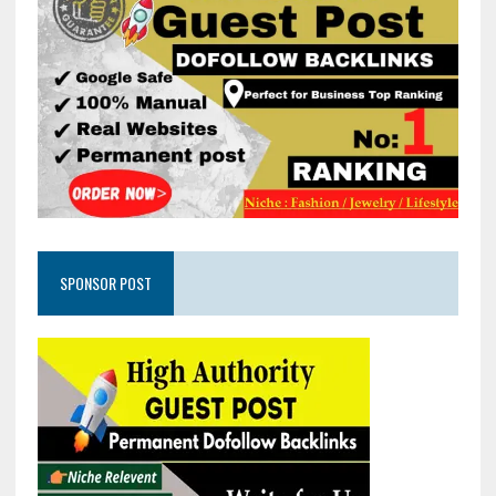
SPONSOR POST