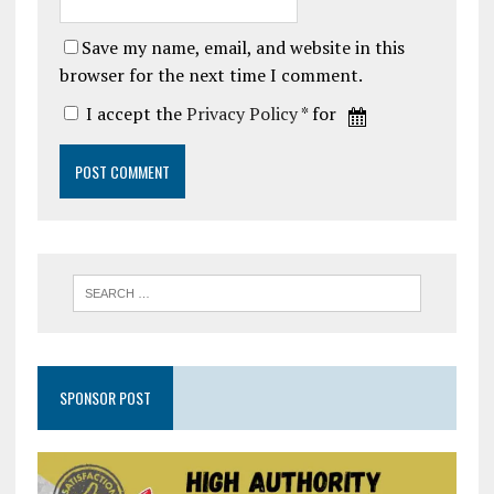
Save my name, email, and website in this
browser for the next time I comment.
I accept the
Privacy Policy
* for
SPONSOR POST