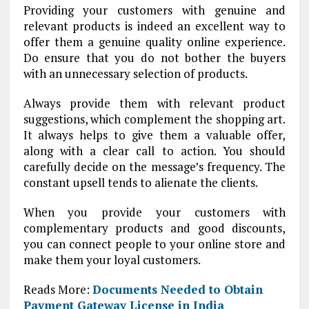
Providing your customers with genuine and
relevant products is indeed an excellent way to
offer them a genuine quality online experience.
Do ensure that you do not bother the buyers
with an unnecessary selection of products.
Always provide them with relevant product
suggestions, which complement the shopping art.
It always helps to give them a valuable offer,
along with a clear call to action. You should
carefully decide on the message’s frequency. The
constant upsell tends to alienate the clients.
When you provide your customers with
complementary products and good discounts,
you can connect people to your online store and
make them your loyal customers.
Reads More:
Documents Needed to Obtain
Payment Gateway License in India