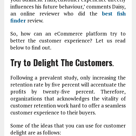
influences his future behaviour,’ comments Daisy,
an online reviewer who did the
best fish
finder
review.
So, how can an eCommerce platform try to
better the customer experience? Let us read
below to find out.
Try to Delight The Customers
.
Following a prevalent study, only increasing the
retention rate by five percent will accentuate the
profits by twenty-five percent. Therefore,
organizations that acknowledges the vitality of
customer retention work hard to offer a seamless
customer experience to their buyers.
Some of the ideas that you can use for customer
delight are as follows: