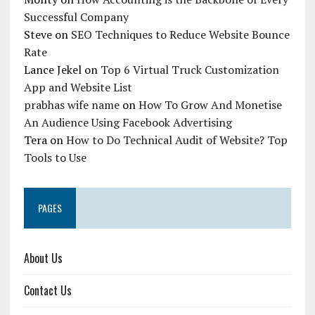
Successful Company
Steve
on
SEO Techniques to Reduce Website Bounce
Rate
Lance Jekel
on
Top 6 Virtual Truck Customization
App and Website List
prabhas wife name
on
How To Grow And Monetise
An Audience Using Facebook Advertising
Tera
on
How to Do Technical Audit of Website? Top
Tools to Use
PAGES
About Us
Contact Us