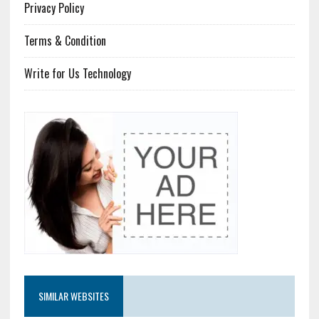
Privacy Policy
Terms & Condition
Write for Us Technology
SIMILAR WEBSITES