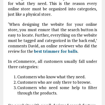
for what they need. This is the reason every
online store must be organized into categories,
just like a physical store.
‘When designing the website for your online
store, you must ensure that the search button is
easy to locate. Further, everything on the website
must be tagged and categorized in the back end,’
comments David, an online reviewer who did the
review for the
best trimmer for balls
.
In eCommerce, all customers usually fall under
three categories:
Customers who know what they need.
Customers who are only there to browse.
Customers who need some help to filter
through the products.