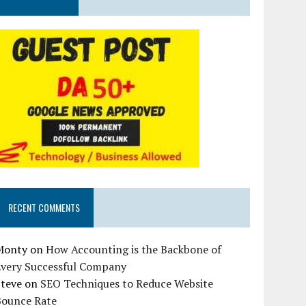
RECENT COMMENTS
Monty
on
How Accounting is the Backbone of
Every Successful Company
Steve
on
SEO Techniques to Reduce Website
Bounce Rate