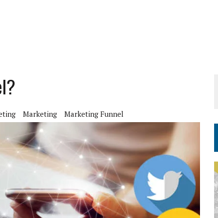
el?
eting
Marketing
Marketing Funnel