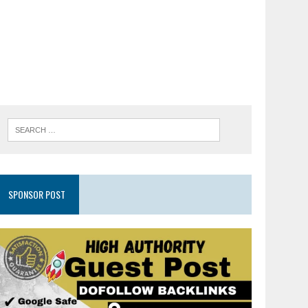
SPONSOR POST