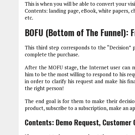
This is when you will be able to convert your visi
Contents: landing page, eBook, white papers, che
etc.
BOFU (Bottom of The Funnel): 
This third step corresponds to the “Decision” pha
complete the purchase.
After the MOFU stage, the Internet user can m
him to be the most willing to respond to his req
in order to clarify his request and make his fi
the right person!
The end goal is for them to make their decisio
product, subscribe to a subscription, make an a
Contents: Demo Request, Customer C