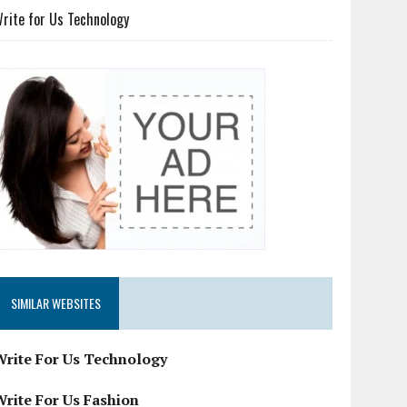
rite for Us Technology
SIMILAR WEBSITES
Write For Us Technology
Write For Us Fashion