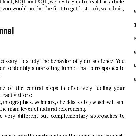
 lead, MQL and SQL, we invite you to read the article
, you would not be the first to get lost… ok, we admit,
nnel
W
ecessary to study the behavior of your audience. You
r to identify a marketing funnel that corresponds to
.
ne of the central steps in effectively fueling your
tract visitors:
infographics, webinars, checklists etc.) which will aim
 the main lever of natural referencing.
wo very different but complementary approaches to
works greatly participate in the reputation hire wiki