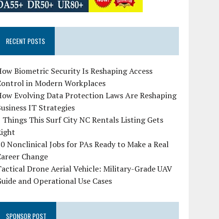
RECENT POSTS
ow Biometric Security Is Reshaping Access
Control in Modern Workplaces
How Evolving Data Protection Laws Are Reshaping
usiness IT Strategies
 Things This Surf City NC Rentals Listing Gets
Right
0 Nonclinical Jobs for PAs Ready to Make a Real
Career Change
actical Drone Aerial Vehicle: Military-Grade UAV
uide and Operational Use Cases
SPONSOR POST