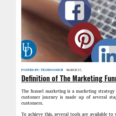
POSTED BY:
TECHNOOHUB
MARCH 27,
Definition of The Marketing Fun
The funnel marketing is a marketing strategy 
customer journey is made up of several stag
customers.
To achieve this, several tools are available to