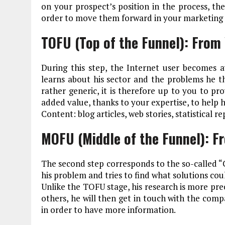
on your prospect’s position in the process, the
order to move them forward in your marketing 
TOFU (Top of the Funnel): From 
During this step, the Internet user becomes a
learns about his sector and the problems he thi
rather generic, it is therefore up to you to pr
added value, thanks to your expertise, to help 
Content: blog articles, web stories, statistical r
MOFU (Middle of the Funnel): F
The second step corresponds to the so-called “C
his problem and tries to find what solutions co
Unlike the TOFU stage, his research is more pre
others, he will then get in touch with the comp
in order to have more information.