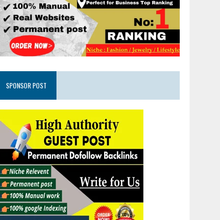
SPONSOR POST