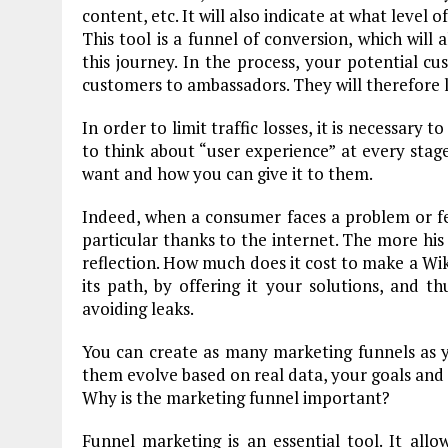
content, etc. It will also indicate at what level 
This tool is a funnel of conversion, which will
this journey. In the process, your potential cu
customers to ambassadors. They will therefore l
In order to limit traffic losses, it is necessary
to think about “user experience” at every stag
want and how you can give it to them.
Indeed, when a consumer faces a problem or feels
particular thanks to the internet. The more his 
reflection. How much does it cost to make a Wik
its path, by offering it your solutions, and t
avoiding leaks.
You can create as many marketing funnels as
them evolve based on real data, your goals and
Why is the marketing funnel important?
Funnel marketing is an essential tool. It allo