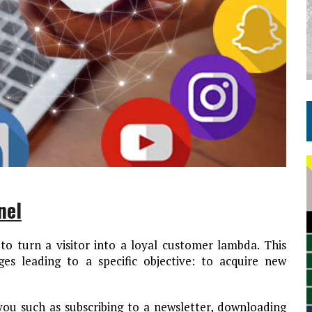
nel
to turn a visitor into a loyal customer lambda. This
es leading to a specific objective: to acquire new
 you such as subscribing to a newsletter, downloading