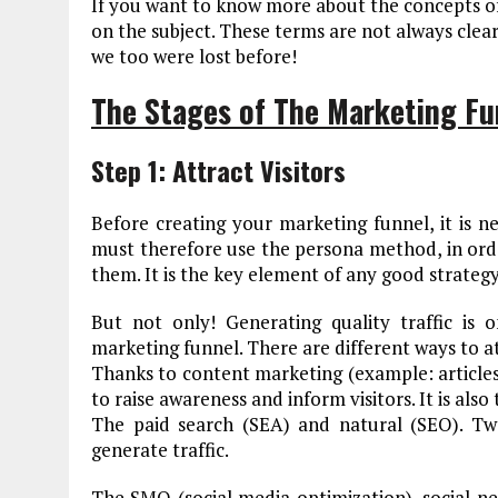
If you want to know more about the concepts of
on the subject. These terms are not always clear
we too were lost before!
The Stages of The Marketing Fu
Step 1: Attract Visitors
Before creating your marketing funnel, it is n
must therefore use the persona method, in orde
them. It is the key element of any good strategy
But not only! Generating quality traffic is o
marketing funnel. There are different ways to at
Thanks to content marketing (example: articles, 
to raise awareness and inform visitors. It is also
The paid search (SEA) and natural (SEO). T
generate traffic.
The SMO (social media optimization), social net