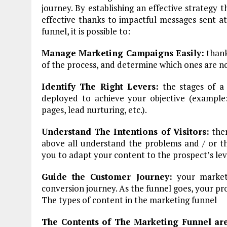
journey. By establishing an effective strategy 
effective thanks to impactful messages sent at
funnel, it is possible to:
Manage Marketing Campaigns Easily:
thank
of the process, and determine which ones are n
Identify The Right Levers:
the stages of a 
deployed to achieve your objective (example
pages, lead nurturing, etc.).
Understand The Intentions of Visitors:
ther
above all understand the problems and / or th
you to adapt your content to the prospect’s lev
Guide the Customer Journey:
your marketi
conversion journey. As the funnel goes, your pr
The types of content in the marketing funnel
The Contents of The Marketing Funnel ar