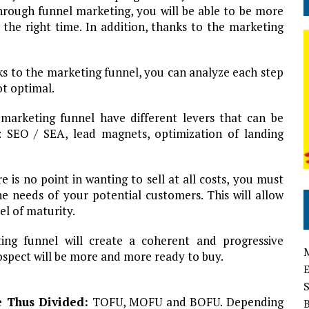
through funnel marketing, you will be able to be more
 the right time. In addition, thanks to the marketing
s to the marketing funnel, you can analyze each step
ot optimal.
marketing funnel have different levers that can be
: SEO / SEA, lead magnets, optimization of landing
e is no point in wanting to sell at all costs, you must
e needs of your potential customers. This will allow
el of maturity.
ng funnel will create a coherent and progressive
ospect will be more and more ready to buy.
e Thus Divided:
TOFU, MOFU and BOFU. Depending