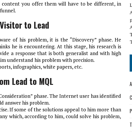
 content you offer them will have to be different, in
L
funnel.
A
Visitor to Lead
ware of his problem, it is the “Discovery” phase. He
T
nks he is encountering. At this stage, his research is
ovide a response that is both generalist and with high
him understand his problem with precision.
eports, infographics, white papers, etc.
rom Lead to MQL
A
onsideration” phase. The Internet user has identified
C
uld answer his problem.
cise. If some of the solutions appeal to him more than
P
any which, according to him, could solve his problem,
T