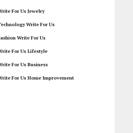
Write For Us Jewelry
Technology Write For Us
Fashion Write For Us
rite For Us Lifestyle
Write For Us Business
Write For Us Home Improvement