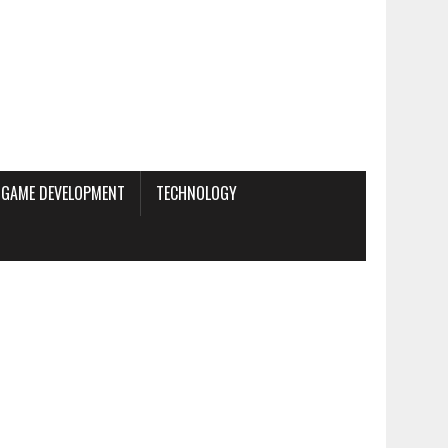
GAME DEVELOPMENT
TECHNOLOGY