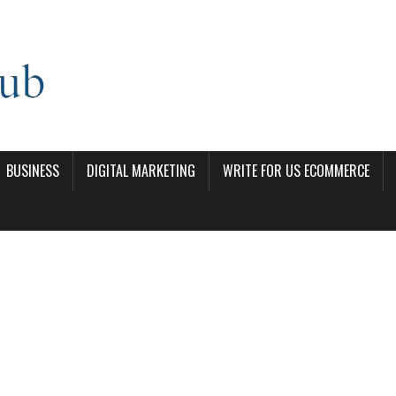
BUSINESS
DIGITAL MARKETING
WRITE FOR US ECOMMERCE