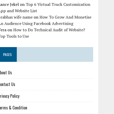
ance Jekel
on
Top 6 Virtual Truck Customization
pp and Website List
prabhas wife name
on
How To Grow And Monetise
An Audience Using Facebook Advertising
Tera
on
How to Do Technical Audit of Website?
op Tools to Use
PAGES
bout Us
ontact Us
rivacy Policy
erms & Condition