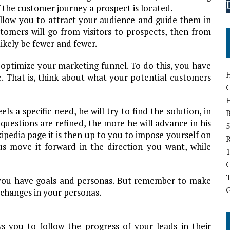
of the customer journey a prospect is located.
 allow you to attract your audience and guide them in
stomers will go from visitors to prospects, then from
ikely be fewer and fewer.
 to optimize your marketing funnel. To do this, you have
H
e. That is, think about what your potential customers
 a specific need, he will try to find the solution, in
B
questions are refined, the more he will advance in his
5
ipedia page it is then up to you to impose yourself on
hus move it forward in the direction you want, while
1
T
 you have goals and personas. But remember to make
G
 changes in your personas.
ws you to follow the progress of your leads in their