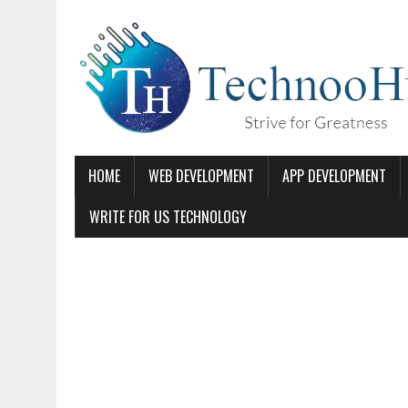
HOME
WEB DEVELOPMENT
APP DEVELOPMENT
WRITE FOR US TECHNOLOGY