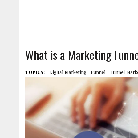
What is a Marketing Funn
TOPICS:
Digital Marketing
Funnel
Funnel Mark