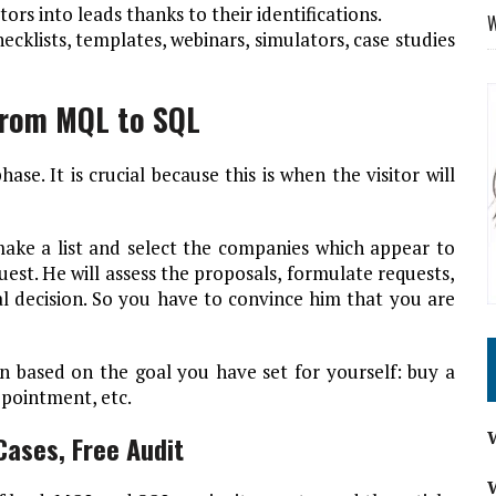
tors into leads thanks to their identifications.
W
cklists, templates, webinars, simulators, case studies
From MQL to SQL
se. It is crucial because this is when the visitor will
ake a list and select the companies which appear to
uest. He will assess the proposals, formulate requests,
nal decision. So you have to convince him that you are
n based on the goal you have set for yourself: buy a
ppointment, etc.
ases, Free Audit