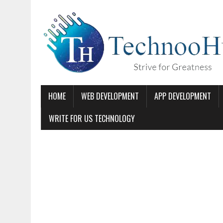
HOME
WEB DEVELOPMENT
APP DEVELOPMENT
WRITE FOR US TECHNOLOGY