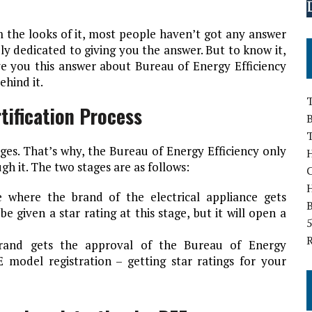
 the looks of it, most people haven’t got any answer
olely dedicated to giving you the answer. But to know it,
ive you this answer about Bureau of Energy Efficiency
ehind it.
T
tification Process
B
ages. That’s why, the Bureau of Energy Efficiency only
H
gh it. The two stages are as follows:
ge where the brand of the electrical appliance gets
B
e given a star rating at this stage, but it will open a
5
rand gets the approval of the Bureau of Energy
E model registration – getting star ratings for your