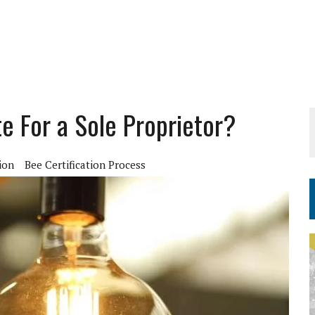
e For a Sole Proprietor?
ion
Bee Certification Process