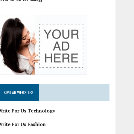
SIMILAR WEBSITES
Write For Us Technology
Write For Us Fashion