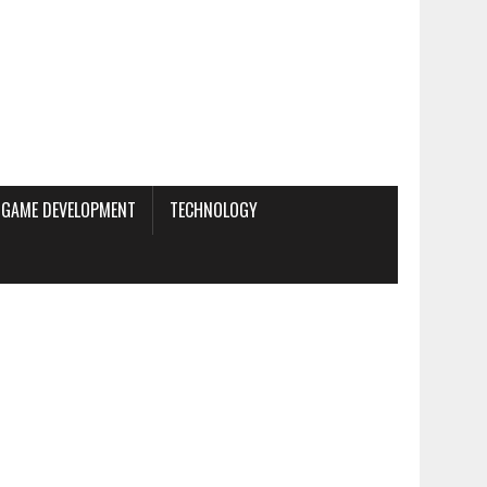
GAME DEVELOPMENT
TECHNOLOGY