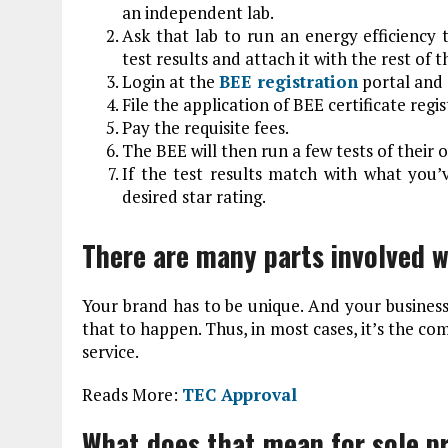
an independent lab.
Ask that lab to run an energy efficiency t
test results and attach it with the rest of
Login at the
BEE registration
portal and 
File the application of BEE certificate reg
Pay the requisite fees.
The BEE will then run a few tests of their 
If the test results match with what you’
desired star rating.
There are many parts involved w
Your brand has to be unique. And your business
that to happen. Thus, in most cases, it’s the co
service.
Reads More:
TEC Approval
What does that mean for sole p