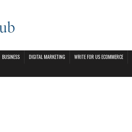
BUSINESS
DIGITAL MARKETING
WRITE FOR US ECOMMERCE