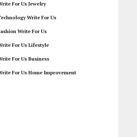
Write For Us Jewelry
Technology Write For Us
Fashion Write For Us
rite For Us Lifestyle
Write For Us Business
Write For Us Home Improvement