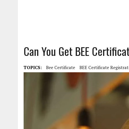
Can You Get BEE Certificat
TOPICS:
Bee Certificate
BEE Certificate Registrat