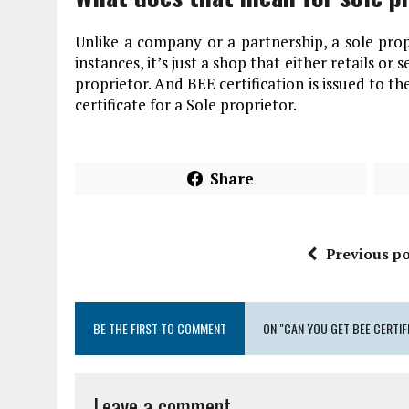
Unlike a company or a partnership, a sole propr
instances, it’s just a shop that either retails or s
proprietor. And BEE certification is issued to t
certificate for a Sole proprietor.
Share
Previous po
BE THE FIRST TO COMMENT
ON "CAN YOU GET BEE CERTIF
Leave a comment