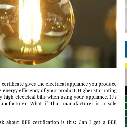
 certificate gives the electrical appliance you produce
e energy efficiency of your product. Higher star rating
igh electrical bills when using your appliance. It’s
 manufacturer. What if that manufacturer is a sole
k about BEE certification is this: Can I get a BEE