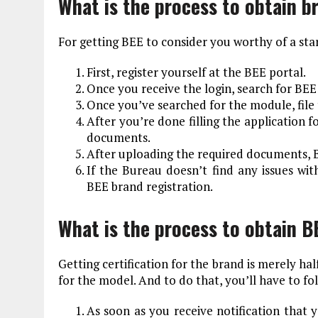
What is the process to obtain b
For getting BEE to consider you worthy of a star
First, register yourself at the BEE portal.
Once you receive the login, search for BEE
Once you’ve searched for the module, file 
After you’re done filling the application 
documents.
After uploading the required documents, B
If the Bureau doesn’t find any issues wit
BEE brand registration.
What is the process to obtain B
Getting certification for the brand is merely hal
for the model. And to do that, you’ll have to fo
As soon as you receive notification that 