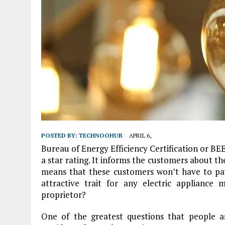
POSTED BY:
TECHNOOHUB
APRIL 6,
Bureau of Energy Efficiency Certification or BEE
a star rating. It informs the customers about th
means that these customers won’t have to pay h
attractive trait for any electric appliance
proprietor?
One of the greatest questions that people as