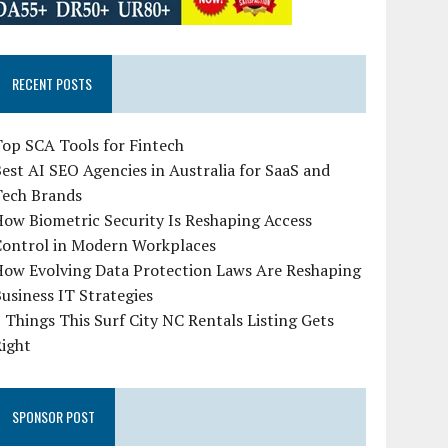
RECENT POSTS
op SCA Tools for Fintech
est AI SEO Agencies in Australia for SaaS and
Tech Brands
ow Biometric Security Is Reshaping Access
Control in Modern Workplaces
How Evolving Data Protection Laws Are Reshaping
usiness IT Strategies
 Things This Surf City NC Rentals Listing Gets
Right
SPONSOR POST