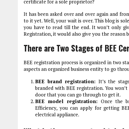
certificate for a sole proprietor?
It has been asked over and over again and from
to it yet. Well, your wait is over. This blog is s
you have to read till the end. It won’t only g
Registration, it would also give you the reason b
There are Two Stages of BEE Cer
BEE registration process is organized in two st
aspects an organized business entity to go throu
BEE brand registration:
It’s the sta
branded with BEE registration. You won’t b
door that you can go through to get it.
BEE model registration:
Once the b
Efficiency, you can apply for getting BE
electrical appliance.