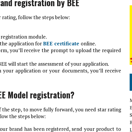
rand registration by BEE
 rating, follow the steps below:
 registration module.
the application for
BEE certificate
online.
form, you’ll receive the prompt to upload the required
EE will start the assessment of your application.
h your application or your documents, you’ll receive
EE Model registration?
f the step, to move fully forward, you need star rating
llow the steps below:
your brand has been registered, send your product to
L