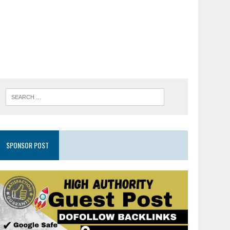
SPONSOR POST