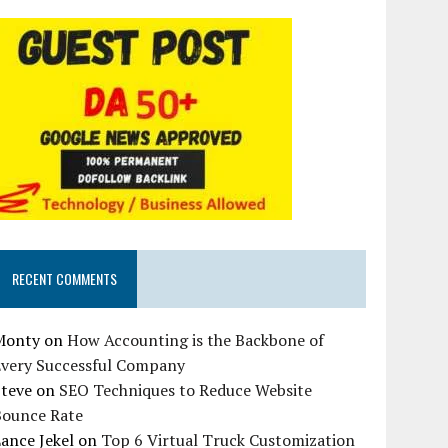
RECENT COMMENTS
Monty
on
How Accounting is the Backbone of
Every Successful Company
Steve
on
SEO Techniques to Reduce Website
Bounce Rate
ance Jekel
on
Top 6 Virtual Truck Customization