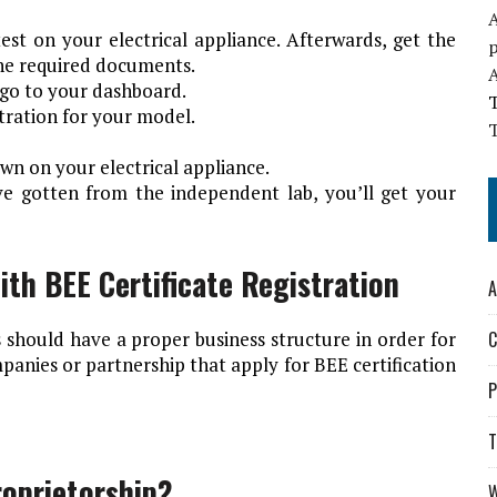
A
est on your electrical appliance. Afterwards, get the
 the required documents.
go to your dashboard.
istration for your model.
T
own on your electrical appliance.
ve gotten from the independent lab, you’ll get your
ith BEE Certificate Registration
A
 should have a proper business structure in order for
C
mpanies or partnership that apply for BEE certification
P
T
roprietorship?
W