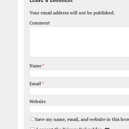
Your email address will not be published.
Comment
Name
*
Email
*
Website
Save my name, email, and website in this br