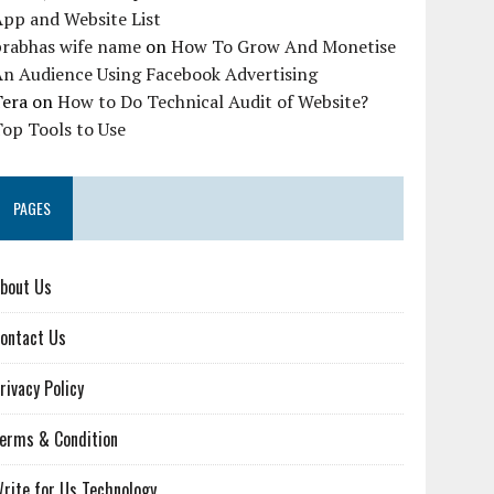
pp and Website List
prabhas wife name
on
How To Grow And Monetise
An Audience Using Facebook Advertising
Tera
on
How to Do Technical Audit of Website?
op Tools to Use
PAGES
bout Us
ontact Us
rivacy Policy
erms & Condition
rite for Us Technology