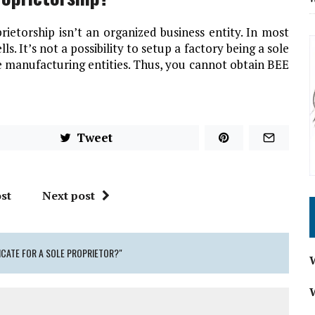
ietorship isn’t an organized business entity. In most
ells. It’s not a possibility to setup a factory being a sole
he manufacturing entities. Thus,
you cannot obtain BEE
Tweet
st
Next post
ICATE FOR A SOLE PROPRIETOR?"