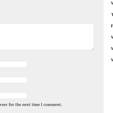
W
owser for the next time I comment.