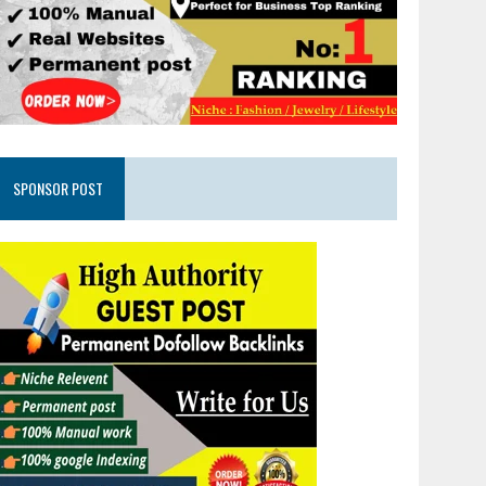
SPONSOR POST