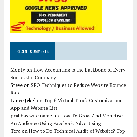
RECENT COMMENTS
Monty
on
How Accounting is the Backbone of Every
Successful Company
Steve
on
SEO Techniques to Reduce Website Bounce
Rate
Lance Jekel
on
Top 6 Virtual Truck Customization
App and Website List
prabhas wife name
on
How To Grow And Monetise
An Audience Using Facebook Advertising
Tera
on
How to Do Technical Audit of Website? Top