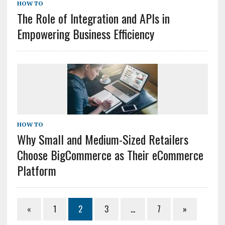
HOW TO
The Role of Integration and APIs in
Empowering Business Efficiency
HOW TO
Why Small and Medium-Sized Retailers
Choose BigCommerce as Their eCommerce
Platform
«
1
2
3
…
7
»