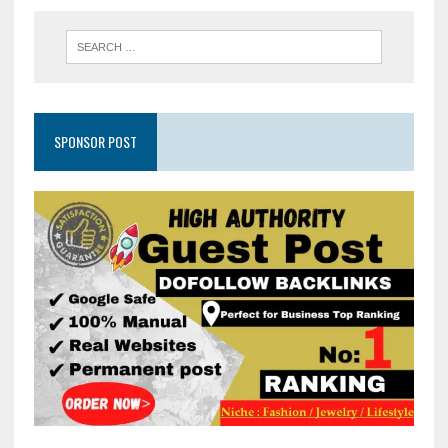
SPONSOR POST