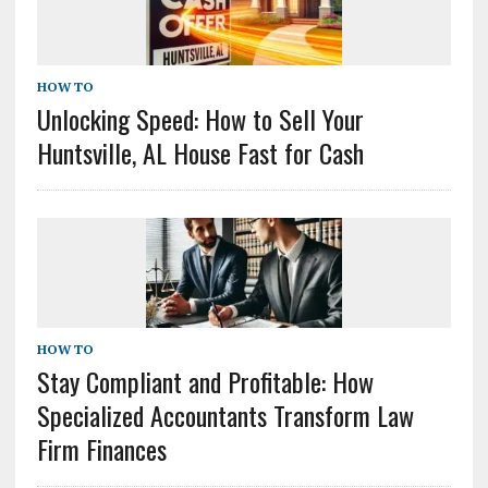
HOW TO
Unlocking Speed: How to Sell Your
Huntsville, AL House Fast for Cash
HOW TO
Stay Compliant and Profitable: How
Specialized Accountants Transform Law
Firm Finances