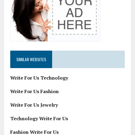
SIMILAR WEBSITES
Write For Us Technology
Write For Us Fashion
Write For Us Jewelry
Technology Write For Us
Fashion Write For Us