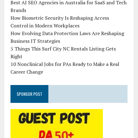
Best AI SEO Agencies in Australia for SaaS and Tech
Brands
How Biometric Security Is Reshaping Access
Control in Modern Workplaces
How Evolving Data Protection Laws Are Reshaping
Business IT Strategies
5 Things This Surf City NC Rentals Listing Gets
Right
10 Nonclinical Jobs for PAs Ready to Make a Real
Career Change
SPONSOR POST