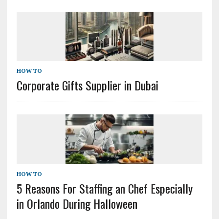
HOW TO
Corporate Gifts Supplier in Dubai
HOW TO
5 Reasons For Staffing an Chef Especially
in Orlando During Halloween