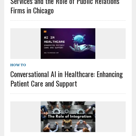
Services and the Role of Public Relations
Firms in Chicago
HOW TO
Conversational AI in Healthcare: Enhancing
Patient Care and Support