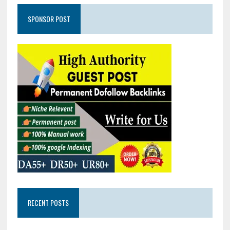
SPONSOR POST
RECENT POSTS