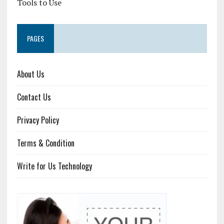
Tools to Use
PAGES
About Us
Contact Us
Privacy Policy
Terms & Condition
Write for Us Technology