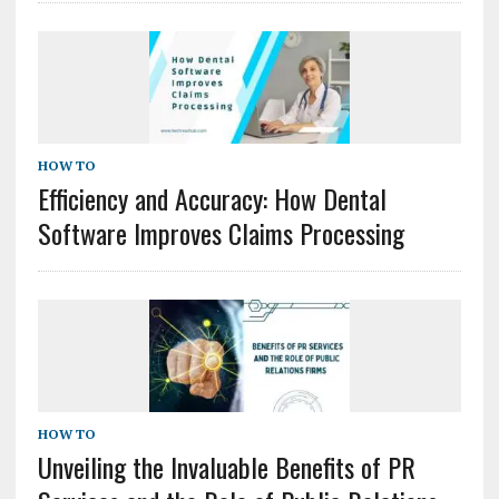
HOW TO
Efficiency and Accuracy: How Dental
Software Improves Claims Processing
HOW TO
Unveiling the Invaluable Benefits of PR