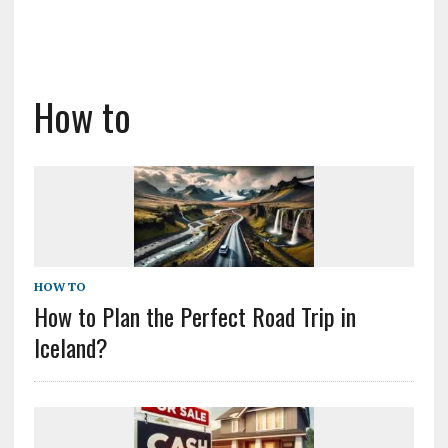
How to
HOW TO
How to Plan the Perfect Road Trip in
Iceland?