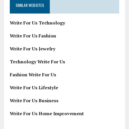
SIMILAR WEBSITES
Write For Us Technology
Write For Us Fashion
Write For Us Jewelry
Technology Write For Us
Fashion Write For Us
Write For Us Lifestyle
Write For Us Business
Write For Us Home Improvement