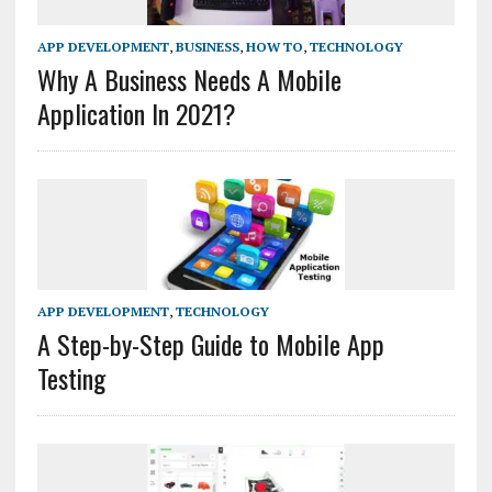
APP DEVELOPMENT
,
BUSINESS
,
HOW TO
,
TECHNOLOGY
Why A Business Needs A Mobile
Application In 2021?
APP DEVELOPMENT
,
TECHNOLOGY
A Step-by-Step Guide to Mobile App
Testing