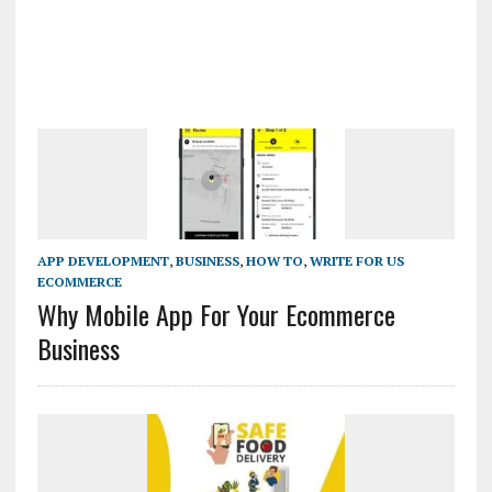
APP DEVELOPMENT
,
BUSINESS
,
HOW TO
,
WRITE FOR US
ECOMMERCE
Why Mobile App For Your Ecommerce
Business