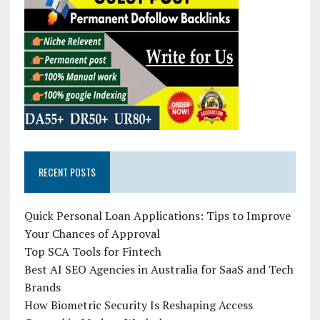
RECENT POSTS
Quick Personal Loan Applications: Tips to Improve
Your Chances of Approval
Top SCA Tools for Fintech
Best AI SEO Agencies in Australia for SaaS and Tech
Brands
How Biometric Security Is Reshaping Access