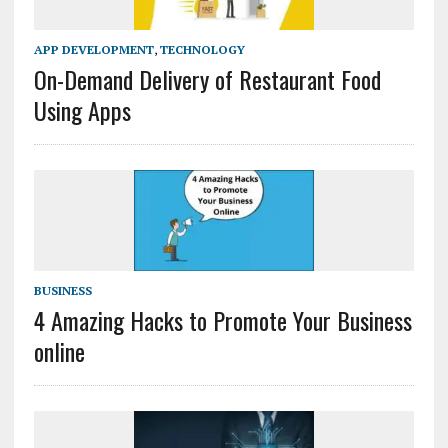
APP DEVELOPMENT
,
TECHNOLOGY
On-Demand Delivery of Restaurant Food
Using Apps
BUSINESS
4 Amazing Hacks to Promote Your Business
online