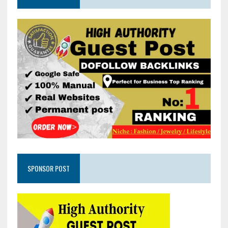
SPONSOR POST