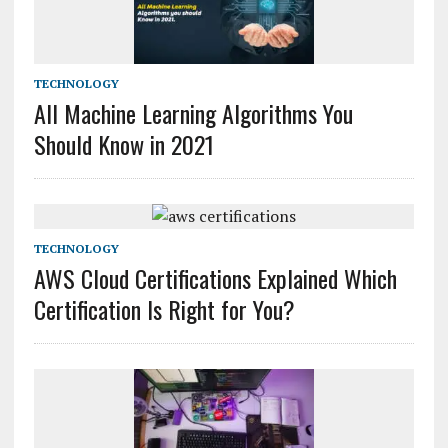
TECHNOLOGY
All Machine Learning Algorithms You
Should Know in 2021
TECHNOLOGY
AWS Cloud Certifications Explained Which
Certification Is Right for You?