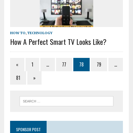
HOW TO
,
TECHNOLOGY
How A Perfect Smart TV Looks Like?
«
1
…
77
78
79
…
81
»
SPONSOR POST