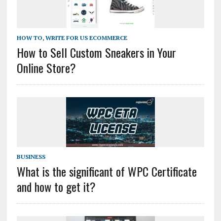
HOW TO
,
WRITE FOR US ECOMMERCE
How to Sell Custom Sneakers in Your
Online Store?
BUSINESS
What is the significant of WPC Certificate
and how to get it?