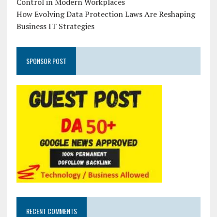
Control in Modern Workplaces
How Evolving Data Protection Laws Are Reshaping
Business IT Strategies
SPONSOR POST
RECENT COMMENTS