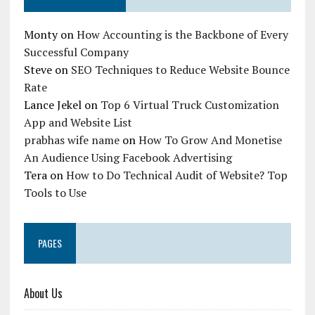
Monty
on
How Accounting is the Backbone of Every
Successful Company
Steve
on
SEO Techniques to Reduce Website Bounce
Rate
Lance Jekel
on
Top 6 Virtual Truck Customization
App and Website List
prabhas wife name
on
How To Grow And Monetise
An Audience Using Facebook Advertising
Tera
on
How to Do Technical Audit of Website? Top
Tools to Use
PAGES
About Us