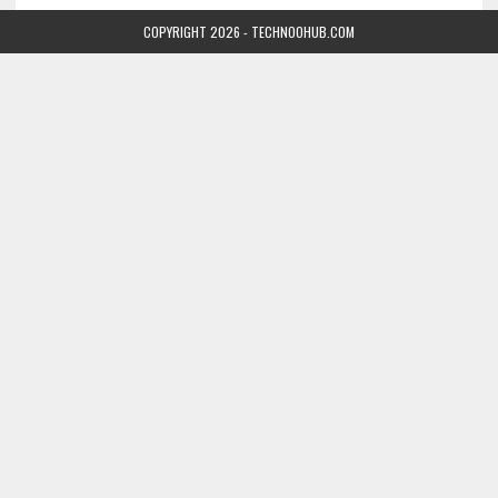
COPYRIGHT 2026 - TECHNOOHUB.COM