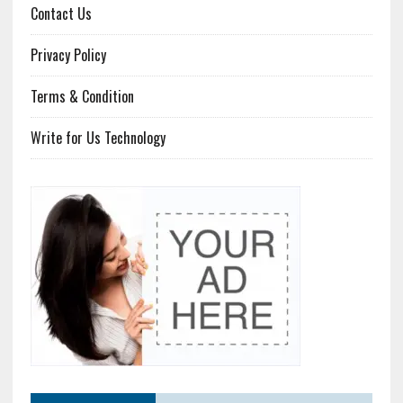
Contact Us
Privacy Policy
Terms & Condition
Write for Us Technology