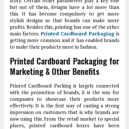
story. Certain other parameters play a key role
but out of them, designs have a lot more than
this. It has become compulsory to get more
stylish designs so that brands can make more
profits. Besides this, printing has one of the other
main factors.
Printed Cardboard Packaging
is
getting more common and it has enabled brands
to make their products more in fashion.
Printed Cardboard Packaging for
Marketing & Other Benefits
Printed Cardboard Packing is largely connected
with the promotion of brands, it is the way for
companies to showcase their products more
effectively. It is the first way of casting a strong
impression on customers that is why brands are
now using this. From the retail market to special
places, printed cardboard boxes have been