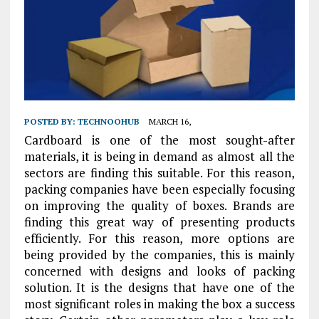
POSTED BY:
TECHNOOHUB
MARCH 16,
Cardboard is one of the most sought-after
materials, it is being in demand as almost all the
sectors are finding this suitable. For this reason,
packing companies have been especially focusing
on improving the quality of boxes. Brands are
finding this great way of presenting products
efficiently. For this reason, more options are
being provided by the companies, this is mainly
concerned with designs and looks of packing
solution. It is the designs that have one of the
most significant roles in making the box a success