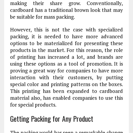
making their share grow. Conventionally,
cardboard has a traditional brown look that may
be suitable for mass packing.
However, this is not the case with specialized
packing, it is needed to have more advanced
options to be materialized for presenting these
products in the market. For this reason, the role
of printing has increased a lot, and brands are
using these options as a tool of promotion. It is
proving a great way for companies to have more
interaction with their customers, by putting
special color and printing patterns on the boxes.
This printing has been expanded to cardboard
material also, has enabled companies to use this
for special products.
Getting Packing for Any Product
The packing world has seen a remarkable change