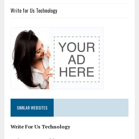
Write for Us Technology
SIMILAR WEBSITES
Write For Us Technology