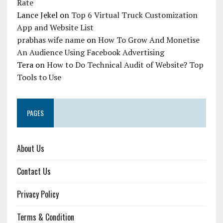
Rate
Lance Jekel
on
Top 6 Virtual Truck Customization
App and Website List
prabhas wife name
on
How To Grow And Monetise
An Audience Using Facebook Advertising
Tera
on
How to Do Technical Audit of Website? Top
Tools to Use
PAGES
About Us
Contact Us
Privacy Policy
Terms & Condition