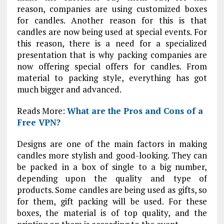
reason, companies are using customized boxes
for candles. Another reason for this is that
candles are now being used at special events. For
this reason, there is a need for a specialized
presentation that is why packing companies are
now offering special offers for candles. From
material to packing style, everything has got
much bigger and advanced.
Reads More:
What are the Pros and Cons of a
Free VPN?
Designs are one of the main factors in making
candles more stylish and good-looking. They can
be packed in a box of single to a big number,
depending upon the quality and type of
products. Some candles are being used as gifts, so
for them, gift packing will be used. For these
boxes, the material is of top quality, and the