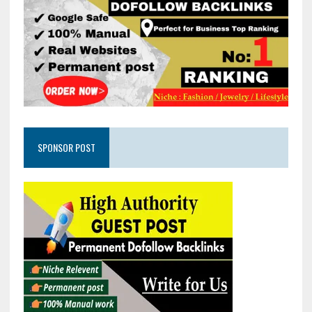
SPONSOR POST