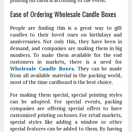
printing on them is according to the event.
Ease of Ordering Wholesale Candle Boxes
People are finding this is a great way to gift
candles to their loved ones on birthdays and
anniversaries. Not only this, they have been in
demand, and companies are making them in big
numbers. To make them available for the end
customers in markets, there is a need for
Wholesale Candle Boxes
.
They can be made
from all available material in the packing world,
most of the time cardboard is the best choice.
For making them special, special printing styles
can be adopted. For special events, packing
companies are offering special offers to have
customized printing on boxes. For retail markets,
special styles like adding a window or other
special features can be added to them. By having