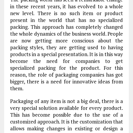
in these recent years, it has evolved to a whole
new level. There is no such item or product
present in the world that has no specialized
packing. This approach has completely changed
the whole dynamics of the business world. People
are now getting more conscious about the
packing styles, they are getting used to having
products in a special presentation. It is in this way
become the need for companies to get
specialized packing for the product. For this
reason, the role of packaging companies has got
bigger, there is a need for innovative ideas from
them.
Packaging of any item is not a big deal, there is a
very special solution available for every product.
This has become possible due to the use of a
customized approach. It is the customization that
allows making changes in existing or design a