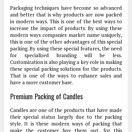
Packaging techniques have become so advanced
and better that is why products are now packed
in modern ways. This is one of the best ways to
increase the impact of products. By using these
modern ways companies market name uniquely,
this is one of the other advantages of this special
packing. By using these special features, the need
for specialized branding will be less.
Customization is also playing a key role in making
these special packing solutions for the products.
That is one of the ways to enhance sales and
have a more customer base.
Premium Packing of Candles
Candles are one of the products that have made
their special status largely due to the packing
style. It is these modern ways of packing that
make the customer buy them out, for this