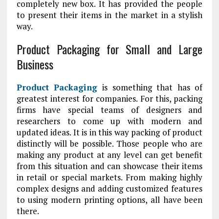
completely new box. It has provided the people
to present their items in the market in a stylish
way.
Product Packaging for Small and Large
Business
Product Packaging
is something that has of
greatest interest for companies. For this, packing
firms have special teams of designers and
researchers to come up with modern and
updated ideas. It is in this way packing of product
distinctly will be possible. Those people who are
making any product at any level can get benefit
from this situation and can showcase their items
in retail or special markets. From making highly
complex designs and adding customized features
to using modern printing options, all have been
there.