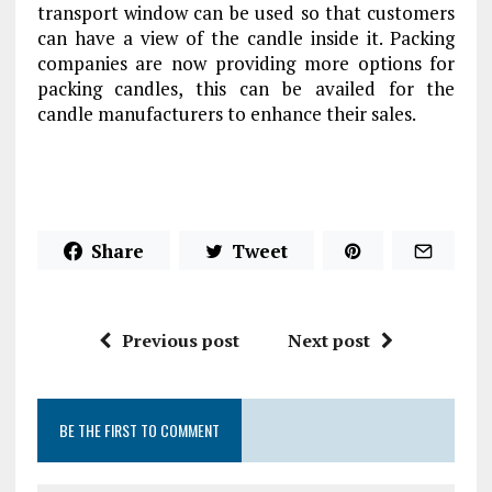
transport window can be used so that customers
can have a view of the candle inside it. Packing
companies are now providing more options for
packing candles, this can be availed for the
candle manufacturers to enhance their sales.
Share
Tweet
Previous post
Next post
BE THE FIRST TO COMMENT