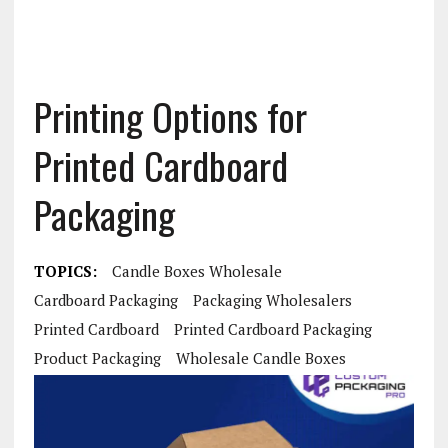
Printing Options for
Printed Cardboard
Packaging
TOPICS:
Candle Boxes Wholesale
Cardboard Packaging
Packaging Wholesalers
Printed Cardboard
Printed Cardboard Packaging
Product Packaging
Wholesale Candle Boxes