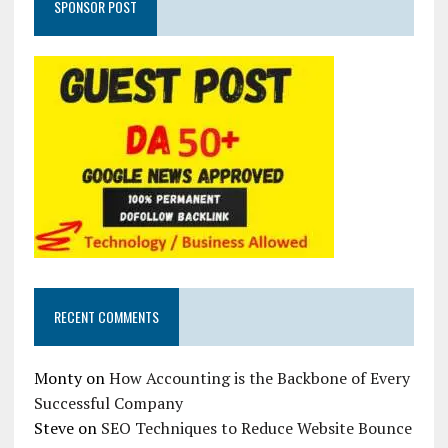
SPONSOR POST
RECENT COMMENTS
Monty
on
How Accounting is the Backbone of Every
Successful Company
Steve
on
SEO Techniques to Reduce Website Bounce