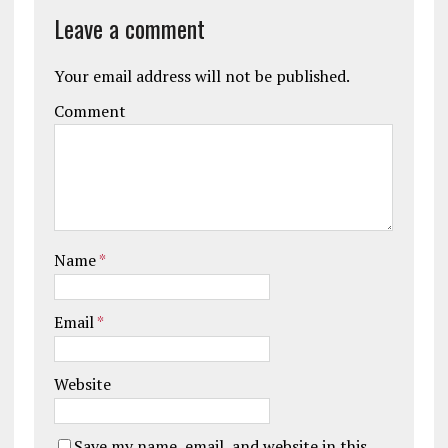
Leave a comment
Your email address will not be published.
Comment
Name
*
Email
*
Website
Save my name, email, and website in this