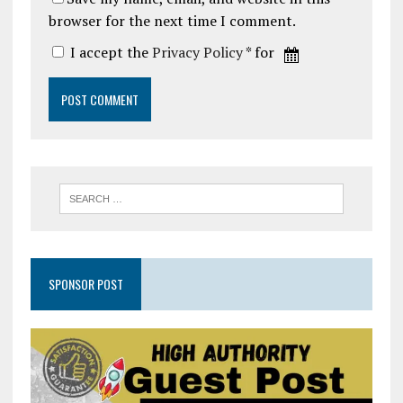
browser for the next time I comment.
I accept the
Privacy Policy
* for
SPONSOR POST