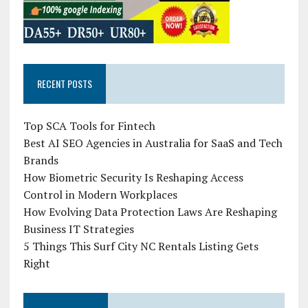
RECENT POSTS
Top SCA Tools for Fintech
Best AI SEO Agencies in Australia for SaaS and Tech
Brands
How Biometric Security Is Reshaping Access
Control in Modern Workplaces
How Evolving Data Protection Laws Are Reshaping
Business IT Strategies
5 Things This Surf City NC Rentals Listing Gets
Right