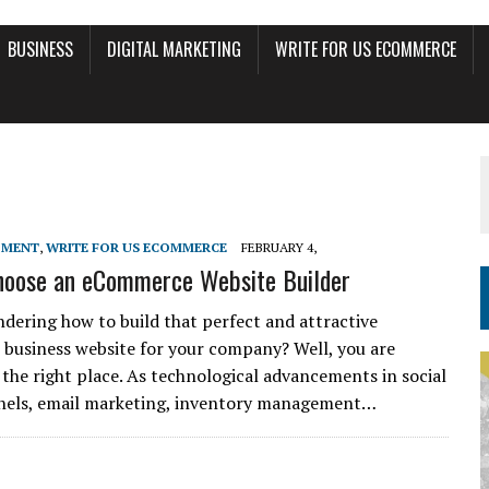
BUSINESS
DIGITAL MARKETING
WRITE FOR US ECOMMERCE
PMENT
,
WRITE FOR US ECOMMERCE
FEBRUARY 4,
hoose an eCommerce Website Builder
dering how to build that perfect and attractive
usiness website for your company? Well, you are
t the right place. As technological advancements in social
nels, email marketing, inventory management…