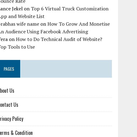
Bounce Rate
ance Jekel
on
Top 6 Virtual Truck Customization
pp and Website List
prabhas wife name
on
How To Grow And Monetise
An Audience Using Facebook Advertising
Tera
on
How to Do Technical Audit of Website?
op Tools to Use
PAGES
bout Us
ontact Us
rivacy Policy
erms & Condition