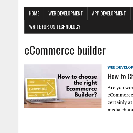
HOME
WEB DEVELOPMENT
APP DEVELOPMENT
WRITE FOR US TECHNOLOGY
eCommerce builder
WEB DEVELO
How to C
Are you won
eCommerce b
certainly a
media chan