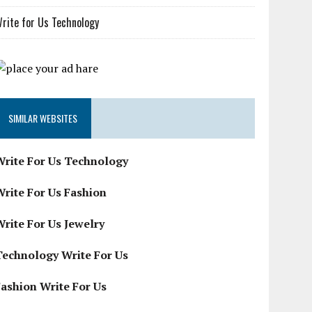
rite for Us Technology
SIMILAR WEBSITES
Write For Us Technology
Write For Us Fashion
Write For Us Jewelry
Technology Write For Us
Fashion Write For Us