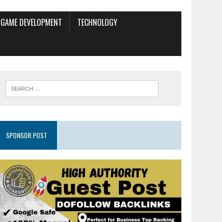
GAME DEVELOPMENT
TECHNOLOGY
SPONSOR POST