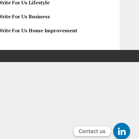
rite For Us Lifestyle
Write For Us Business
Write For Us Home Improvement
Contact us
Contact us