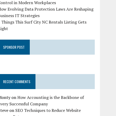
Control in Modern Workplaces
How Evolving Data Protection Laws Are Reshaping
usiness IT Strategies
 Things This Surf City NC Rentals Listing Gets
Right
SPONSOR POST
RECENT COMMENTS
Monty
on
How Accounting is the Backbone of
Every Successful Company
Steve
on
SEO Techniques to Reduce Website