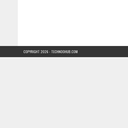
COPYRIGHT 2026 - TECHNOOHUB.COM