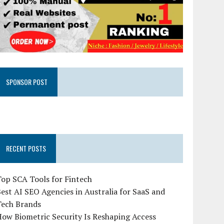
SPONSOR POST
RECENT POSTS
op SCA Tools for Fintech
est AI SEO Agencies in Australia for SaaS and
Tech Brands
ow Biometric Security Is Reshaping Access