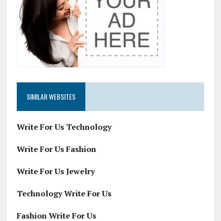
SIMILAR WEBSITES
Write For Us Technology
Write For Us Fashion
Write For Us Jewelry
Technology Write For Us
Fashion Write For Us