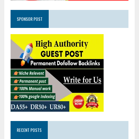
SPONSOR POST
RECENT POSTS