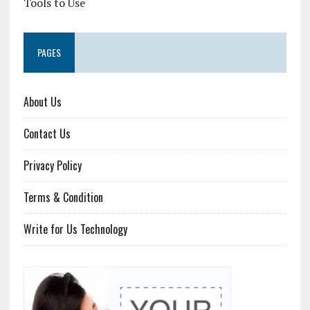
Tools to Use
PAGES
About Us
Contact Us
Privacy Policy
Terms & Condition
Write for Us Technology