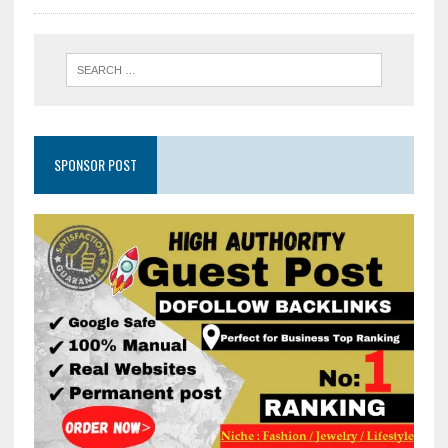
SPONSOR POST