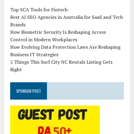
Top SCA Tools for Fintech
Best AI SEO Agencies in Australia for SaaS and Tech
Brands
How Biometric Security Is Reshaping Access
Control in Modern Workplaces
How Evolving Data Protection Laws Are Reshaping
Business IT Strategies
5 Things This Surf City NC Rentals Listing Gets
Right
SPONSOR POST