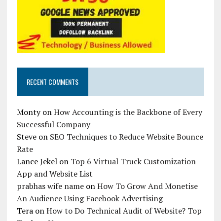
RECENT COMMENTS
Monty
on
How Accounting is the Backbone of Every
Successful Company
Steve
on
SEO Techniques to Reduce Website Bounce
Rate
Lance Jekel
on
Top 6 Virtual Truck Customization
App and Website List
prabhas wife name
on
How To Grow And Monetise
An Audience Using Facebook Advertising
Tera
on
How to Do Technical Audit of Website? Top