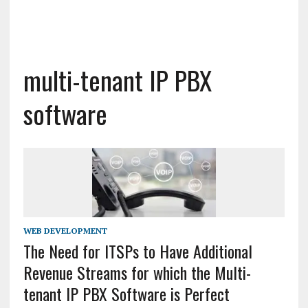
multi-tenant IP PBX
software
WEB DEVELOPMENT
The Need for ITSPs to Have Additional
Revenue Streams for which the Multi-
tenant IP PBX Software is Perfect