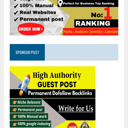
SPONSOR POST