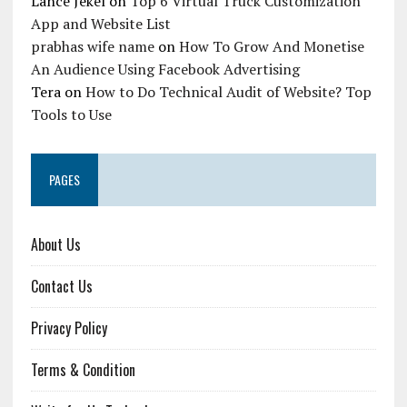
Lance Jekel
on
Top 6 Virtual Truck Customization
App and Website List
prabhas wife name
on
How To Grow And Monetise
An Audience Using Facebook Advertising
Tera
on
How to Do Technical Audit of Website? Top
Tools to Use
PAGES
About Us
Contact Us
Privacy Policy
Terms & Condition