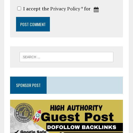
I accept the
Privacy Policy
* for
SPONSOR POST