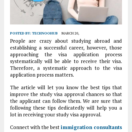
POSTED BY:
TECHNOOHUB
MARCH 20,
People are crazy about studying abroad and
establishing a successful career, however, those
approaching the visa application process
systematically will be able to receive their visa.
Therefore, a systematic approach to the visa
application process matters.
The article will let you know the best tips that
improve the study visa approval chances so that
the applicant can follow them. We are sure that
following these tips dedicatedly will help you a
lot in receiving your study visa approval.
Connect with the best
immigration consultants