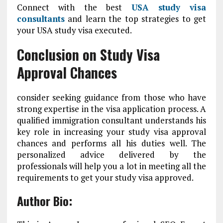
Connect with the best
USA study visa
consultants
and learn the top strategies to get
your USA study visa executed.
Conclusion on Study Visa
Approval Chances
consider seeking guidance from those who have
strong expertise in the visa application process. A
qualified immigration consultant understands his
key role in increasing your study visa approval
chances and performs all his duties well. The
personalized advice delivered by the
professionals will help you a lot in meeting all the
requirements to get your study visa approved.
Author Bio: