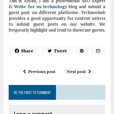
This is Aryan, I am a professional SEO Expert
&
Write for us technology
blog and submit a
guest post on different platforms- Technoohub
provides a good opportunity for content writers
to submit guest posts on our website. We
frequently highlight and tend to showcase guests.
Share
Tweet
Previous post
Next post
BE THE FIRST TO COMMENT
Leave a comment