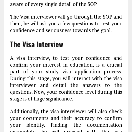
aware of every single detail of the SOP.
The Visa interviewer will go through the SOP and
then, he will ask you a few questions to test your
confidence and seriousness towards the goal.
The Visa Interview
A visa interview, to test your confidence and
confirm your interest in education, is a crucial
part of your study visa application process.
During this stage, you will interact with the visa
interviewer and detail the answers to the
questions. Now, your confidence level during this
stage is of huge significance.
Additionally, the visa interviewer will also check
your documents and their accuracy to confirm
your identity. Finding the documentation
incomplete, he will proceed with the visa