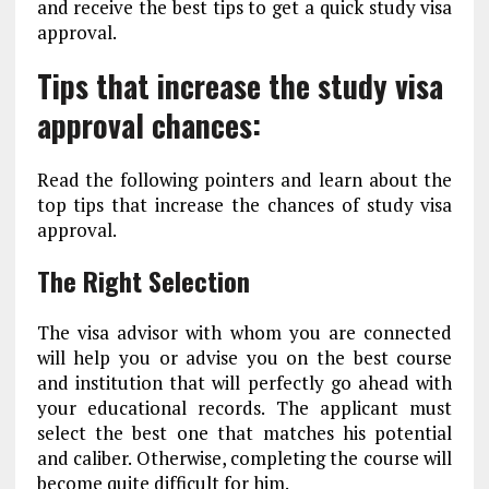
and receive the best tips to get a quick study visa
approval.
Tips that increase the study visa
approval chances:
Read the following pointers and learn about the
top tips that increase the chances of study visa
approval.
The Right Selection
The visa advisor with whom you are connected
will help you or advise you on the best course
and institution that will perfectly go ahead with
your educational records. The applicant must
select the best one that matches his potential
and caliber. Otherwise, completing the course will
become quite difficult for him.