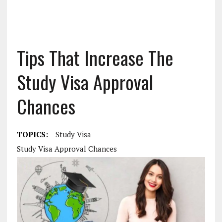
Tips That Increase The
Study Visa Approval
Chances
TOPICS:
Study Visa
Study Visa Approval Chances