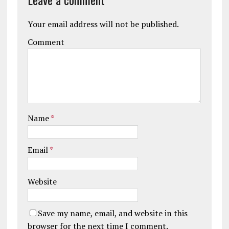
Your email address will not be published.
Comment
Name
*
Email
*
Website
Save my name, email, and website in this
browser for the next time I comment.