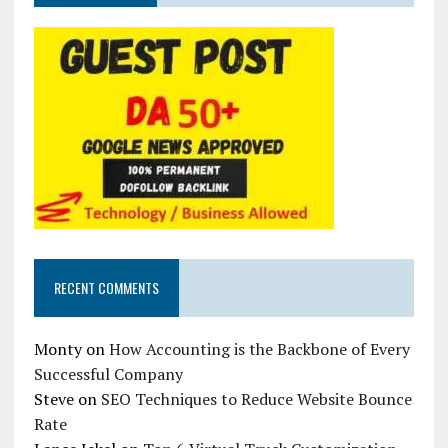
RECENT COMMENTS
Monty
on
How Accounting is the Backbone of Every
Successful Company
Steve
on
SEO Techniques to Reduce Website Bounce
Rate