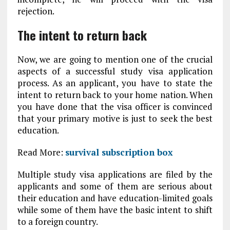
rejection.
The intent to return back
Now, we are going to mention one of the crucial
aspects of a successful study visa application
process. As an applicant, you have to state the
intent to return back to your home nation. When
you have done that the visa officer is convinced
that your primary motive is just to seek the best
education.
Read More:
survival subscription box
Multiple study visa applications are filed by the
applicants and some of them are serious about
their education and have education-limited goals
while some of them have the basic intent to shift
to a foreign country.