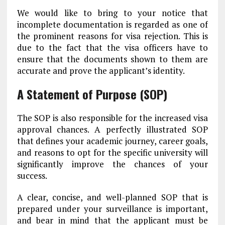
We would like to bring to your notice that
incomplete documentation is regarded as one of
the prominent reasons for visa rejection. This is
due to the fact that the visa officers have to
ensure that the documents shown to them are
accurate and prove the applicant’s identity.
A Statement of Purpose (SOP)
The SOP is also responsible for the increased visa
approval chances. A perfectly illustrated SOP
that defines your academic journey, career goals,
and reasons to opt for the specific university will
significantly improve the chances of your
success.
A clear, concise, and well-planned SOP that is
prepared under your surveillance is important,
and bear in mind that the applicant must be