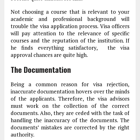
Not choosing a course that is relevant to your
academic and professional background will
trouble the visa application process. Visa officers
will pay attention to the relevance of specific
courses and the reputation of the institution. If
he finds everything satisfactory, the visa
approval chances are quite high.
The Documentation
Being a common reason for visa rejection,
inaccurate documentation hovers over the minds
of the applicants. Therefore, the visa advisors
must work on the collection of the correct
documents. Also, they are ceded with the task of
handling the inaccuracy of the documents. The
documents’ mistakes are corrected by the right
authority.