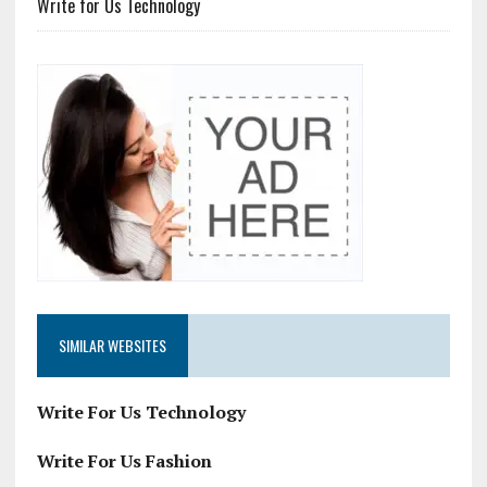
Write for Us Technology
SIMILAR WEBSITES
Write For Us Technology
Write For Us Fashion