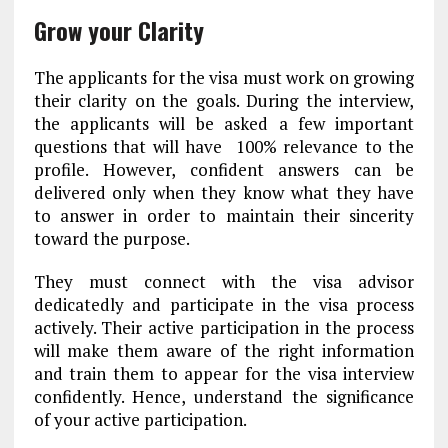
Grow your Clarity
The applicants for the visa must work on growing
their clarity on the goals. During the interview,
the applicants will be asked a few important
questions that will have 100% relevance to the
profile. However, confident answers can be
delivered only when they know what they have
to answer in order to maintain their sincerity
toward the purpose.
They must connect with the visa advisor
dedicatedly and participate in the visa process
actively. Their active participation in the process
will make them aware of the right information
and train them to appear for the visa interview
confidently. Hence, understand the significance
of your active participation.