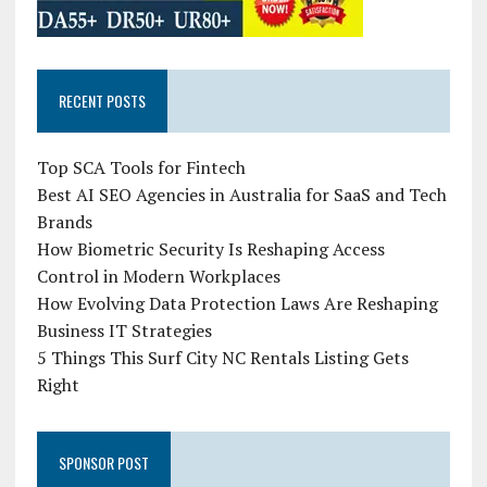
RECENT POSTS
Top SCA Tools for Fintech
Best AI SEO Agencies in Australia for SaaS and Tech
Brands
How Biometric Security Is Reshaping Access
Control in Modern Workplaces
How Evolving Data Protection Laws Are Reshaping
Business IT Strategies
5 Things This Surf City NC Rentals Listing Gets
Right
SPONSOR POST