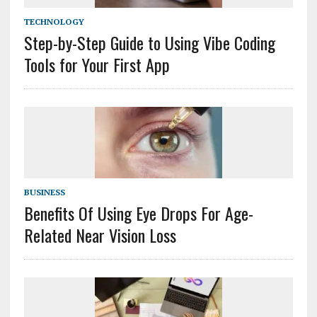
TECHNOLOGY
Step-by-Step Guide to Using Vibe Coding
Tools for Your First App
BUSINESS
Benefits Of Using Eye Drops For Age-
Related Near Vision Loss