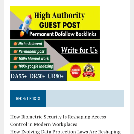
RECENT POSTS
How Biometric Security Is Reshaping Access
Control in Modern Workplaces
How Evolving Data Protection Laws Are Reshaping