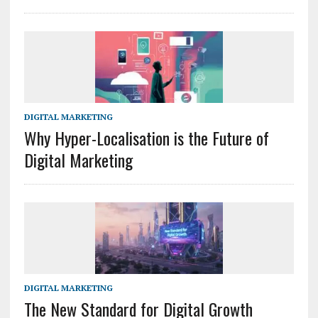
DIGITAL MARKETING
Why Hyper-Localisation is the Future of
Digital Marketing
DIGITAL MARKETING
The New Standard for Digital Growth