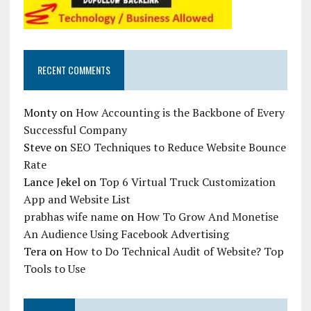
RECENT COMMENTS
Monty
on
How Accounting is the Backbone of Every
Successful Company
Steve
on
SEO Techniques to Reduce Website Bounce
Rate
Lance Jekel
on
Top 6 Virtual Truck Customization
App and Website List
prabhas wife name
on
How To Grow And Monetise
An Audience Using Facebook Advertising
Tera
on
How to Do Technical Audit of Website? Top
Tools to Use