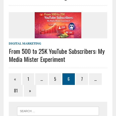
DIGITAL MARKETING
From 500 to 25K YouTube Subscribers: My
Media Mister Experiment
«
1
…
5
6
7
…
81
»