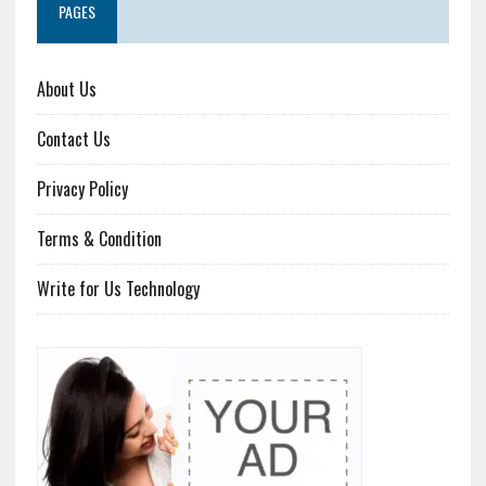
PAGES
About Us
Contact Us
Privacy Policy
Terms & Condition
Write for Us Technology