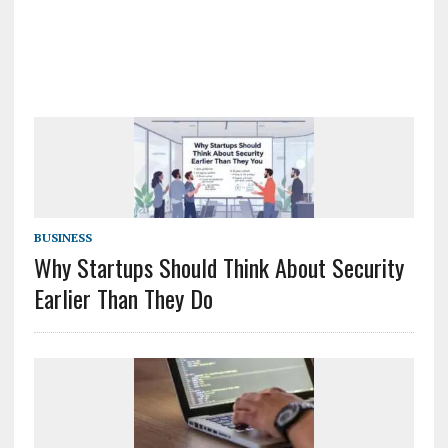
BUSINESS
Why Startups Should Think About Security
Earlier Than They Do