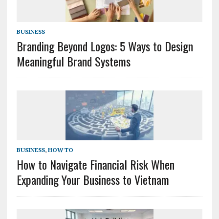
BUSINESS
Branding Beyond Logos: 5 Ways to Design
Meaningful Brand Systems
BUSINESS
,
HOW TO
How to Navigate Financial Risk When
Expanding Your Business to Vietnam