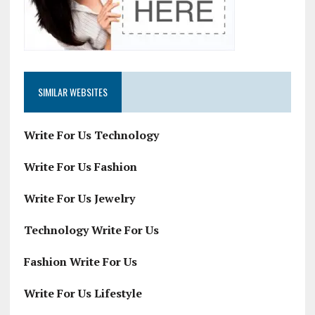
SIMILAR WEBSITES
Write For Us Technology
Write For Us Fashion
Write For Us Jewelry
Technology Write For Us
Fashion Write For Us
Write For Us Lifestyle