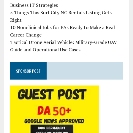
Business IT Strategies
5 Things This Surf City NC Rentals Listing Gets
Right
10 Nonclinical Jobs for PAs Ready to Make a Real
Career Change
Tactical Drone Aerial Vehicle: Military-Grade UAV
Guide and Operational Use Cases
SPONSOR POST