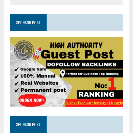
SPONSOR POST
SPONSOR POST