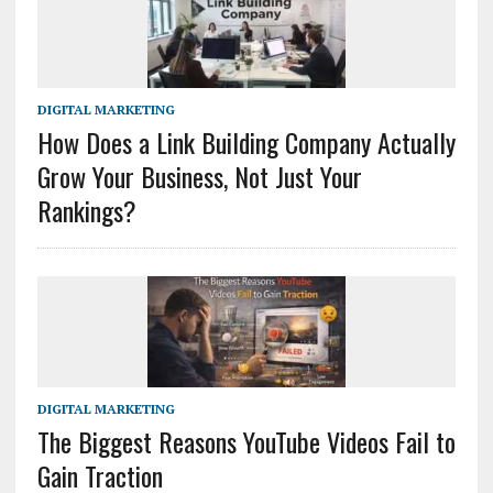
DIGITAL MARKETING
How Does a Link Building Company Actually
Grow Your Business, Not Just Your
Rankings?
DIGITAL MARKETING
The Biggest Reasons YouTube Videos Fail to
Gain Traction